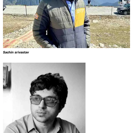
Sachin srivastav