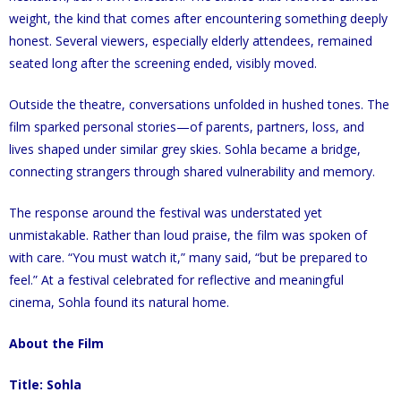
weight, the kind that comes after encountering something deeply
honest. Several viewers, especially elderly attendees, remained
seated long after the screening ended, visibly moved.
Outside the theatre, conversations unfolded in hushed tones. The
film sparked personal stories—of parents, partners, loss, and
lives shaped under similar grey skies. Sohla became a bridge,
connecting strangers through shared vulnerability and memory.
The response around the festival was understated yet
unmistakable. Rather than loud praise, the film was spoken of
with care. “You must watch it,” many said, “but be prepared to
feel.” At a festival celebrated for reflective and meaningful
cinema, Sohla found its natural home.
About the Film
Title: Sohla