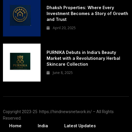
Dhaksh Properties: Where Every
Investment Becomes a Story of Growth
and Trust
April 20, 2025
PURNIKA Debuts in India’s Beauty
Market with a Revolutionary Herbal
Skincare Collection
June 8, 2025
Copyright 2023-25 https://hindnewsnetwork.in/ – All Rights
Reserved.
Home
India
Latest Updates