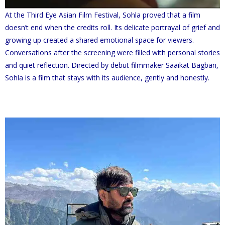
At the Third Eye Asian Film Festival, Sohla proved that a film
doesn’t end when the credits roll. Its delicate portrayal of grief and
growing up created a shared emotional space for viewers.
Conversations after the screening were filled with personal stories
and quiet reflection. Directed by debut filmmaker Saaikat Bagban,
Sohla is a film that stays with its audience, gently and honestly.