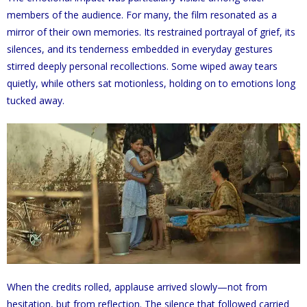
members of the audience. For many, the film resonated as a
mirror of their own memories. Its restrained portrayal of grief, its
silences, and its tenderness embedded in everyday gestures
stirred deeply personal recollections. Some wiped away tears
quietly, while others sat motionless, holding on to emotions long
tucked away.
When the credits rolled, applause arrived slowly—not from
hesitation, but from reflection. The silence that followed carried