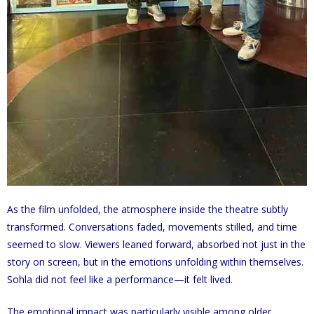
As the film unfolded, the atmosphere inside the theatre subtly
transformed. Conversations faded, movements stilled, and time
seemed to slow. Viewers leaned forward, absorbed not just in the
story on screen, but in the emotions unfolding within themselves.
Sohla did not feel like a performance—it felt lived.
The emotional impact was particularly visible among older