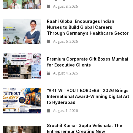
August 8, 2026
Raahi Global Encourages Indian
Nurses to Build Global Careers
Through Germany’s Healthcare Sector
August 6, 2026
Premium Corporate Gift Boxes Mumbai
for Executive Clients
August 4, 2026
“ART WITHOUT BORDERS” 2026 Brings
International Award-Winning Digital Art
to Hyderabad
August 1, 2026
Sruchit Kumar Gupta Velishala: The
Entrepreneur Creating New