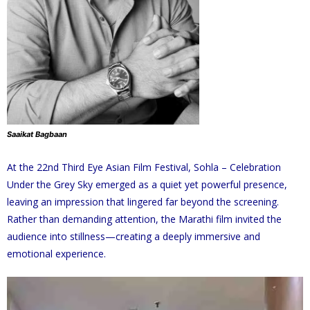
Saaikat Bagbaan
At the 22nd Third Eye Asian Film Festival, Sohla – Celebration
Under the Grey Sky emerged as a quiet yet powerful presence,
leaving an impression that lingered far beyond the screening.
Rather than demanding attention, the Marathi film invited the
audience into stillness—creating a deeply immersive and
emotional experience.