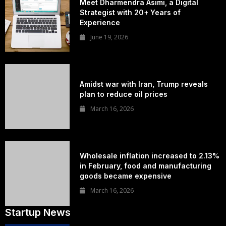
Meet Dharmendra Asimi, a Digital
Strategist with 20+ Years of
Experience
June 19, 2026
Amidst war with Iran, Trump reveals
plan to reduce oil prices
March 16, 2026
Wholesale inflation increased to 2.13%
in February, food and manufacturing
goods became expensive
March 16, 2026
Startup News