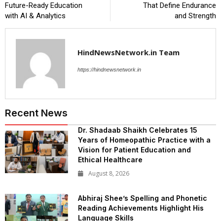
Future-Ready Education
That Define Endurance
with AI & Analytics
and Strength
HindNewsNetwork.in Team
https://hindnewsnetwork.in
Recent News
Dr. Shadaab Shaikh Celebrates 15
Years of Homeopathic Practice with a
Vision for Patient Education and
Ethical Healthcare
August 8, 2026
Abhiraj Shee’s Spelling and Phonetic
Reading Achievements Highlight His
Language Skills