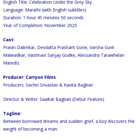
English Title: Celebration Under the Grey Sky
Language: Marathi (with English subtitles)
Duration: 1 hour 45 minutes 50 seconds
Year of Completion: November 2025
Cast:
Pravin Dalimkar, Devdatta Prashant Gone, Varsha Sunil
Malwadkar, Vaishnavi Sanjay Godke, Alessandra Tarawhelan
Marediz
Producer: Carryon Films
Producers: Sachin Srivastav & Kavita Bagban
Director & Writer: Saaikat Bagban (Debut Feature)
Tagline:
Between borrowed dreams and sudden grief, a boy discovers the
weight of becoming a man.