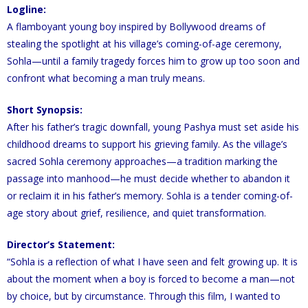
Logline:
A flamboyant young boy inspired by Bollywood dreams of
stealing the spotlight at his village’s coming-of-age ceremony,
Sohla—until a family tragedy forces him to grow up too soon and
confront what becoming a man truly means.
Short Synopsis:
After his father’s tragic downfall, young Pashya must set aside his
childhood dreams to support his grieving family. As the village’s
sacred Sohla ceremony approaches—a tradition marking the
passage into manhood—he must decide whether to abandon it
or reclaim it in his father’s memory. Sohla is a tender coming-of-
age story about grief, resilience, and quiet transformation.
Director’s Statement:
“Sohla is a reflection of what I have seen and felt growing up. It is
about the moment when a boy is forced to become a man—not
by choice, but by circumstance. Through this film, I wanted to