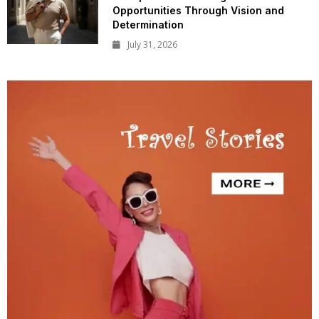
Opportunities Through Vision and
Determination
July 31, 2026