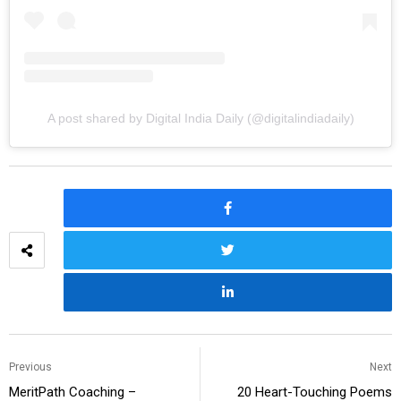
A post shared by Digital India Daily (@digitalindiadaily)
Previous
Next
MeritPath Coaching –
20 Heart-Touching Poems