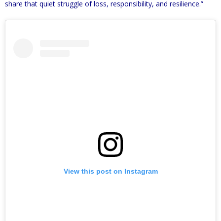
share that quiet struggle of loss, responsibility, and resilience.”
View this post on Instagram