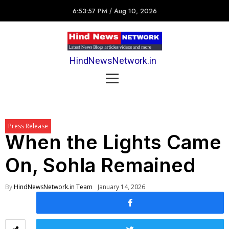
6:53:57 PM
/
Aug 10, 2026
HindNewsNetwork.in
Press Release
When the Lights Came
On, Sohla Remained
By
HindNewsNetwork.in Team
January 14, 2026