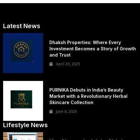
Latest News
Dhaksh Properties: Where Every
Investment Becomes a Story of Growth
and Trust
April 20, 2025
PURNIKA Debuts in India’s Beauty
Market with a Revolutionary Herbal
Skincare Collection
June 8, 2025
Lifestyle News