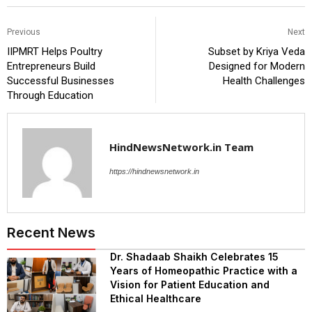
Previous
Next
IIPMRT Helps Poultry
Subset by Kriya Veda
Entrepreneurs Build
Designed for Modern
Successful Businesses
Health Challenges
Through Education
HindNewsNetwork.in Team
https://hindnewsnetwork.in
Recent News
Dr. Shadaab Shaikh Celebrates 15
Years of Homeopathic Practice with a
Vision for Patient Education and
Ethical Healthcare