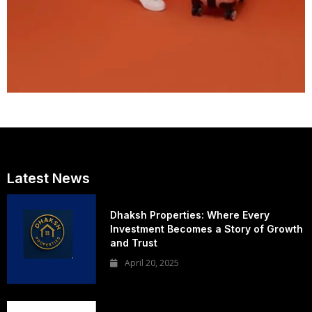
Latest News
Dhaksh Properties: Where Every
Investment Becomes a Story of Growth
and Trust
April 20, 2025