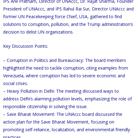
IPS Anil Pratham, Director of UNAccc, Dr. Rajat Sharma, Founder
President of UNAccc, and IPS Rahul Rai Sur, Director UNAccc and
former UN Peacekeeping force Chief, USA, gathered to find
solutions to corruption, pollution, and the Trump administration’s
decision to delist UN organizations.
Key Discussion Points:
– Corruption in Politics and Bureaucracy: The board members
highlighted the need to tackle corruption, citing examples from
Venezuela, where corruption has led to severe economic and
social crises.
– Heavy Pollution in Delhi: The meeting discussed ways to
address Delhi’s alarming pollution levels, emphasizing the role of
responsible citizenship in solving the issue.
– Save Bharat Movement: The UNAccc board discussed the
action plan for the Save Bharat Movement, focusing on
promoting self-reliance, localization, and environmental-friendly
practices.