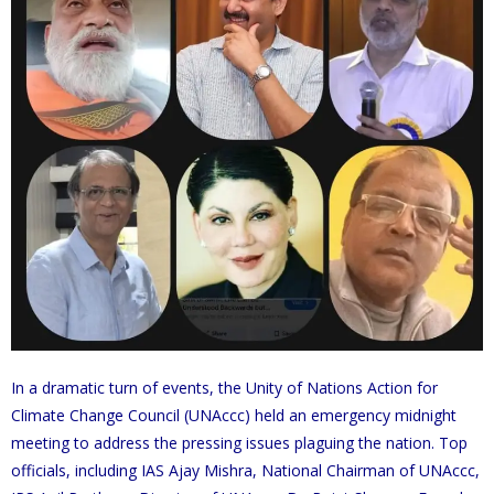
In a dramatic turn of events, the Unity of Nations Action for
Climate Change Council (UNAccc) held an emergency midnight
meeting to address the pressing issues plaguing the nation. Top
officials, including IAS Ajay Mishra, National Chairman of UNAccc,