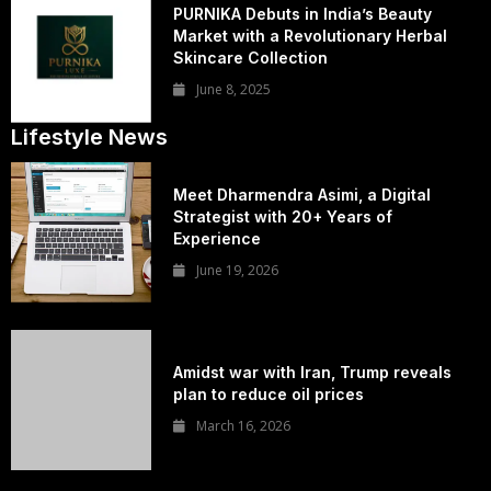
PURNIKA Debuts in India’s Beauty
Market with a Revolutionary Herbal
Skincare Collection
June 8, 2025
Lifestyle News
Meet Dharmendra Asimi, a Digital
Strategist with 20+ Years of
Experience
June 19, 2026
Amidst war with Iran, Trump reveals
plan to reduce oil prices
March 16, 2026