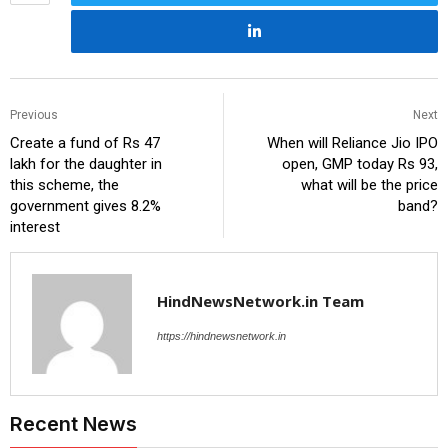
Previous
Next
Create a fund of Rs 47
When will Reliance Jio IPO
lakh for the daughter in
open, GMP today Rs 93,
this scheme, the
what will be the price
government gives 8.2%
band?
interest
HindNewsNetwork.in Team
https://hindnewsnetwork.in
Recent News