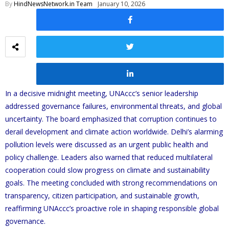
By
HindNewsNetwork.in Team
January 10, 2026
In a decisive midnight meeting, UNAccc’s senior leadership
addressed governance failures, environmental threats, and global
uncertainty. The board emphasized that corruption continues to
derail development and climate action worldwide. Delhi’s alarming
pollution levels were discussed as an urgent public health and
policy challenge. Leaders also warned that reduced multilateral
cooperation could slow progress on climate and sustainability
goals. The meeting concluded with strong recommendations on
transparency, citizen participation, and sustainable growth,
reaffirming UNAccc’s proactive role in shaping responsible global
governance.