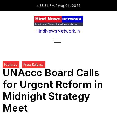
4:38:36 PM
/
Aug 06, 2026
HindNewsNetwork.in
Featured
Press Release
UNAccc Board Calls
for Urgent Reform in
Midnight Strategy
Meet