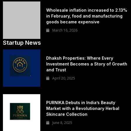
Wholesale inflation increased to 2.13%
in February, food and manufacturing
goods became expensive
March 16, 2026
Startup News
Dhaksh Properties: Where Every
Investment Becomes a Story of Growth
and Trust
April 20, 2025
PURNIKA Debuts in India’s Beauty
Market with a Revolutionary Herbal
Skincare Collection
June 8, 2025