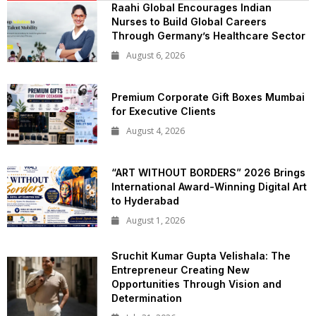
Raahi Global Encourages Indian
Nurses to Build Global Careers
Through Germany’s Healthcare Sector
August 6, 2026
Premium Corporate Gift Boxes Mumbai
for Executive Clients
August 4, 2026
“ART WITHOUT BORDERS” 2026 Brings
International Award-Winning Digital Art
to Hyderabad
August 1, 2026
Sruchit Kumar Gupta Velishala: The
Entrepreneur Creating New
Opportunities Through Vision and
Determination