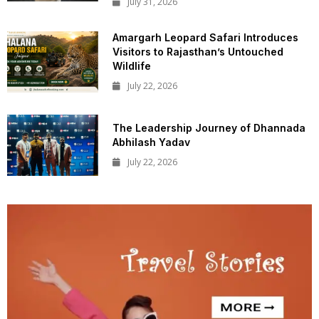
July 31, 2026
Amargarh Leopard Safari Introduces
Visitors to Rajasthan’s Untouched
Wildlife
July 22, 2026
The Leadership Journey of Dhannada
Abhilash Yadav
July 22, 2026