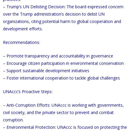
– Trump’s UN Delisting Decision: The board expressed concern
over the Trump administration’s decision to delist UN
organizations, citing potential harm to global cooperation and
development efforts.
Recommendations:
– Promote transparency and accountability in governance
– Encourage citizen participation in environmental conservation
– Support sustainable development initiatives
– Foster international cooperation to tackle global challenges
UNAccc’s Proactive Steps:
– Anti-Corruption Efforts: UNAccc is working with governments,
civil society, and the private sector to prevent and combat
corruption.
– Environmental Protection: UNAccc is focused on protecting the