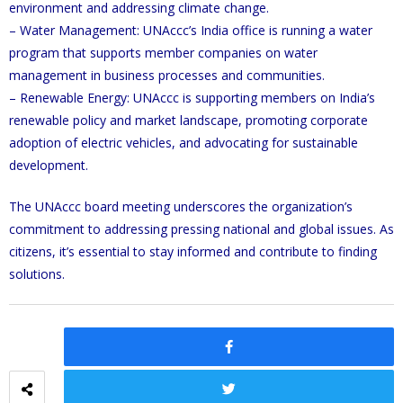
environment and addressing climate change.
– Water Management: UNAccc’s India office is running a water
program that supports member companies on water
management in business processes and communities.
– Renewable Energy: UNAccc is supporting members on India’s
renewable policy and market landscape, promoting corporate
adoption of electric vehicles, and advocating for sustainable
development.
The UNAccc board meeting underscores the organization’s
commitment to addressing pressing national and global issues. As
citizens, it’s essential to stay informed and contribute to finding
solutions.