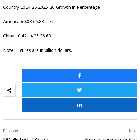
Country 2024-25 2025-26 Growth in Percentage
America 60.03 65.88 9.75
China 10.42 14.25 36.68
Note- Figures are in billion dollars.
Previous
Next
IPO filled only 13% in 2
Share becomes rocket at