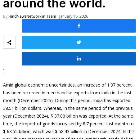
around the world.
By
HindNewsNetwork.in Team
January 16, 2026
]
Amid global economic uncertainties, an increase of 1.87 percent
has been recorded in merchandise exports from India in the last
month (December 2025). During this period, India has exported
38.51 billion dollars. Whereas, in the same period of the previous
year (December 2024), $ 37.80 billion was exported. At the same
time, the import of goods increased by 8.7 percent last month to
$ 63.55 billion, which was $ 58.43 billion in December 2024. In this