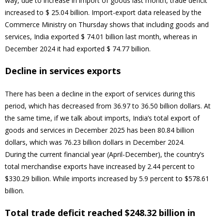
way, due to increase in import of goods last month, trade deficit
increased to $ 25.04 billion. Import-export data released by the
Commerce Ministry on Thursday shows that including goods and
services, India exported $ 74.01 billion last month, whereas in
December 2024 it had exported $ 74.77 billion.
Decline in services exports
There has been a decline in the export of services during this
period, which has decreased from 36.97 to 36.50 billion dollars. At
the same time, if we talk about imports, India’s total export of
goods and services in December 2025 has been 80.84 billion
dollars, which was 76.23 billion dollars in December 2024.
During the current financial year (April-December), the country’s
total merchandise exports have increased by 2.44 percent to
$330.29 billion. While imports increased by 5.9 percent to $578.61
billion.
Total trade deficit reached $248.32 billion in