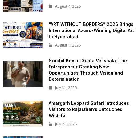
August 4, 2026
“ART WITHOUT BORDERS” 2026 Brings
International Award-Winning Digital Art
to Hyderabad
August 1, 2026
Sruchit Kumar Gupta Velishala: The
Entrepreneur Creating New
Opportunities Through Vision and
Determination
July 31, 2026
Amargarh Leopard Safari Introduces
Visitors to Rajasthan’s Untouched
Wildlife
July 22, 2026