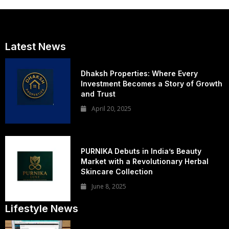
Latest News
Dhaksh Properties: Where Every
Investment Becomes a Story of Growth
and Trust
April 20, 2025
PURNIKA Debuts in India’s Beauty
Market with a Revolutionary Herbal
Skincare Collection
June 8, 2025
Lifestyle News