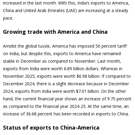
increased in the last month. With this, India’s exports to America,
China and United Arab Emirates (UAE) are increasing at a steady
pace.
Growing trade with America and China
Amidst the global tussle, America has imposed 50 percent tariff
on India, but despite this, exports to America have remained
stable in December as compared to November. Last month,
exports from India were worth 6.89 billion dollars. Whereas in
November 2025, exports were worth $6.98 billion. If compared to
December 2024, there is a slight decrease because in December
2024, exports from India were worth $7.01 billion. On the other
hand, the current financial year shows an increase of 9.75 percent
as compared to the financial year 2024-25. At the same time, an
increase of 36.68 percent has been recorded in exports to China.
Status of exports to China-America