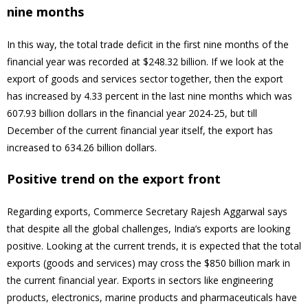
nine months
In this way, the total trade deficit in the first nine months of the
financial year was recorded at $248.32 billion. If we look at the
export of goods and services sector together, then the export
has increased by 4.33 percent in the last nine months which was
607.93 billion dollars in the financial year 2024-25, but till
December of the current financial year itself, the export has
increased to 634.26 billion dollars.
Positive trend on the export front
Regarding exports, Commerce Secretary Rajesh Aggarwal says
that despite all the global challenges, India’s exports are looking
positive. Looking at the current trends, it is expected that the total
exports (goods and services) may cross the $850 billion mark in
the current financial year. Exports in sectors like engineering
products, electronics, marine products and pharmaceuticals have