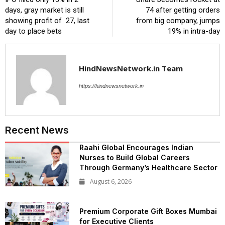
days, gray market is still
₹74 after getting orders
showing profit of ₹ 27, last
from big company, jumps
day to place bets
19% in intra-day
HindNewsNetwork.in Team
https://hindnewsnetwork.in
Recent News
Raahi Global Encourages Indian
Nurses to Build Global Careers
Through Germany’s Healthcare Sector
August 6, 2026
Premium Corporate Gift Boxes Mumbai
for Executive Clients