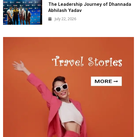
The Leadership Journey of Dhannada
Abhilash Yadav
July 22, 2026