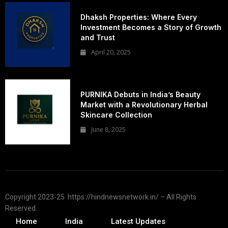
Dhaksh Properties: Where Every
Investment Becomes a Story of Growth
and Trust
April 20, 2025
PURNIKA Debuts in India’s Beauty
Market with a Revolutionary Herbal
Skincare Collection
June 8, 2025
Copyright 2023-25 https://hindnewsnetwork.in/ – All Rights
Reserved.
Home
India
Latest Updates