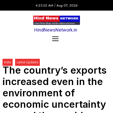
4:23:22 AM
/
Aug 07, 2026
HindNewsNetwork.in
India
Latest Updates
The country’s exports
increased even in the
environment of
economic uncertainty