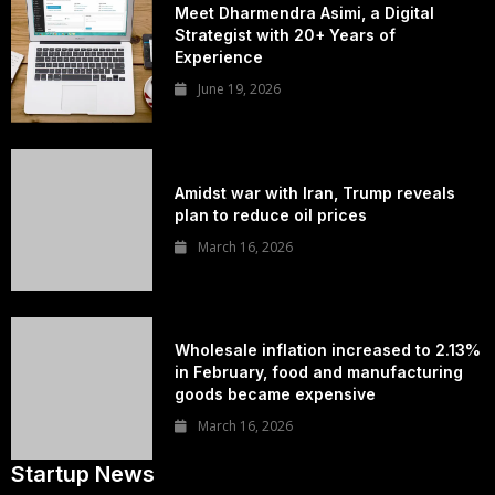
Meet Dharmendra Asimi, a Digital
Strategist with 20+ Years of
Experience
June 19, 2026
Amidst war with Iran, Trump reveals
plan to reduce oil prices
March 16, 2026
Wholesale inflation increased to 2.13%
in February, food and manufacturing
goods became expensive
March 16, 2026
Startup News