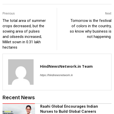
Previous
Next
The total area of ​​summer
Tomorrow is the festival
crops decreased, but the
of colors in the country,
sowing area of ​​pulses
so know why business is
and oilseeds increased;
not happening.
Millet sown in 0.31 lakh
hectares
HindNewsNetwork.in Team
https://hindnewsnetwork.in
Recent News
Raahi Global Encourages Indian
Nurses to Build Global Careers