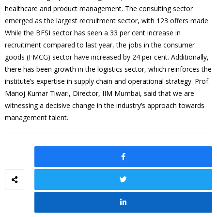
healthcare and product management. The consulting sector
emerged as the largest recruitment sector, with 123 offers made.
While the BFSI sector has seen a 33 per cent increase in
recruitment compared to last year, the jobs in the consumer
goods (FMCG) sector have increased by 24 per cent. Additionally,
there has been growth in the logistics sector, which reinforces the
institute’s expertise in supply chain and operational strategy. Prof.
Manoj Kumar Tiwari, Director, IIM Mumbai, said that we are
witnessing a decisive change in the industry’s approach towards
management talent.