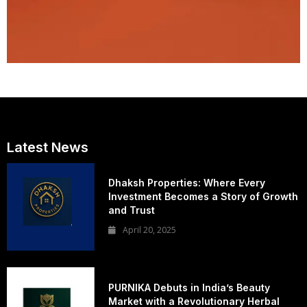
Latest News
Dhaksh Properties: Where Every
Investment Becomes a Story of Growth
and Trust
April 20, 2025
PURNIKA Debuts in India’s Beauty
Market with a Revolutionary Herbal