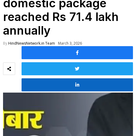
domestic package
reached Rs 71.4 lakh
annually
By
HindNewsNetwork.in Team
March 3, 2026