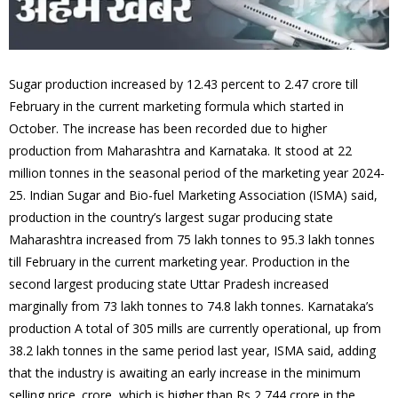
Sugar production increased by 12.43 percent to 2.47 crore till
February in the current marketing formula which started in
October. The increase has been recorded due to higher
production from Maharashtra and Karnataka. It stood at 22
million tonnes in the seasonal period of the marketing year 2024-
25. Indian Sugar and Bio-fuel Marketing Association (ISMA) said,
production in the country’s largest sugar producing state
Maharashtra increased from 75 lakh tonnes to 95.3 lakh tonnes
till February in the current marketing year. Production in the
second largest producing state Uttar Pradesh increased
marginally from 73 lakh tonnes to 74.8 lakh tonnes. Karnataka’s
production A total of 305 mills are currently operational, up from
38.2 lakh tonnes in the same period last year, ISMA said, adding
that the industry is awaiting an early increase in the minimum
selling price. crore, which is higher than Rs 2,744 crore in the