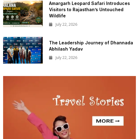
Amargarh Leopard Safari Introduces
Visitors to Rajasthan’s Untouched
Wildlife
July 22, 2026
The Leadership Journey of Dhannada
Abhilash Yadav
July 22, 2026