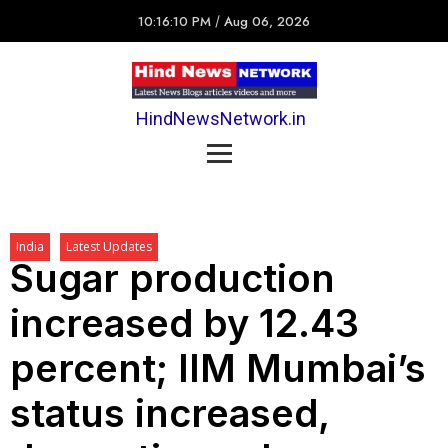
10:16:10 PM
/
Aug 06, 2026
HindNewsNetwork.in
India
Latest Updates
Sugar production
increased by 12.43
percent; IIM Mumbai’s
status increased,