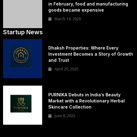
in February, food and manufacturing
goods became expensive
March 16, 2026
Startup News
Dhaksh Properties: Where Every
Investment Becomes a Story of Growth
and Trust
April 20, 2025
PURNIKA Debuts in India’s Beauty
Market with a Revolutionary Herbal
Skincare Collection
June 8, 2025