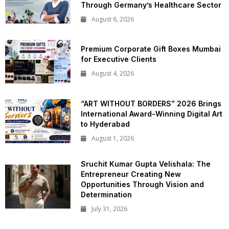
Through Germany’s Healthcare Sector
August 6, 2026
Premium Corporate Gift Boxes Mumbai
for Executive Clients
August 4, 2026
“ART WITHOUT BORDERS” 2026 Brings
International Award-Winning Digital Art
to Hyderabad
August 1, 2026
Sruchit Kumar Gupta Velishala: The
Entrepreneur Creating New
Opportunities Through Vision and
Determination
July 31, 2026