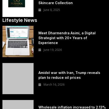
Skincare Collection
June 8, 2025
Lifestyle News
Meet Dharmendra Asimi, a Digital
Strategist with 20+ Years of
Experience
June 19, 2026
Amidst war with Iran, Trump reveals
plan to reduce oil prices
March 16, 2026
Wholesale inflation increased to 2.13%