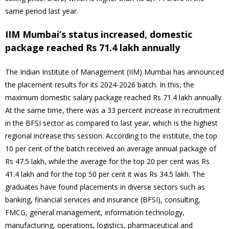
same period last year.
IIM Mumbai’s status increased, domestic
package reached Rs 71.4 lakh annually
The Indian Institute of Management (IIM) Mumbai has announced
the placement results for its 2024-2026 batch. In this, the
maximum domestic salary package reached Rs 71.4 lakh annually.
At the same time, there was a 33 percent increase in recruitment
in the BFSI sector as compared to last year, which is the highest
regional increase this session. According to the institute, the top
10 per cent of the batch received an average annual package of
Rs 47.5 lakh, while the average for the top 20 per cent was Rs
41.4 lakh and for the top 50 per cent it was Rs 34.5 lakh. The
graduates have found placements in diverse sectors such as
banking, financial services and insurance (BFSI), consulting,
FMCG, general management, information technology,
manufacturing, operations, logistics, pharmaceutical and