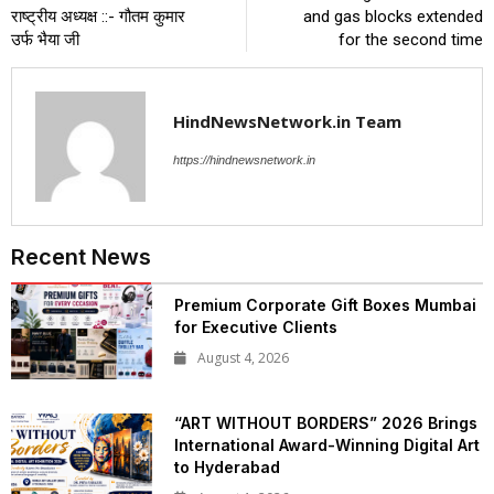
राष्ट्रीय अध्यक्ष ::- गौतम कुमार
and gas blocks extended
उर्फ भैया जी
for the second time
HindNewsNetwork.in Team
https://hindnewsnetwork.in
Recent News
Premium Corporate Gift Boxes Mumbai
for Executive Clients
August 4, 2026
“ART WITHOUT BORDERS” 2026 Brings
International Award-Winning Digital Art
to Hyderabad