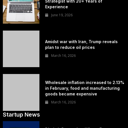
Strategist with 20+ Years of
Experience
June 19, 2026
Amidst war with Iran, Trump reveals
plan to reduce oil prices
March 16, 2026
Wholesale inflation increased to 2.13%
in February, food and manufacturing
goods became expensive
March 16, 2026
Startup News