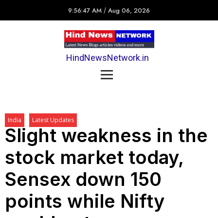
9:56:47 AM
/
Aug 06, 2026
HindNewsNetwork.in
India
Latest Updates
Slight weakness in the
stock market today,
Sensex down 150
points while Nifty