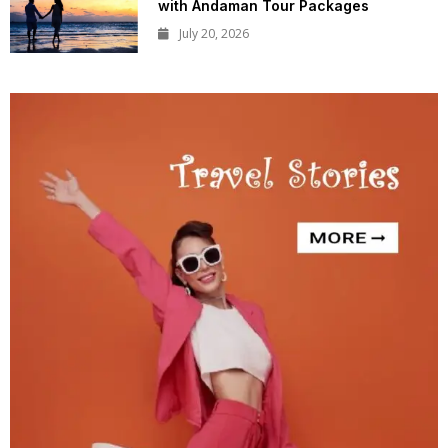
with Andaman Tour Packages
July 20, 2026