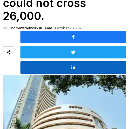
could not cross
26,000.
By
HindNewsNetwork.in Team
October 28, 2025