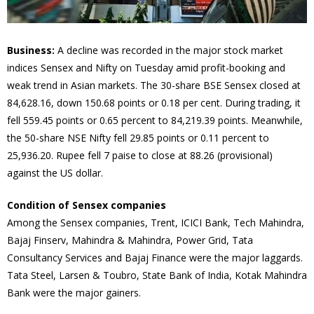
Business:
A decline was recorded in the major stock market
indices Sensex and Nifty on Tuesday amid profit-booking and
weak trend in Asian markets. The 30-share BSE Sensex closed at
84,628.16, down 150.68 points or 0.18 per cent. During trading, it
fell 559.45 points or 0.65 percent to 84,219.39 points. Meanwhile,
the 50-share NSE Nifty fell 29.85 points or 0.11 percent to
25,936.20. Rupee fell 7 paise to close at 88.26 (provisional)
against the US dollar.
Condition of Sensex companies
Among the Sensex companies, Trent, ICICI Bank, Tech Mahindra,
Bajaj Finserv, Mahindra & Mahindra, Power Grid, Tata
Consultancy Services and Bajaj Finance were the major laggards.
Tata Steel, Larsen & Toubro, State Bank of India, Kotak Mahindra
Bank were the major gainers.