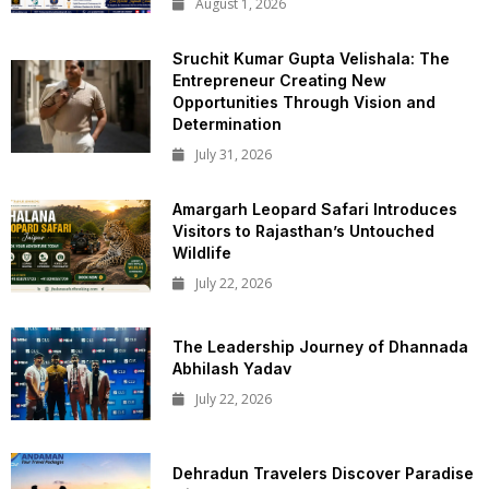
August 1, 2026
Sruchit Kumar Gupta Velishala: The
Entrepreneur Creating New
Opportunities Through Vision and
Determination
July 31, 2026
Amargarh Leopard Safari Introduces
Visitors to Rajasthan’s Untouched
Wildlife
July 22, 2026
The Leadership Journey of Dhannada
Abhilash Yadav
July 22, 2026
Dehradun Travelers Discover Paradise