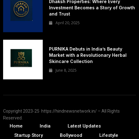
Dhaksh Properties: Where Every
Investment Becomes a Story of Growth
and Trust
April 20, 2025
PURNIKA Debuts in India’s Beauty
Market with a Revolutionary Herbal
Skincare Collection
June 8, 2025
Copyright 2023-25 https://hindnewsnetwork.in/ – All Rights
Reserved.
Home
India
Latest Updates
Startup Story
Bollywood
Lifestyle