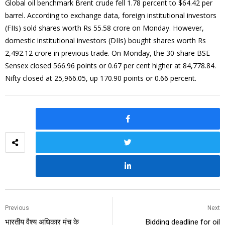
Global oil benchmark Brent crude fell 1.78 percent to $64.42 per
barrel. According to exchange data, foreign institutional investors
(FIIs) sold shares worth Rs 55.58 crore on Monday. However,
domestic institutional investors (DIIs) bought shares worth Rs
2,492.12 crore in previous trade. On Monday, the 30-share BSE
Sensex closed 566.96 points or 0.67 per cent higher at 84,778.84.
Nifty closed at 25,966.05, up 170.90 points or 0.66 percent.
Previous
Next
भारतीय वैश्य अधिकार मंच के
Bidding deadline for oil