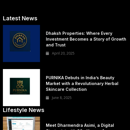
Latest News
Dhaksh Properties: Where Every
Investment Becomes a Story of Growth
and Trust
April 20, 2025
PURNIKA Debuts in India’s Beauty
Market with a Revolutionary Herbal
Skincare Collection
June 8, 2025
Lifestyle News
Meet Dharmendra Asimi, a Digital