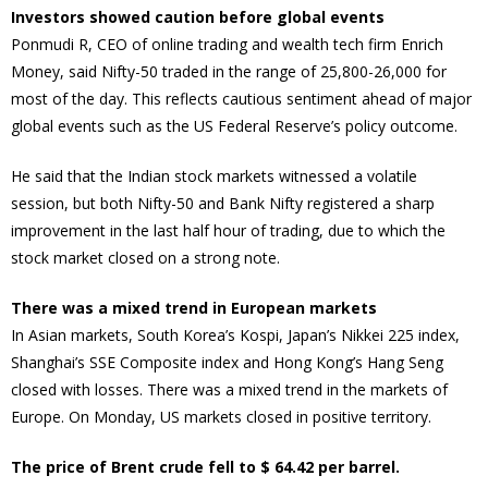
Investors showed caution before global events
Ponmudi R, CEO of online trading and wealth tech firm Enrich
Money, said Nifty-50 traded in the range of 25,800-26,000 for
most of the day. This reflects cautious sentiment ahead of major
global events such as the US Federal Reserve’s policy outcome.
He said that the Indian stock markets witnessed a volatile
session, but both Nifty-50 and Bank Nifty registered a sharp
improvement in the last half hour of trading, due to which the
stock market closed on a strong note.
There was a mixed trend in European markets
In Asian markets, South Korea’s Kospi, Japan’s Nikkei 225 index,
Shanghai’s SSE Composite index and Hong Kong’s Hang Seng
closed with losses. There was a mixed trend in the markets of
Europe. On Monday, US markets closed in positive territory.
The price of Brent crude fell to $ 64.42 per barrel.