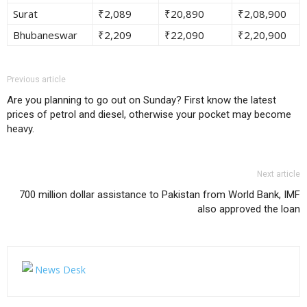
Surat
₹2,089
₹20,890
₹2,08,900
Bhubaneswar
₹2,209
₹22,090
₹2,20,900
Previous article
Are you planning to go out on Sunday? First know the latest
prices of petrol and diesel, otherwise your pocket may become
heavy.
Next article
700 million dollar assistance to Pakistan from World Bank, IMF
also approved the loan