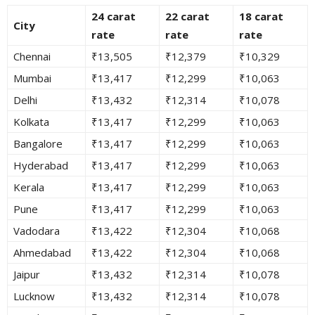
24 carat
22 carat
18 carat
City
rate
rate
rate
Chennai
₹13,505
₹12,379
₹10,329
Mumbai
₹13,417
₹12,299
₹10,063
Delhi
₹13,432
₹12,314
₹10,078
Kolkata
₹13,417
₹12,299
₹10,063
Bangalore
₹13,417
₹12,299
₹10,063
Hyderabad
₹13,417
₹12,299
₹10,063
Kerala
₹13,417
₹12,299
₹10,063
Pune
₹13,417
₹12,299
₹10,063
Vadodara
₹13,422
₹12,304
₹10,068
Ahmedabad
₹13,422
₹12,304
₹10,068
Jaipur
₹13,432
₹12,314
₹10,078
Lucknow
₹13,432
₹12,314
₹10,078