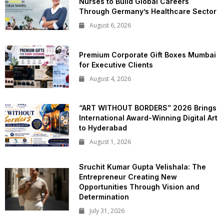
Nurses to Build Global Careers
Through Germany’s Healthcare Sector
August 6, 2026
Premium Corporate Gift Boxes Mumbai
for Executive Clients
August 4, 2026
“ART WITHOUT BORDERS” 2026 Brings
International Award-Winning Digital Art
to Hyderabad
August 1, 2026
Sruchit Kumar Gupta Velishala: The
Entrepreneur Creating New
Opportunities Through Vision and
Determination
July 31, 2026