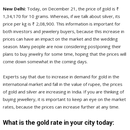
New Delhi:
Today, on December 21, the price of gold is ₹
1,34,170 for 10 grams. Whereas, if we talk about silver, its
price per kg is ₹ 2,08,900. This information is important for
both investors and jewelery buyers, because this increase in
prices can have an impact on the market and the wedding
season. Many people are now considering postponing their
plans to buy jewelry for some time, hoping that the prices will
come down somewhat in the coming days.
Experts say that due to increase in demand for gold in the
international market and fall in the value of rupee, the prices
of gold and silver are increasing in India. If you are thinking of
buying jewellery, it is important to keep an eye on the market
rates, because the prices can increase further at any time.
What is the gold rate in your city today: