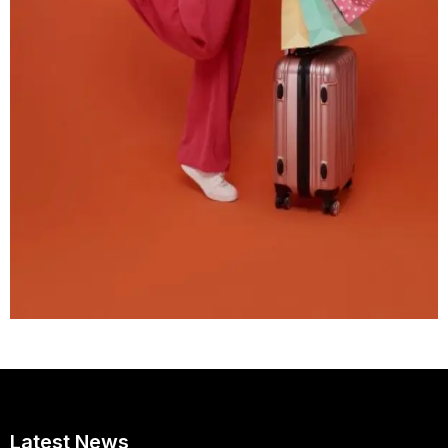
Latest News