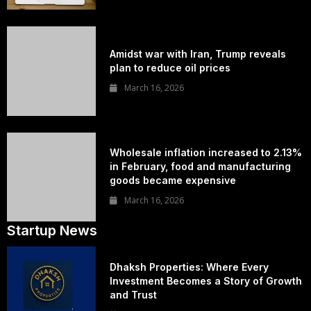
Amidst war with Iran, Trump reveals
plan to reduce oil prices
March 16, 2026
Wholesale inflation increased to 2.13%
in February, food and manufacturing
goods became expensive
March 16, 2026
Startup News
Dhaksh Properties: Where Every
Investment Becomes a Story of Growth
and Trust