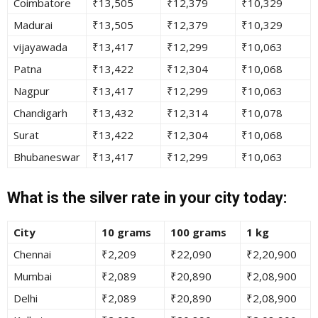
Coimbatore
₹13,505
₹12,379
₹10,329
Madurai
₹13,505
₹12,379
₹10,329
vijayawada
₹13,417
₹12,299
₹10,063
Patna
₹13,422
₹12,304
₹10,068
Nagpur
₹13,417
₹12,299
₹10,063
Chandigarh
₹13,432
₹12,314
₹10,078
Surat
₹13,422
₹12,304
₹10,068
Bhubaneswar
₹13,417
₹12,299
₹10,063
What is the silver rate in your city today:
City
10 grams
100 grams
1 kg
Chennai
₹2,209
₹22,090
₹2,20,900
Mumbai
₹2,089
₹20,890
₹2,08,900
Delhi
₹2,089
₹20,890
₹2,08,900