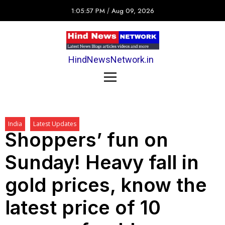
1:05:57 PM
/
Aug 09, 2026
HindNewsNetwork.in
India
Latest Updates
Shoppers’ fun on
Sunday! Heavy fall in
gold prices, know the
latest price of 10