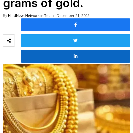
grams of gold.
By
HindNewsNetwork.in Team
December 21, 2025