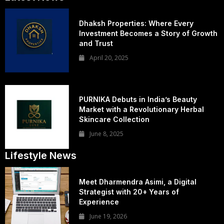
Dhaksh Properties: Where Every
Investment Becomes a Story of Growth
and Trust
April 20, 2025
PURNIKA Debuts in India’s Beauty
Market with a Revolutionary Herbal
Skincare Collection
June 8, 2025
Lifestyle News
Meet Dharmendra Asimi, a Digital
Strategist with 20+ Years of
Experience
June 19, 2026