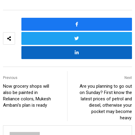
Previous
Next
Now grocery shops will
Are you planning to go out
also be painted in
on Sunday? First know the
Reliance colors, Mukesh
latest prices of petrol and
Ambani’s plan is ready
diesel, otherwise your
pocket may become
heavy.