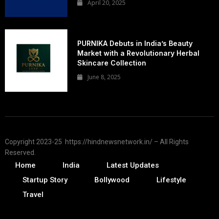
April 20, 2025
PURNIKA Debuts in India’s Beauty
Market with a Revolutionary Herbal
Skincare Collection
June 8, 2025
Copyright 2023-25 https://hindnewsnetwork.in/ – All Rights
Reserved.
Home
India
Latest Updates
Startup Story
Bollywood
Lifestyle
Travel