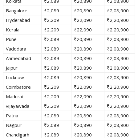
Kolkata
₹2,089
₹20,890
₹2,08,900
Bangalore
₹2,089
₹20,890
₹2,08,900
Hyderabad
₹2,209
₹22,090
₹2,20,900
Kerala
₹2,209
₹22,090
₹2,20,900
Pune
₹2,089
₹20,890
₹2,08,900
Vadodara
₹2,089
₹20,890
₹2,08,900
Ahmedabad
₹2,089
₹20,890
₹2,08,900
Jaipur
₹2,089
₹20,890
₹2,08,900
Lucknow
₹2,089
₹20,890
₹2,08,900
Coimbatore
₹2,209
₹22,090
₹2,20,900
Madurai
₹2,209
₹22,090
₹2,20,900
vijayawada
₹2,209
₹22,090
₹2,20,900
Patna
₹2,089
₹20,890
₹2,08,900
Nagpur
₹2,089
₹20,890
₹2,08,900
Chandigarh
₹2,089
₹20,890
₹2,08,900