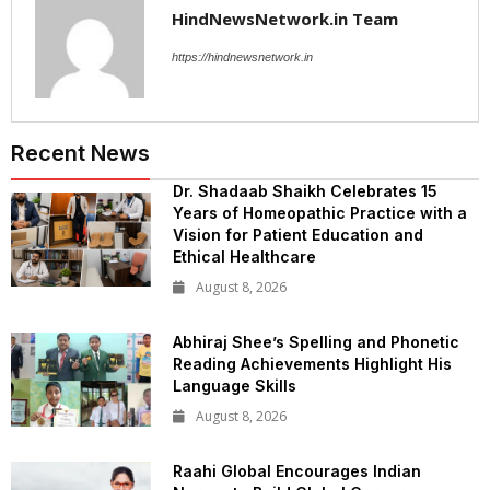
HindNewsNetwork.in Team
https://hindnewsnetwork.in
Recent News
Dr. Shadaab Shaikh Celebrates 15
Years of Homeopathic Practice with a
Vision for Patient Education and
Ethical Healthcare
August 8, 2026
Abhiraj Shee’s Spelling and Phonetic
Reading Achievements Highlight His
Language Skills
August 8, 2026
Raahi Global Encourages Indian