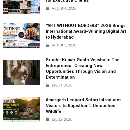
for Executive Clients
August 4, 2026
“ART WITHOUT BORDERS” 2026 Brings
International Award-Winning Digital Art
to Hyderabad
August 1, 2026
Sruchit Kumar Gupta Velishala: The
Entrepreneur Creating New
Opportunities Through Vision and
Determination
July 31, 2026
Amargarh Leopard Safari Introduces
Visitors to Rajasthan’s Untouched
Wildlife
July 22, 2026