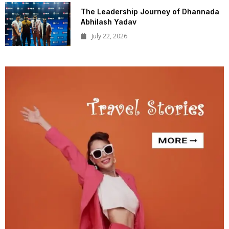
The Leadership Journey of Dhannada
Abhilash Yadav
July 22, 2026