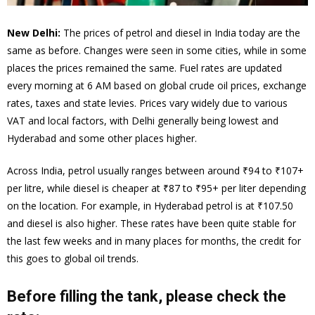
New Delhi:
The prices of petrol and diesel in India today are the
same as before. Changes were seen in some cities, while in some
places the prices remained the same. Fuel rates are updated
every morning at 6 AM based on global crude oil prices, exchange
rates, taxes and state levies. Prices vary widely due to various
VAT and local factors, with Delhi generally being lowest and
Hyderabad and some other places higher.
Across India, petrol usually ranges between around ₹94 to ₹107+
per litre, while diesel is cheaper at ₹87 to ₹95+ per liter depending
on the location. For example, in Hyderabad petrol is at ₹107.50
and diesel is also higher. These rates have been quite stable for
the last few weeks and in many places for months, the credit for
this goes to global oil trends.
Before filling the tank, please check the