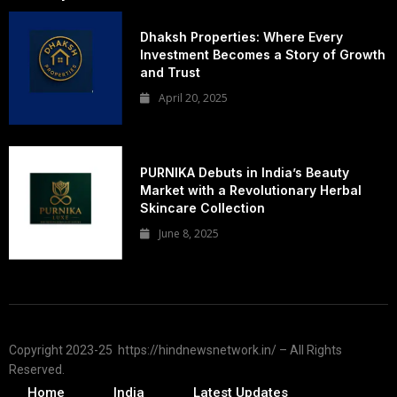
Dhaksh Properties: Where Every
Investment Becomes a Story of Growth
and Trust
April 20, 2025
PURNIKA Debuts in India’s Beauty
Market with a Revolutionary Herbal
Skincare Collection
June 8, 2025
Copyright 2023-25 https://hindnewsnetwork.in/ – All Rights
Reserved.
Home
India
Latest Updates