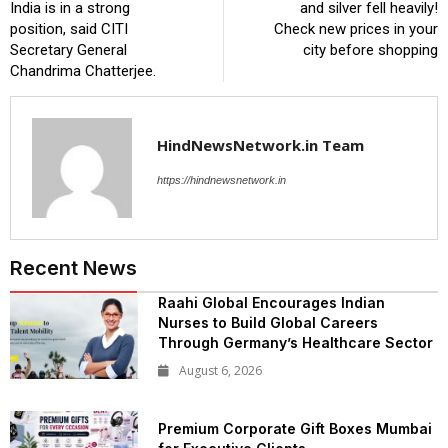
India is in a strong
and silver fell heavily!
position, said CITI
Check new prices in your
Secretary General
city before shopping
Chandrima Chatterjee.
HindNewsNetwork.in Team
https://hindnewsnetwork.in
Recent News
Raahi Global Encourages Indian
Nurses to Build Global Careers
Through Germany’s Healthcare Sector
August 6, 2026
Premium Corporate Gift Boxes Mumbai