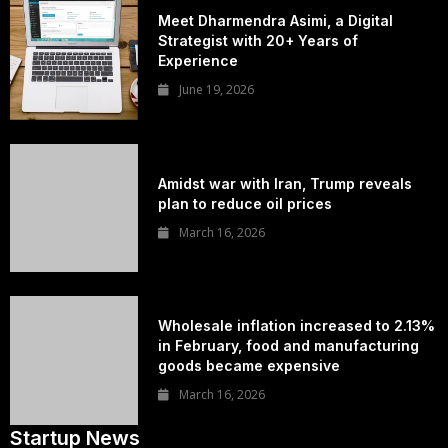
Meet Dharmendra Asimi, a Digital
Strategist with 20+ Years of
Experience
June 19, 2026
Amidst war with Iran, Trump reveals
plan to reduce oil prices
March 16, 2026
Wholesale inflation increased to 2.13%
in February, food and manufacturing
goods became expensive
March 16, 2026
Startup News