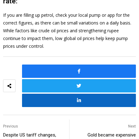
rate:
If you are filling up petrol, check your local pump or app for the
correct figures, as there can be small variations on a daily basis.
While factors like crude oil prices and strengthening rupee
continue to impact them, low global oil prices help keep pump
prices under control.
Previous
Next
Despite US tariff changes,
Gold became expensive