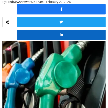
By
HindNewsNetwork.in Team
February 22, 2026