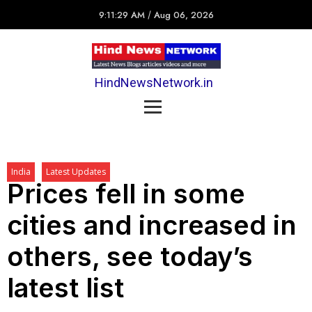
9:11:29 AM
/
Aug 06, 2026
HindNewsNetwork.in
India
Latest Updates
Prices fell in some
cities and increased in
others, see today’s
latest list