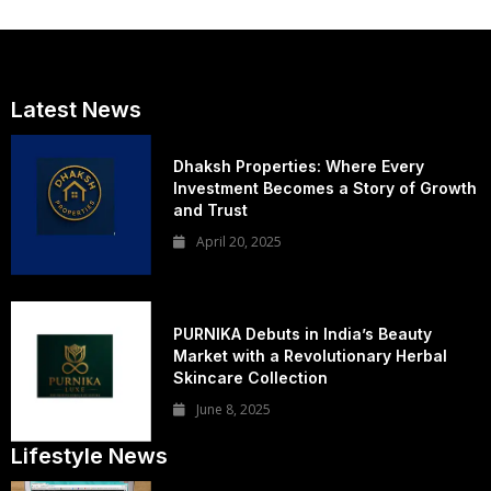
Latest News
Dhaksh Properties: Where Every
Investment Becomes a Story of Growth
and Trust
April 20, 2025
PURNIKA Debuts in India’s Beauty
Market with a Revolutionary Herbal
Skincare Collection
June 8, 2025
Lifestyle News