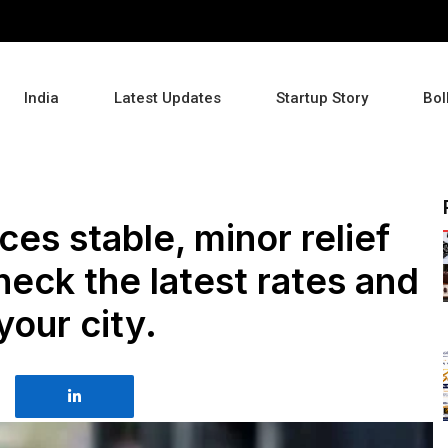
India
Latest Updates
Startup Story
Bol
ces stable, minor relief
heck the latest rates and
your city.