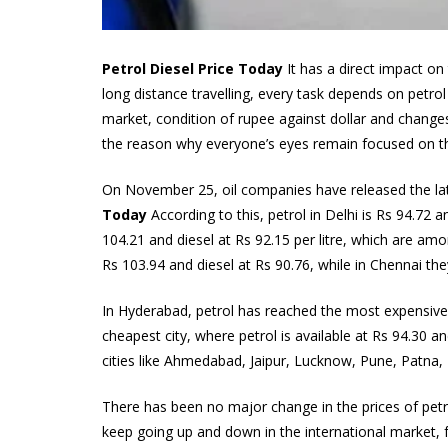
Petrol Diesel Price Today
It has a direct impact o
long distance travelling, every task depends on petrol 
market, condition of rupee against dollar and changes
the reason why everyone’s eyes remain focused on th
On November 25, oil companies have released the late
Today
According to this, petrol in Delhi is Rs 94.72 an
104.21 and diesel at Rs 92.15 per litre, which are amo
Rs 103.94 and diesel at Rs 90.76, while in Chennai they
In Hyderabad, petrol has reached the most expensive p
cheapest city, where petrol is available at Rs 94.30 an
cities like Ahmedabad, Jaipur, Lucknow, Pune, Patna, 
There has been no major change in the prices of petro
keep going up and down in the international market, f