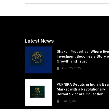
Latest News
Dhaksh Properties: Where Eve
Investment Becomes a Story o
Growth and Trust
April 20, 2025
PURNIKA Debuts in India’s Bea
Market with a Revolutionary
Herbal Skincare Collection
June 8, 2025