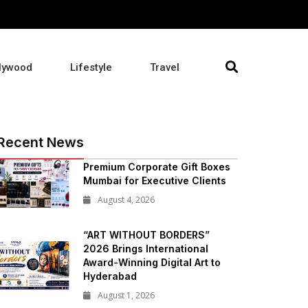
lywood
Lifestyle
Travel
Recent News
Premium Corporate Gift Boxes
Mumbai for Executive Clients
August 4, 2026
“ART WITHOUT BORDERS”
2026 Brings International
Award-Winning Digital Art to
Hyderabad
August 1, 2026