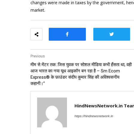
changes were made in taxes by the government, hence 
market.
Previous
मीम से मेंटर तक: जिस युवक पर सोशल मीडिया कभी हँसता था, वही
आज भारत का नया यूथ आइकॉन बन रहा है – Sm Ecom
Express® के फ़ाउंडर संदीप कुमार सिंह की अविश्वसनीय
कहानी।”
HindNewsNetwork.in Tea
https://hindnewsnetwork.in