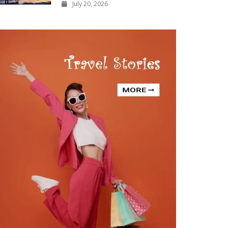
July 20, 2026