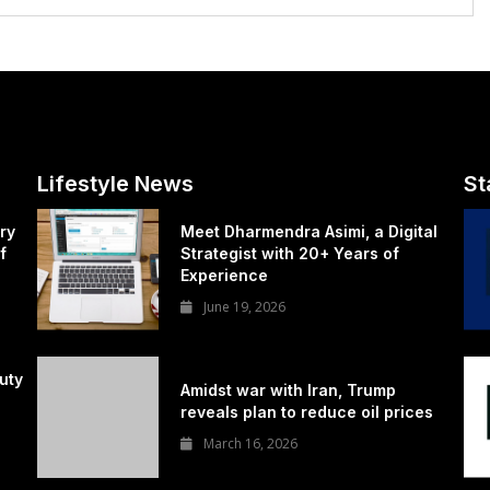
Lifestyle News
St
ry
Meet Dharmendra Asimi, a Digital
f
Strategist with 20+ Years of
Experience
June 19, 2026
uty
Amidst war with Iran, Trump
reveals plan to reduce oil prices
March 16, 2026