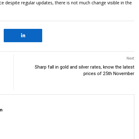
despite regular updates, there is not much change visible in the
Next
Sharp fall in gold and silver rates, know the latest
prices of 25th November
m