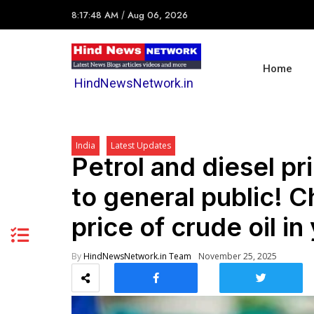
8:17:48 AM
/
Aug 06, 2026
Home
HindNewsNetwork.in
India
Latest Updates
Petrol and diesel pri
to general public! C
price of crude oil in 
By
HindNewsNetwork.in Team
November 25, 2025