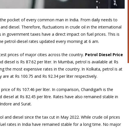
n the pocket of every common man in India. From daily needs to
and diesel. Therefore, fluctuations in crude oil in the international
 in government taxes have a direct impact on fuel prices. This is
e petrol-diesel rates updated every morning at 6 am.
st prices of major cities across the country.
Petrol Diesel Price
d diesel is Rs 87.62 per liter. In Mumbai, petrol is available at Rs
ng the most expensive rates in the country. In Kolkata, petrol is at
 are at Rs 100.75 and Rs 92.34 per liter respectively.
rice of Rs 107.46 per liter. In comparison, Chandigarh is the
d diesel at Rs 82.45 per litre. Rates have also remained stable in
Indore and Surat.
l and diesel since the tax cut in May 2022. While crude oil prices
uel rates in India have remained stable for a long time. No major