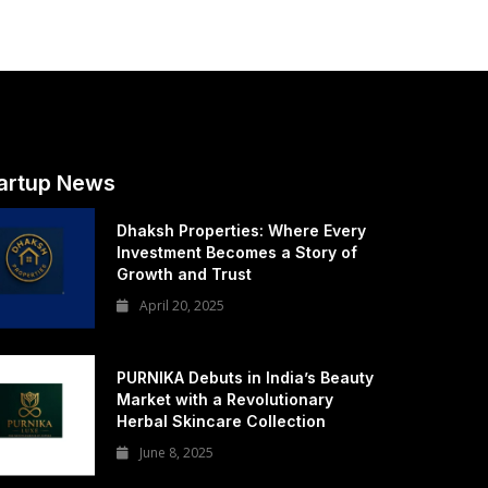
artup News
Dhaksh Properties: Where Every
Investment Becomes a Story of
Growth and Trust
April 20, 2025
PURNIKA Debuts in India’s Beauty
Market with a Revolutionary
Herbal Skincare Collection
June 8, 2025