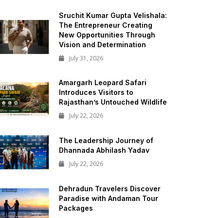
Sruchit Kumar Gupta Velishala:
The Entrepreneur Creating
New Opportunities Through
Vision and Determination
July 31, 2026
Amargarh Leopard Safari
Introduces Visitors to
Rajasthan’s Untouched Wildlife
July 22, 2026
The Leadership Journey of
Dhannada Abhilash Yadav
July 22, 2026
Dehradun Travelers Discover
Paradise with Andaman Tour
Packages