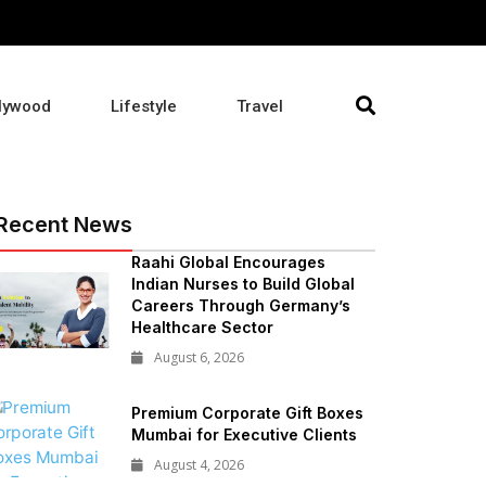
lywood
Lifestyle
Travel
Recent News
Raahi Global Encourages
Indian Nurses to Build Global
Careers Through Germany’s
Healthcare Sector
August 6, 2026
Premium Corporate Gift Boxes
Mumbai for Executive Clients
August 4, 2026