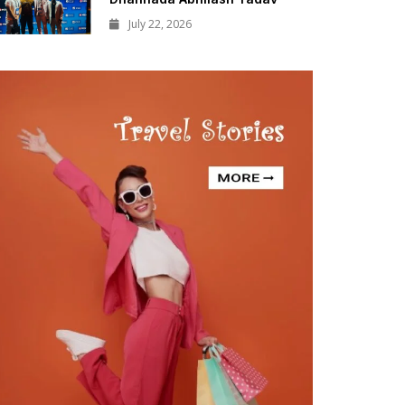
July 22, 2026