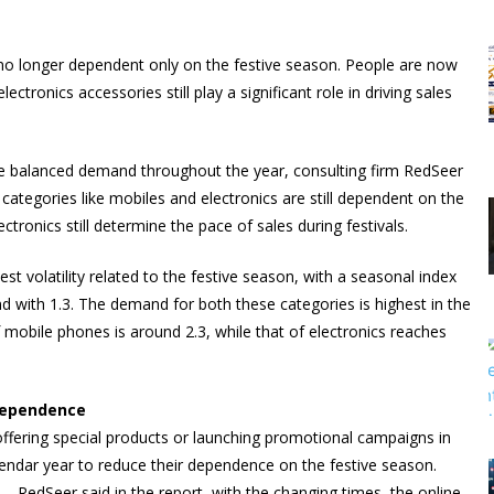
s no longer dependent only on the festive season. People are now
ctronics accessories still play a significant role in driving sales
more balanced demand throughout the year, consulting firm RedSeer
categories like mobiles and electronics are still dependent on the
ronics still determine the pace of sales during festivals.
st volatility related to the festive season, with a seasonal index
d with 1.3. The demand for both these categories is highest in the
obile phones is around 2.3, while that of electronics reaches
dependence
offering special products or launching promotional campaigns in
alendar year to reduce their dependence on the festive season.
e… RedSeer said in the report, with the changing times, the online