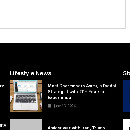
Lifestyle News
St
ry
Meet Dharmendra Asimi, a Digital
f
Strategist with 20+ Years of
Experience
June 19, 2026
uty
Amidst war with Iran, Trump