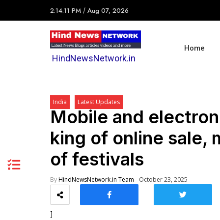
2:14:11 PM
/
Aug 07, 2026
Home
HindNewsNetwork.in
India
Latest Updates
Mobile and electro
king of online sale
of festivals
By
HindNewsNetwork.in Team
October 23, 2025
]