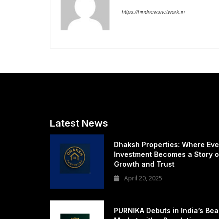
https://hindnewsnetwork.in
Latest News
Dhaksh Properties: Where Eve
Investment Becomes a Story o
Growth and Trust
April 20, 2025
PURNIKA Debuts in India’s Bea