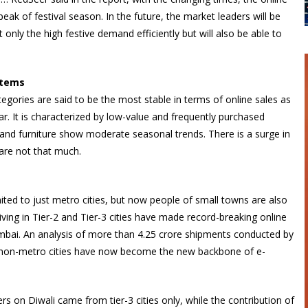
 peak of festival season. In the future, the market leaders will be
only the high festive demand efficiently but will also be able to
items
gories are said to be the most stable in terms of online sales as
 It is characterized by low-value and frequently purchased
and furniture show moderate seasonal trends. There is a surge in
 are not that much.
mited to just metro cities, but now people of small towns are also
iving in Tier-2 and Tier-3 cities have made record-breaking online
Mumbai. An analysis of more than 4.25 crore shipments conducted by
hat non-metro cities have now become the new backbone of e-
ers on Diwali came from tier-3 cities only, while the contribution of