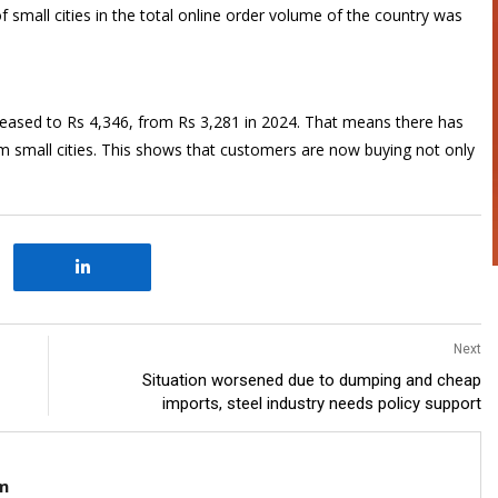
f small cities in the total online order volume of the country was
creased to Rs 4,346, from Rs 3,281 in 2024. That means there has
om small cities. This shows that customers are now buying not only
Next
Situation worsened due to dumping and cheap
imports, steel industry needs policy support
m