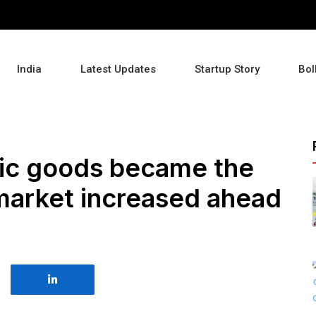
India
Latest Updates
Startup Story
Bol
nic goods became the
, market increased ahead