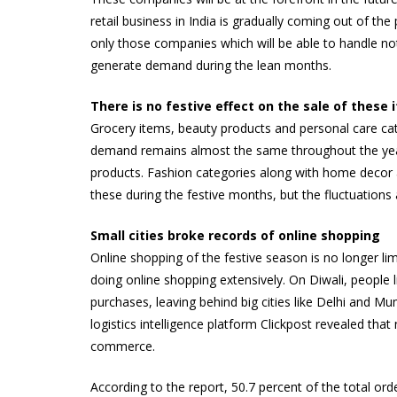
retail business in India is gradually coming out of the
only those companies which will be able to handle not 
generate demand during the lean months.
There is no festive effect on the sale of these 
Grocery items, beauty products and personal care cate
demand remains almost the same throughout the year.
products. Fashion categories along with home decor 
these during the festive months, but the fluctuations
Small cities broke records of online shopping
Online shopping of the festive season is no longer li
doing online shopping extensively. On Diwali, people l
purchases, leaving behind big cities like Delhi and 
logistics intelligence platform Clickpost revealed t
commerce.
According to the report, 50.7 percent of the total ord