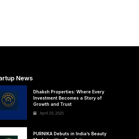
artup News
Dhaksh Properties: Where Every
Investment Becomes a Story of
Growth and Trust
April 20, 2025
PURNIKA Debuts in India’s Beauty