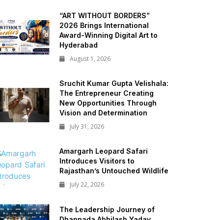
“ART WITHOUT BORDERS”
2026 Brings International
Award-Winning Digital Art to
Hyderabad
August 1, 2026
Sruchit Kumar Gupta Velishala:
The Entrepreneur Creating
New Opportunities Through
Vision and Determination
July 31, 2026
Amargarh Leopard Safari
Introduces Visitors to
Rajasthan’s Untouched Wildlife
July 22, 2026
The Leadership Journey of
Dhannada Abhilash Yadav