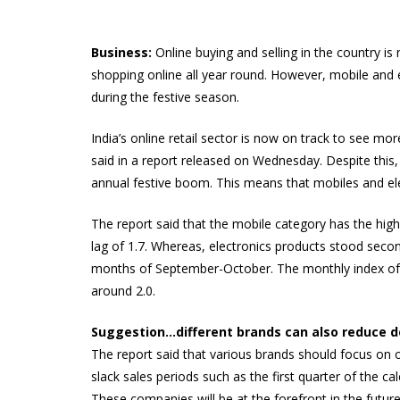
Business:
Online buying and selling in the country i
shopping online all year round. However, mobile and ele
during the festive season.
India’s online retail sector is now on track to see 
said in a report released on Wednesday. Despite this, 
annual festive boom. This means that mobiles and elect
The report said that the mobile category has the highe
lag of 1.7. Whereas, electronics products stood secon
months of September-October. The monthly index of m
around 2.0.
Suggestion…different brands can also reduce 
The report said that various brands should focus on 
slack sales periods such as the first quarter of the c
These companies will be at the forefront in the futur