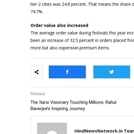
tier-2 cities was 24.8 percent. That means the share o
74.7%.
Order value also increased
The average order value during festivals this year in
been an increase of 32.5 percent in orders placed fr
more but also expensive-premium items.
Previous
The Itarsi Visionary Touching Millions: Rahul
Banerjee’s Inspiring Journey
HindNewsNetwork.in Tea