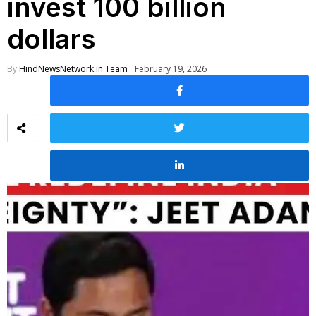
invest 100 billion
dollars
By
HindNewsNetwork.in Team
February 19, 2026