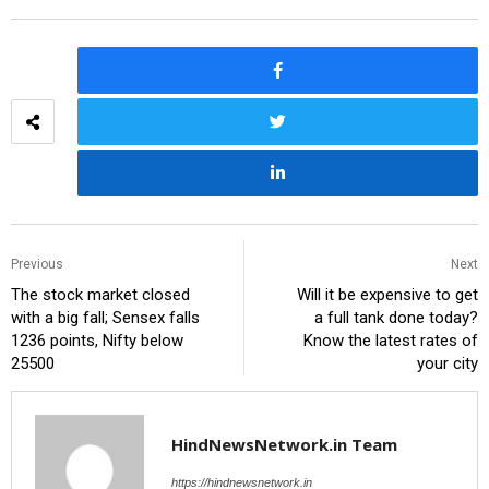
Previous
Next
The stock market closed
Will it be expensive to get
with a big fall; Sensex falls
a full tank done today?
1236 points, Nifty below
Know the latest rates of
25500
your city
HindNewsNetwork.in Team
https://hindnewsnetwork.in