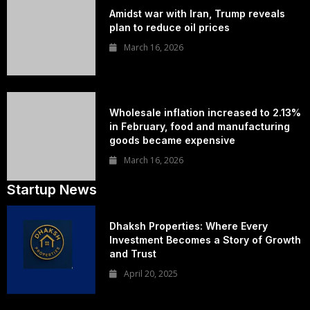
Amidst war with Iran, Trump reveals
plan to reduce oil prices
March 16, 2026
Wholesale inflation increased to 2.13%
in February, food and manufacturing
goods became expensive
March 16, 2026
Startup News
Dhaksh Properties: Where Every
Investment Becomes a Story of Growth
and Trust
April 20, 2025