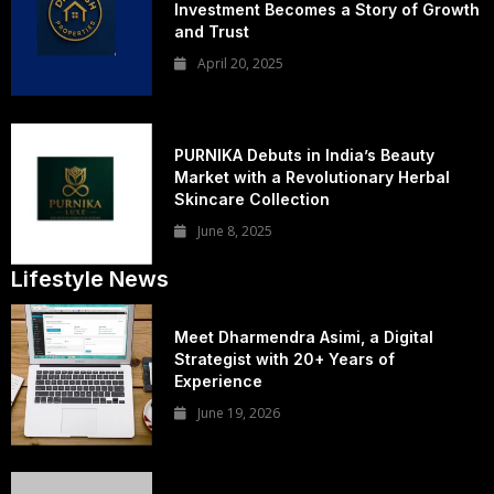
Investment Becomes a Story of Growth
and Trust
April 20, 2025
PURNIKA Debuts in India’s Beauty
Market with a Revolutionary Herbal
Skincare Collection
June 8, 2025
Lifestyle News
Meet Dharmendra Asimi, a Digital
Strategist with 20+ Years of
Experience
June 19, 2026