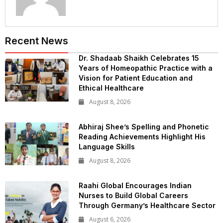
Recent News
Dr. Shadaab Shaikh Celebrates 15
Years of Homeopathic Practice with a
Vision for Patient Education and
Ethical Healthcare
August 8, 2026
Abhiraj Shee’s Spelling and Phonetic
Reading Achievements Highlight His
Language Skills
August 8, 2026
Raahi Global Encourages Indian
Nurses to Build Global Careers
Through Germany’s Healthcare Sector
August 6, 2026