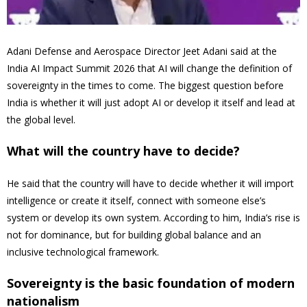
Adani Defense and Aerospace Director Jeet Adani said at the
India AI Impact Summit 2026 that AI will change the definition of
sovereignty in the times to come. The biggest question before
India is whether it will just adopt AI or develop it itself and lead at
the global level.
What will the country have to decide?
He said that the country will have to decide whether it will import
intelligence or create it itself, connect with someone else’s
system or develop its own system. According to him, India’s rise is
not for dominance, but for building global balance and an
inclusive technological framework.
Sovereignty is the basic foundation of modern
nationalism