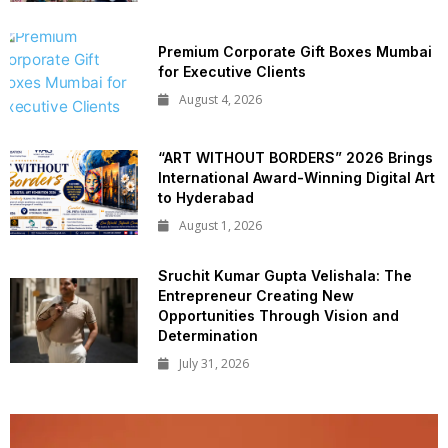
Premium Corporate Gift Boxes Mumbai
for Executive Clients
August 4, 2026
“ART WITHOUT BORDERS” 2026 Brings
International Award-Winning Digital Art
to Hyderabad
August 1, 2026
Sruchit Kumar Gupta Velishala: The
Entrepreneur Creating New
Opportunities Through Vision and
Determination
July 31, 2026