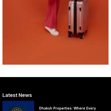
Latest News
Dhaksh Properties: Where Every