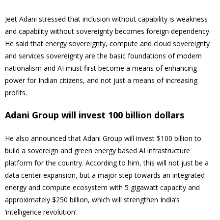
Jeet Adani stressed that inclusion without capability is weakness
and capability without sovereignty becomes foreign dependency.
He said that energy sovereignty, compute and cloud sovereignty
and services sovereignty are the basic foundations of modern
nationalism and AI must first become a means of enhancing
power for Indian citizens, and not just a means of increasing
profits.
Adani Group will invest 100 billion dollars
He also announced that Adani Group will invest $100 billion to
build a sovereign and green energy based AI infrastructure
platform for the country. According to him, this will not just be a
data center expansion, but a major step towards an integrated
energy and compute ecosystem with 5 gigawatt capacity and
approximately $250 billion, which will strengthen India’s
‘intelligence revolution’.