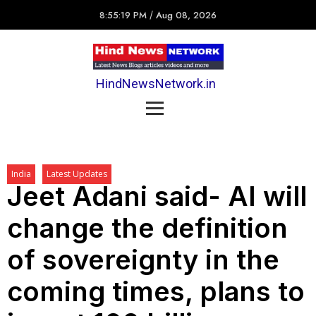
8:55:19 PM
/
Aug 08, 2026
HindNewsNetwork.in
India
Latest Updates
Jeet Adani said- AI will
change the definition
of sovereignty in the
coming times, plans to