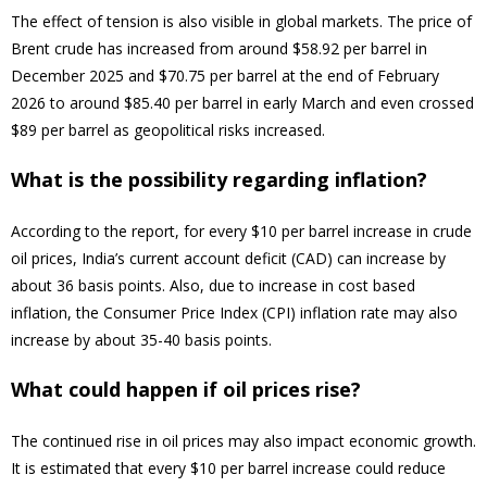
The effect of tension is also visible in global markets. The price of
Brent crude has increased from around $58.92 per barrel in
December 2025 and $70.75 per barrel at the end of February
2026 to around $85.40 per barrel in early March and even crossed
$89 per barrel as geopolitical risks increased.
What is the possibility regarding inflation?
According to the report, for every $10 per barrel increase in crude
oil prices, India’s current account deficit (CAD) can increase by
about 36 basis points. Also, due to increase in cost based
inflation, the Consumer Price Index (CPI) inflation rate may also
increase by about 35-40 basis points.
What could happen if oil prices rise?
The continued rise in oil prices may also impact economic growth.
It is estimated that every $10 per barrel increase could reduce