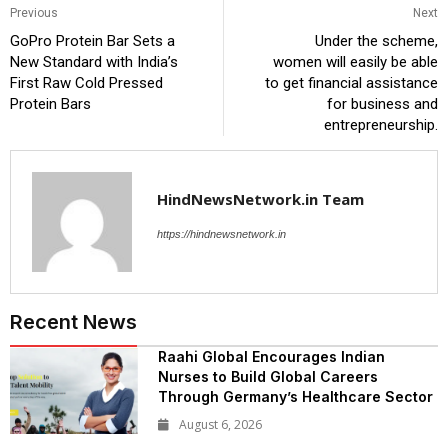
Previous
Next
GoPro Protein Bar Sets a
Under the scheme,
New Standard with India’s
women will easily be able
First Raw Cold Pressed
to get financial assistance
Protein Bars
for business and
entrepreneurship.
HindNewsNetwork.in Team
https://hindnewsnetwork.in
Recent News
Raahi Global Encourages Indian
Nurses to Build Global Careers
Through Germany’s Healthcare Sector
August 6, 2026