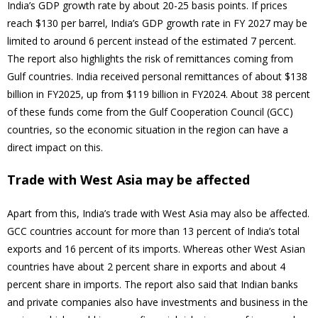
India’s GDP growth rate by about 20-25 basis points. If prices
reach $130 per barrel, India’s GDP growth rate in FY 2027 may be
limited to around 6 percent instead of the estimated 7 percent.
The report also highlights the risk of remittances coming from
Gulf countries. India received personal remittances of about $138
billion in FY2025, up from $119 billion in FY2024. About 38 percent
of these funds come from the Gulf Cooperation Council (GCC)
countries, so the economic situation in the region can have a
direct impact on this.
Trade with West Asia may be affected
Apart from this, India’s trade with West Asia may also be affected.
GCC countries account for more than 13 percent of India’s total
exports and 16 percent of its imports. Whereas other West Asian
countries have about 2 percent share in exports and about 4
percent share in imports. The report also said that Indian banks
and private companies also have investments and business in the