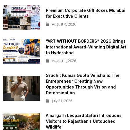
Premium Corporate Gift Boxes Mumbai
for Executive Clients
August 4, 2026
“ART WITHOUT BORDERS” 2026 Brings
International Award-Winning Digital Art
to Hyderabad
August 1, 2026
Sruchit Kumar Gupta Velishala: The
Entrepreneur Creating New
Opportunities Through Vision and
Determination
July 31, 2026
Amargarh Leopard Safari Introduces
Visitors to Rajasthan’s Untouched
Wildlife