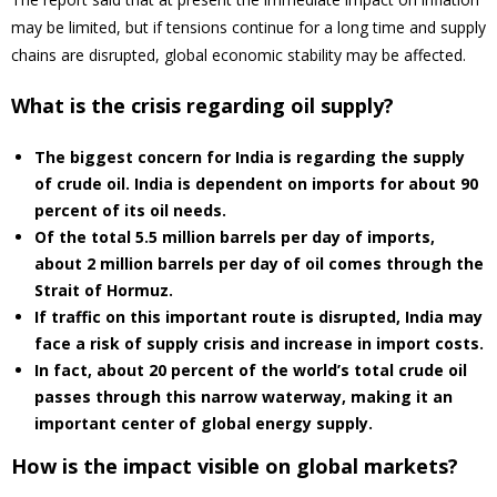
may be limited, but if tensions continue for a long time and supply
chains are disrupted, global economic stability may be affected.
What is the crisis regarding oil supply?
The biggest concern for India is regarding the supply
of crude oil. India is dependent on imports for about 90
percent of its oil needs.
Of the total 5.5 million barrels per day of imports,
about 2 million barrels per day of oil comes through the
Strait of Hormuz.
If traffic on this important route is disrupted, India may
face a risk of supply crisis and increase in import costs.
In fact, about 20 percent of the world’s total crude oil
passes through this narrow waterway, making it an
important center of global energy supply.
How is the impact visible on global markets?