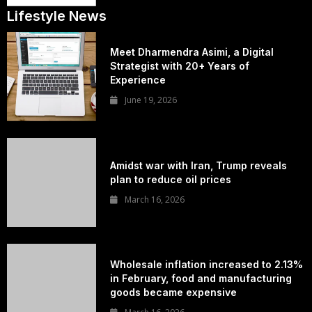
Lifestyle News
Meet Dharmendra Asimi, a Digital
Strategist with 20+ Years of
Experience
June 19, 2026
Amidst war with Iran, Trump reveals
plan to reduce oil prices
March 16, 2026
Wholesale inflation increased to 2.13%
in February, food and manufacturing
goods became expensive