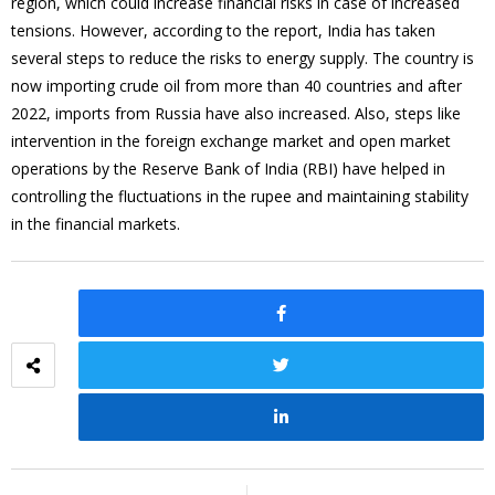
region, which could increase financial risks in case of increased
tensions. However, according to the report, India has taken
several steps to reduce the risks to energy supply. The country is
now importing crude oil from more than 40 countries and after
2022, imports from Russia have also increased. Also, steps like
intervention in the foreign exchange market and open market
operations by the Reserve Bank of India (RBI) have helped in
controlling the fluctuations in the rupee and maintaining stability
in the financial markets.