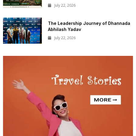
July 22, 2026
The Leadership Journey of Dhannada
Abhilash Yadav
July 22, 2026