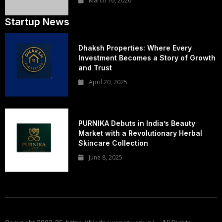
March 16, 2026
Startup News
Dhaksh Properties: Where Every
Investment Becomes a Story of Growth
and Trust
April 20, 2025
PURNIKA Debuts in India’s Beauty
Market with a Revolutionary Herbal
Skincare Collection
June 8, 2025