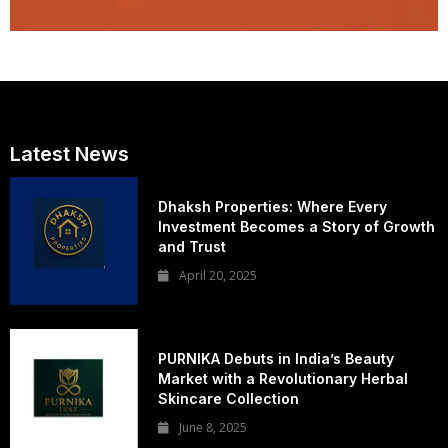
Latest News
Dhaksh Properties: Where Every
Investment Becomes a Story of Growth
and Trust
April 20, 2025
PURNIKA Debuts in India’s Beauty
Market with a Revolutionary Herbal
Skincare Collection
June 8, 2025