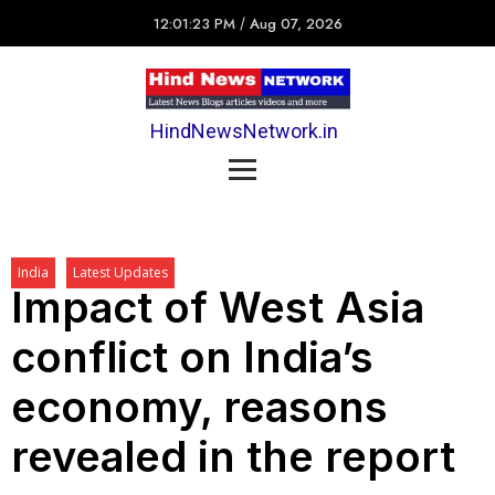
12:01:23 PM
/
Aug 07, 2026
HindNewsNetwork.in
India
Latest Updates
Impact of West Asia
conflict on India’s
economy, reasons
revealed in the report