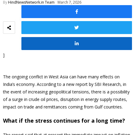
By
HindNewsNetwork.in Team
March 7, 2026
]
The ongoing conflict in West Asia can have many effects on
India’s economy. According to a new report by SBI Research, in
the event of increasing geopolitical tensions, there is a possibility
of a surge in crude oil prices, disruption in energy supply routes,
impact on trade and remittances coming from Gulf countries.
What if the stress continues for a long time?
The report said that at present the immediate impact on inflation