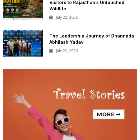
Visitors to Rajasthan’s Untouched
Wildlife
July 22, 2026
The Leadership Journey of Dhannada
Abhilash Yadav
July 22, 2026