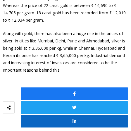
Whereas the price of 22 carat gold is between ₹ 14,690 to ₹
14,705 per gram. 18 carat gold has been recorded from ₹ 12,019
to ₹ 12,034 per gram.
Along with gold, there has also been a huge rise in the prices of
silver. In cities like Mumbai, Delhi, Pune and Ahmedabad, silver is
being sold at ₹ 3,35,000 per kg, while in Chennai, Hyderabad and
Kerala its price has reached ₹ 3,65,000 per kg. Industrial demand
and increasing interest of investors are considered to be the
important reasons behind this.