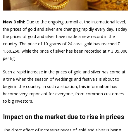
New Delhi:
Due to the ongoing turmoil at the international level,
the prices of gold and silver are changing rapidly every day. Today
the prices of gold and silver have made a new record in the
country. The price of 10 grams of 24 carat gold has reached ₹
1,60,260, while the price of silver has been recorded at ₹ 3,35,000
per kg.
Such a rapid increase in the prices of gold and silver has come at
a time when the season of weddings and festivals is about to
begin in the country. In such a situation, this information has
become very important for everyone, from common customers
to big investors.
Impact on the market due to rise in prices
The direct effect of increasing prices of gold and silver is being