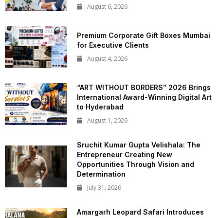
August 6, 2026
Premium Corporate Gift Boxes Mumbai
for Executive Clients
August 4, 2026
“ART WITHOUT BORDERS” 2026 Brings
International Award-Winning Digital Art
to Hyderabad
August 1, 2026
Sruchit Kumar Gupta Velishala: The
Entrepreneur Creating New
Opportunities Through Vision and
Determination
July 31, 2026
Amargarh Leopard Safari Introduces