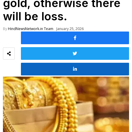
gold, otherwise there
will be loss.
By
HindNewsNetwork.in Team
January 25, 2026