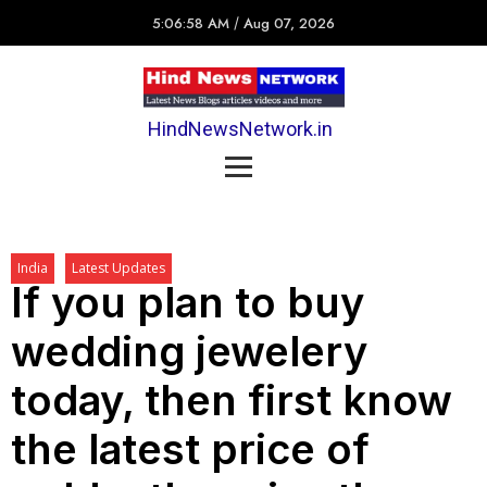
5:06:58 AM
/
Aug 07, 2026
HindNewsNetwork.in
India
Latest Updates
If you plan to buy
wedding jewelery
today, then first know
the latest price of