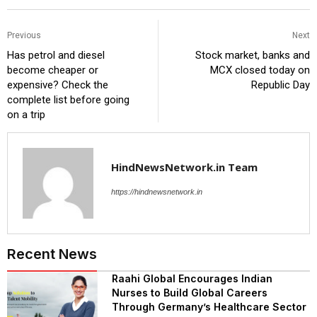
Previous
Next
Has petrol and diesel
Stock market, banks and
become cheaper or
MCX closed today on
expensive? Check the
Republic Day
complete list before going
on a trip
HindNewsNetwork.in Team
https://hindnewsnetwork.in
Recent News
Raahi Global Encourages Indian
Nurses to Build Global Careers
Through Germany’s Healthcare Sector