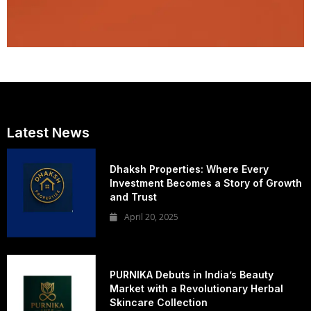
Latest News
Dhaksh Properties: Where Every
Investment Becomes a Story of Growth
and Trust
April 20, 2025
PURNIKA Debuts in India’s Beauty
Market with a Revolutionary Herbal
Skincare Collection