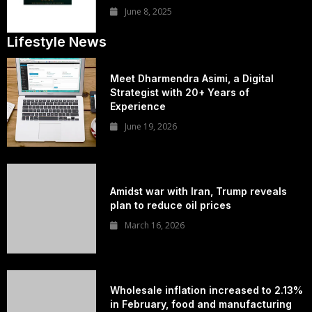
June 8, 2025
Lifestyle News
Meet Dharmendra Asimi, a Digital
Strategist with 20+ Years of
Experience
June 19, 2026
Amidst war with Iran, Trump reveals
plan to reduce oil prices
March 16, 2026
Wholesale inflation increased to 2.13%
in February, food and manufacturing