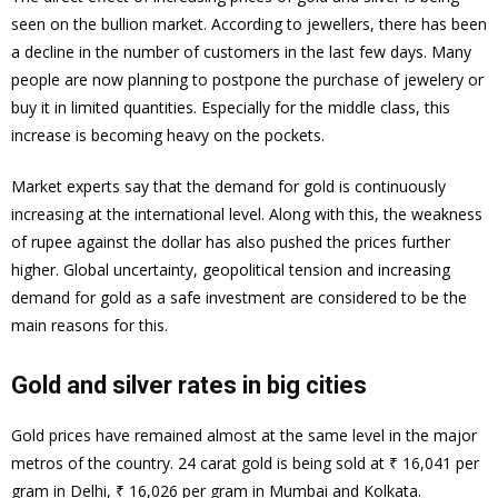
seen on the bullion market. According to jewellers, there has been
a decline in the number of customers in the last few days. Many
people are now planning to postpone the purchase of jewelery or
buy it in limited quantities. Especially for the middle class, this
increase is becoming heavy on the pockets.
Market experts say that the demand for gold is continuously
increasing at the international level. Along with this, the weakness
of rupee against the dollar has also pushed the prices further
higher. Global uncertainty, geopolitical tension and increasing
demand for gold as a safe investment are considered to be the
main reasons for this.
Gold and silver rates in big cities
Gold prices have remained almost at the same level in the major
metros of the country. 24 carat gold is being sold at ₹ 16,041 per
gram in Delhi, ₹ 16,026 per gram in Mumbai and Kolkata.