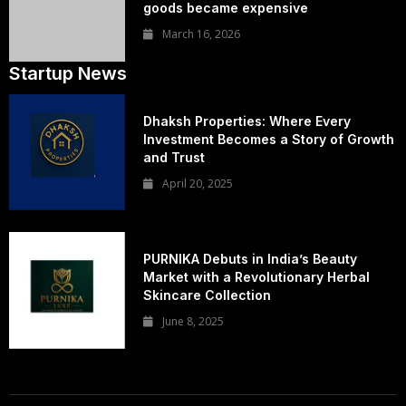
goods became expensive
March 16, 2026
Startup News
Dhaksh Properties: Where Every
Investment Becomes a Story of Growth
and Trust
April 20, 2025
PURNIKA Debuts in India’s Beauty
Market with a Revolutionary Herbal
Skincare Collection
June 8, 2025