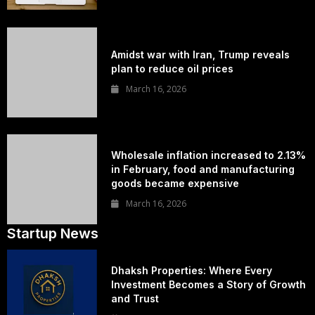
Amidst war with Iran, Trump reveals
plan to reduce oil prices
March 16, 2026
Wholesale inflation increased to 2.13%
in February, food and manufacturing
goods became expensive
March 16, 2026
Startup News
Dhaksh Properties: Where Every
Investment Becomes a Story of Growth
and Trust