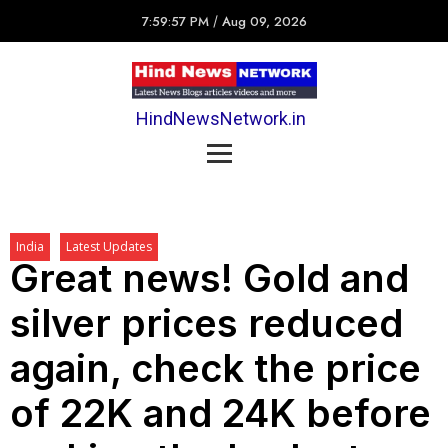
7:59:57 PM
/
Aug 09, 2026
HindNewsNetwork.in
India
Latest Updates
Great news! Gold and
silver prices reduced
again, check the price
of 22K and 24K before