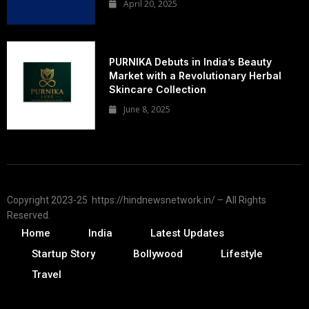
April 20, 2025
PURNIKA Debuts in India’s Beauty
Market with a Revolutionary Herbal
Skincare Collection
June 8, 2025
Copyright 2023-25 https://hindnewsnetwork.in/ – All Rights
Reserved.
Home
India
Latest Updates
Startup Story
Bollywood
Lifestyle
Travel