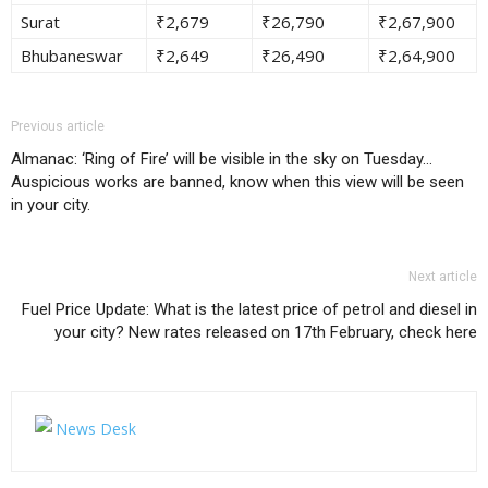
Surat
₹2,679
₹26,790
₹2,67,900
Bhubaneswar
₹2,649
₹26,490
₹2,64,900
Previous article
Almanac: ‘Ring of Fire’ will be visible in the sky on Tuesday…
Auspicious works are banned, know when this view will be seen
in your city.
Next article
Fuel Price Update: What is the latest price of petrol and diesel in
your city? New rates released on 17th February, check here