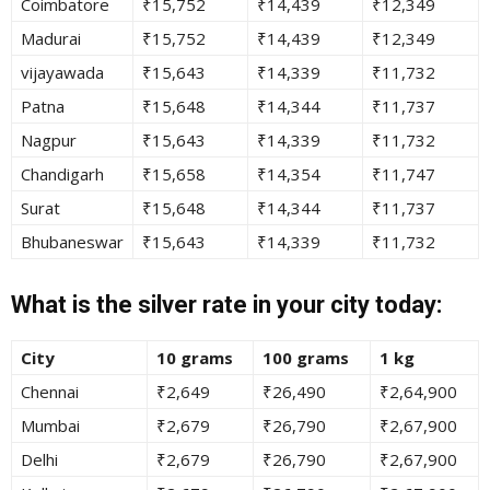
Coimbatore
₹15,752
₹14,439
₹12,349
Madurai
₹15,752
₹14,439
₹12,349
vijayawada
₹15,643
₹14,339
₹11,732
Patna
₹15,648
₹14,344
₹11,737
Nagpur
₹15,643
₹14,339
₹11,732
Chandigarh
₹15,658
₹14,354
₹11,747
Surat
₹15,648
₹14,344
₹11,737
Bhubaneswar
₹15,643
₹14,339
₹11,732
What is the silver rate in your city today:
City
10 grams
100 grams
1 kg
Chennai
₹2,649
₹26,490
₹2,64,900
Mumbai
₹2,679
₹26,790
₹2,67,900
Delhi
₹2,679
₹26,790
₹2,67,900