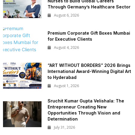
Nurses to Build Global Careers
Through Germany’s Healthcare Sector
August 6, 2026
Premium Corporate Gift Boxes Mumbai
for Executive Clients
August 4, 2026
“ART WITHOUT BORDERS” 2026 Brings
International Award-Winning Digital Art
to Hyderabad
August 1, 2026
Sruchit Kumar Gupta Velishala: The
Entrepreneur Creating New
Opportunities Through Vision and
Determination
July 31, 2026