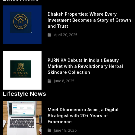
Dhaksh Properties: Where Every
Investment Becomes a Story of Growth
and Trust
April 20, 2025
PURNIKA Debuts in India’s Beauty
Market with a Revolutionary Herbal
Skincare Collection
June 8, 2025
Lifestyle News
Meet Dharmendra Asimi, a Digital
Strategist with 20+ Years of
Experience
June 19, 2026