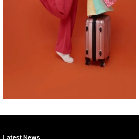
Latest News