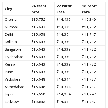
24 carat
22 carat
18 carat
City
rate
rate
rate
Chennai
₹15,752
₹14,439
₹12,349
Mumbai
₹15,643
₹14,339
₹11,732
Delhi
₹15,658
₹14,354
₹11,747
Kolkata
₹15,643
₹14,339
₹11,732
Bangalore
₹15,643
₹14,339
₹11,732
Hyderabad
₹15,643
₹14,339
₹11,732
Kerala
₹15,643
₹14,339
₹11,732
Pune
₹15,643
₹14,339
₹11,732
Vadodara
₹15,648
₹14,344
₹11,737
Ahmedabad
₹15,648
₹14,344
₹11,737
Jaipur
₹15,658
₹14,354
₹11,747
Lucknow
₹15,658
₹14,354
₹11,747