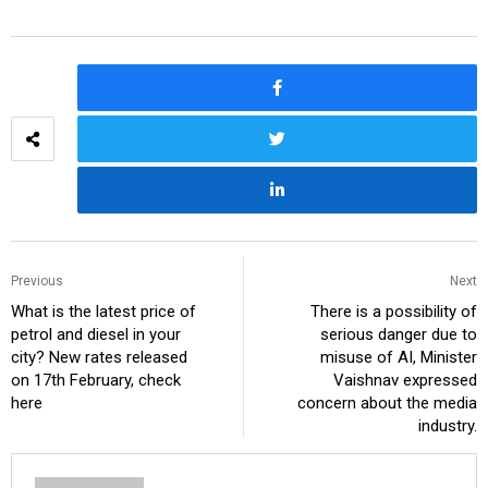
Previous
Next
What is the latest price of
There is a possibility of
petrol and diesel in your
serious danger due to
city? New rates released
misuse of AI, Minister
on 17th February, check
Vaishnav expressed
here
concern about the media
industry.