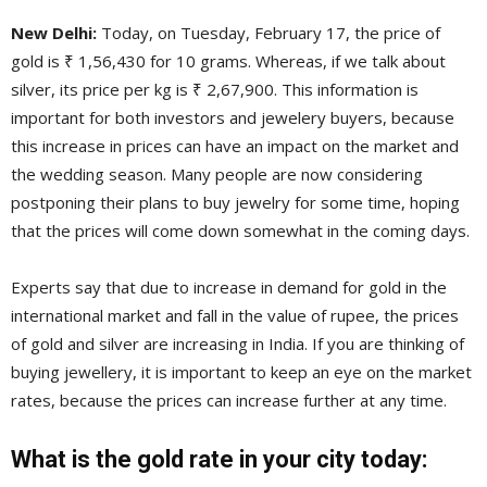
New Delhi:
Today, on Tuesday, February 17, the price of
gold is ₹ 1,56,430 for 10 grams. Whereas, if we talk about
silver, its price per kg is ₹ 2,67,900. This information is
important for both investors and jewelery buyers, because
this increase in prices can have an impact on the market and
the wedding season. Many people are now considering
postponing their plans to buy jewelry for some time, hoping
that the prices will come down somewhat in the coming days.
Experts say that due to increase in demand for gold in the
international market and fall in the value of rupee, the prices
of gold and silver are increasing in India. If you are thinking of
buying jewellery, it is important to keep an eye on the market
rates, because the prices can increase further at any time.
What is the gold rate in your city today: