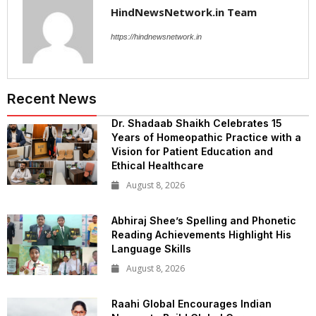
HindNewsNetwork.in Team
https://hindnewsnetwork.in
Recent News
Dr. Shadaab Shaikh Celebrates 15
Years of Homeopathic Practice with a
Vision for Patient Education and
Ethical Healthcare
August 8, 2026
Abhiraj Shee’s Spelling and Phonetic
Reading Achievements Highlight His
Language Skills
August 8, 2026
Raahi Global Encourages Indian