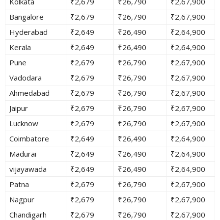
Kolkata
₹2,679
₹26,790
₹2,67,900
Bangalore
₹2,679
₹26,790
₹2,67,900
Hyderabad
₹2,649
₹26,490
₹2,64,900
Kerala
₹2,649
₹26,490
₹2,64,900
Pune
₹2,679
₹26,790
₹2,67,900
Vadodara
₹2,679
₹26,790
₹2,67,900
Ahmedabad
₹2,679
₹26,790
₹2,67,900
Jaipur
₹2,679
₹26,790
₹2,67,900
Lucknow
₹2,679
₹26,790
₹2,67,900
Coimbatore
₹2,649
₹26,490
₹2,64,900
Madurai
₹2,649
₹26,490
₹2,64,900
vijayawada
₹2,649
₹26,490
₹2,64,900
Patna
₹2,679
₹26,790
₹2,67,900
Nagpur
₹2,679
₹26,790
₹2,67,900
Chandigarh
₹2,679
₹26,790
₹2,67,900