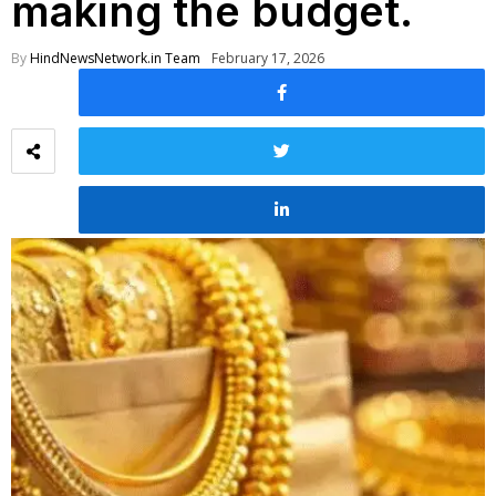
making the budget.
By
HindNewsNetwork.in Team
February 17, 2026