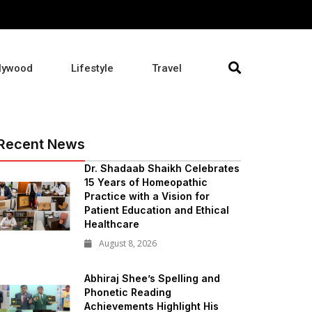
lywood
Lifestyle
Travel
Recent News
Dr. Shadaab Shaikh Celebrates
15 Years of Homeopathic
Practice with a Vision for
Patient Education and Ethical
Healthcare
August 8, 2026
Abhiraj Shee’s Spelling and
Phonetic Reading
Achievements Highlight His