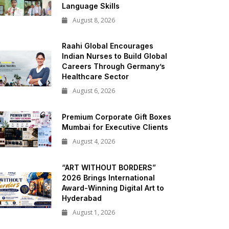
Language Skills
August 8, 2026
Raahi Global Encourages
Indian Nurses to Build Global
Careers Through Germany’s
Healthcare Sector
August 6, 2026
Premium Corporate Gift Boxes
Mumbai for Executive Clients
August 4, 2026
“ART WITHOUT BORDERS”
2026 Brings International
Award-Winning Digital Art to
Hyderabad
August 1, 2026