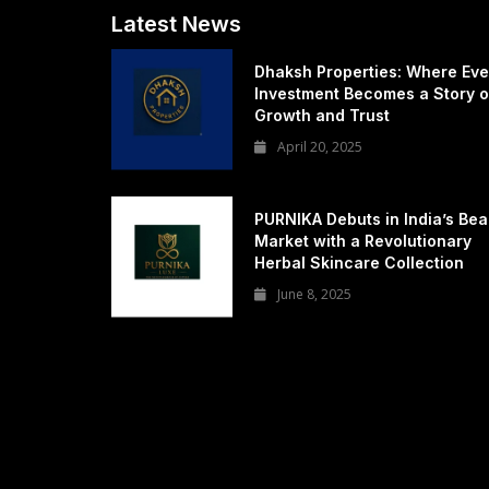
Latest News
Dhaksh Properties: Where Eve
Investment Becomes a Story o
Growth and Trust
April 20, 2025
PURNIKA Debuts in India’s Bea
Market with a Revolutionary
Herbal Skincare Collection
June 8, 2025