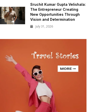
Sruchit Kumar Gupta Velishala:
The Entrepreneur Creating
New Opportunities Through
Vision and Determination
July 31, 2026