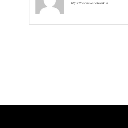
https://hindnewsnetwork.in