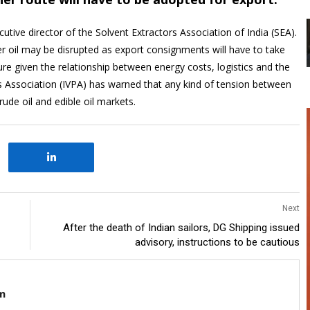
tive director of the Solvent Extractors Association of India (SEA).
er oil may be disrupted as export consignments will have to take
ure given the relationship between energy costs, logistics and the
rs Association (IVPA) has warned that any kind of tension between
rude oil and edible oil markets.
Next
After the death of Indian sailors, DG Shipping issued
advisory, instructions to be cautious
m