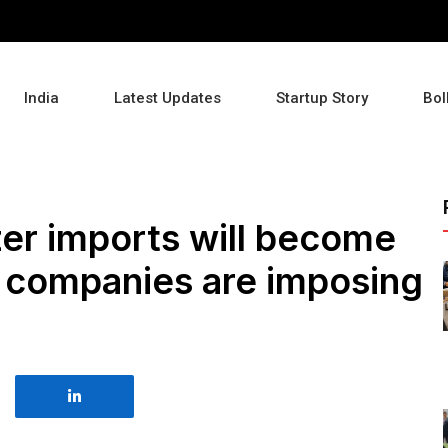
India
Latest Updates
Startup Story
Bol
lizer imports will become
g companies are imposing