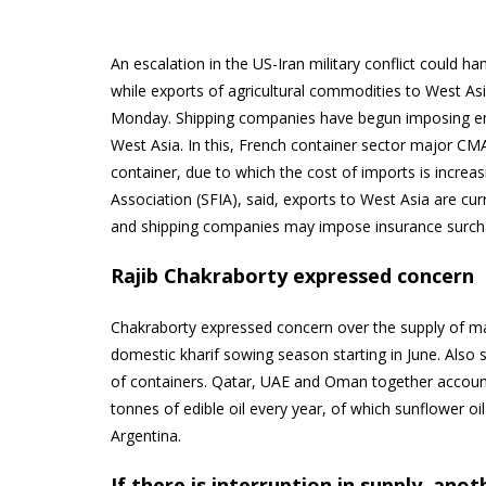
An escalation in the US-Iran military conflict could ham
while exports of agricultural commodities to West Asi
Monday. Shipping companies have begun imposing eme
West Asia. In this, French container sector major C
container, due to which the cost of imports is increasi
Association (SFIA), said, exports to West Asia are curr
and shipping companies may impose insurance surch
Rajib Chakraborty expressed concern
Chakraborty expressed concern over the supply of mat
domestic kharif sowing season starting in June. Also s
of containers. Qatar, UAE and Oman together account f
tonnes of edible oil every year, of which sunflower o
Argentina.
If there is interruption in supply, ano