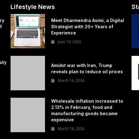
Lifestyle News
St
ry
Meet Dharmendra Asimi, a Digital
f
Strategist with 20+ Years of
Experience
June 19, 2026
uty
Amidst war with Iran, Trump
reveals plan to reduce oil prices
March 16, 2026
Wholesale inflation increased to
2.13% in February, food and
manufacturing goods became
expensive
March 16, 2026