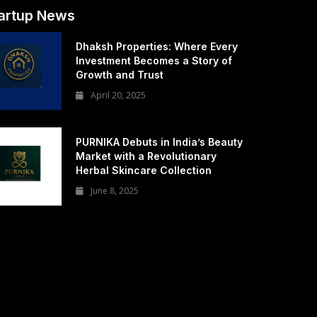
artup News
Dhaksh Properties: Where Every
Investment Becomes a Story of
Growth and Trust
April 20, 2025
PURNIKA Debuts in India’s Beauty
Market with a Revolutionary
Herbal Skincare Collection
June 8, 2025