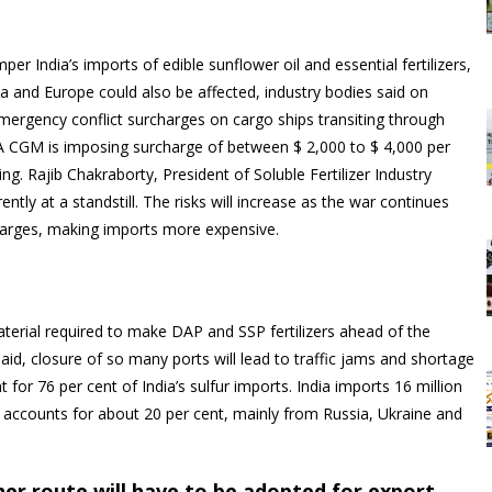
per India’s imports of edible sunflower oil and essential fertilizers,
a and Europe could also be affected, industry bodies said on
rgency conflict surcharges on cargo ships transiting through
MA CGM is imposing surcharge of between $ 2,000 to $ 4,000 per
ng. Rajib Chakraborty, President of Soluble Fertilizer Industry
ently at a standstill. The risks will increase as the war continues
arges, making imports more expensive.
erial required to make DAP and SSP fertilizers ahead of the
aid, closure of so many ports will lead to traffic jams and shortage
or 76 per cent of India’s sulfur imports. India imports 16 million
il accounts for about 20 per cent, mainly from Russia, Ukraine and
ther route will have to be adopted for export.