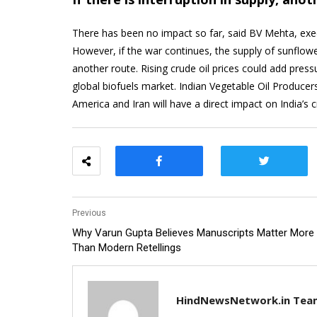
There has been no impact so far, said BV Mehta, execu
However, if the war continues, the supply of sunflow
another route. Rising crude oil prices could add press
global biofuels market. Indian Vegetable Oil Produce
America and Iran will have a direct impact on India’s c
Previous
Why Varun Gupta Believes Manuscripts Matter More
Than Modern Retellings
HindNewsNetwork.in Tea