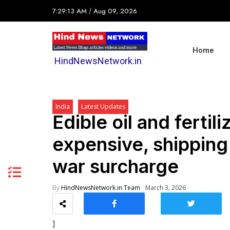
7:29:13 AM
/
Aug 09, 2026
Home
HindNewsNetwork.in
India
Latest Updates
Edible oil and ferti
expensive, shippin
war surcharge
By
HindNewsNetwork.in Team
March 3, 2026
]