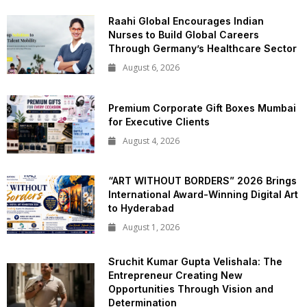
Raahi Global Encourages Indian
Nurses to Build Global Careers
Through Germany’s Healthcare Sector
August 6, 2026
Premium Corporate Gift Boxes Mumbai
for Executive Clients
August 4, 2026
“ART WITHOUT BORDERS” 2026 Brings
International Award-Winning Digital Art
to Hyderabad
August 1, 2026
Sruchit Kumar Gupta Velishala: The
Entrepreneur Creating New
Opportunities Through Vision and
Determination