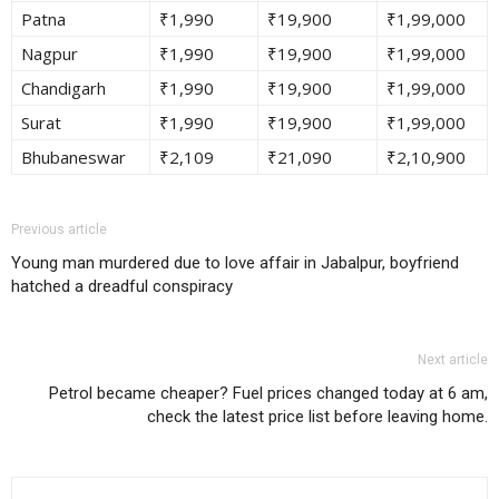
Patna
₹1,990
₹19,900
₹1,99,000
Nagpur
₹1,990
₹19,900
₹1,99,000
Chandigarh
₹1,990
₹19,900
₹1,99,000
Surat
₹1,990
₹19,900
₹1,99,000
Bhubaneswar
₹2,109
₹21,090
₹2,10,900
Previous article
Young man murdered due to love affair in Jabalpur, boyfriend
hatched a dreadful conspiracy
Next article
Petrol became cheaper? Fuel prices changed today at 6 am,
check the latest price list before leaving home.