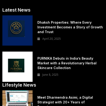
Latest News
Dhaksh Properties: Where Every
Investment Becomes a Story of Growth
and Trust
April 20, 2025
PURNIKA Debuts in India’s Beauty
Market with a Revolutionary Herbal
Skincare Collection
June 8, 2025
Lifestyle News
Meet Dharmendra Asimi, a Digital
Strategist with 20+ Years of