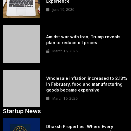
Experience
June 19, 2026
Amidst war with Iran, Trump reveals
plan to reduce oil prices
March 16, 2026
Wholesale inflation increased to 2.13%
in February, food and manufacturing
goods became expensive
March 16, 2026
Startup News
Dhaksh Properties: Where Every