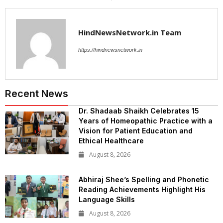
HindNewsNetwork.in Team
https://hindnewsnetwork.in
Recent News
Dr. Shadaab Shaikh Celebrates 15
Years of Homeopathic Practice with a
Vision for Patient Education and
Ethical Healthcare
August 8, 2026
Abhiraj Shee’s Spelling and Phonetic
Reading Achievements Highlight His
Language Skills
August 8, 2026