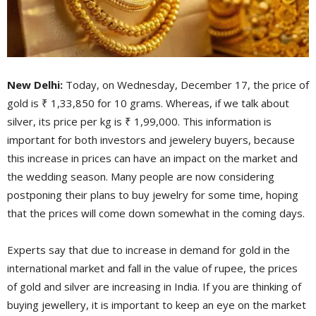
New Delhi:
Today, on Wednesday, December 17, the price of
gold is ₹ 1,33,850 for 10 grams. Whereas, if we talk about
silver, its price per kg is ₹ 1,99,000. This information is
important for both investors and jewelery buyers, because
this increase in prices can have an impact on the market and
the wedding season. Many people are now considering
postponing their plans to buy jewelry for some time, hoping
that the prices will come down somewhat in the coming days.
Experts say that due to increase in demand for gold in the
international market and fall in the value of rupee, the prices
of gold and silver are increasing in India. If you are thinking of
buying jewellery, it is important to keep an eye on the market