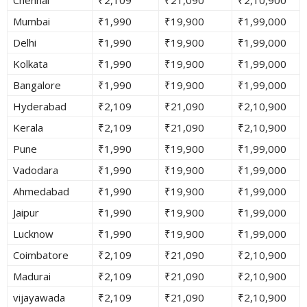
Mumbai
₹1,990
₹19,900
₹1,99,000
Delhi
₹1,990
₹19,900
₹1,99,000
Kolkata
₹1,990
₹19,900
₹1,99,000
Bangalore
₹1,990
₹19,900
₹1,99,000
Hyderabad
₹2,109
₹21,090
₹2,10,900
Kerala
₹2,109
₹21,090
₹2,10,900
Pune
₹1,990
₹19,900
₹1,99,000
Vadodara
₹1,990
₹19,900
₹1,99,000
Ahmedabad
₹1,990
₹19,900
₹1,99,000
Jaipur
₹1,990
₹19,900
₹1,99,000
Lucknow
₹1,990
₹19,900
₹1,99,000
Coimbatore
₹2,109
₹21,090
₹2,10,900
Madurai
₹2,109
₹21,090
₹2,10,900
vijayawada
₹2,109
₹21,090
₹2,10,900