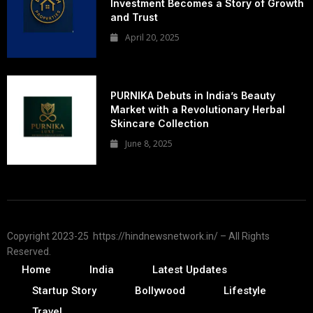
Investment Becomes a Story of Growth
and Trust
April 20, 2025
PURNIKA Debuts in India’s Beauty
Market with a Revolutionary Herbal
Skincare Collection
June 8, 2025
Copyright 2023-25 https://hindnewsnetwork.in/ – All Rights
Reserved.
Home
India
Latest Updates
Startup Story
Bollywood
Lifestyle
Travel