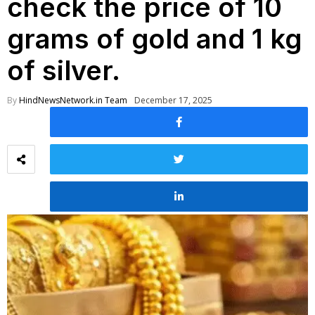
check the price of 10
grams of gold and 1 kg
of silver.
By
HindNewsNetwork.in Team
December 17, 2025