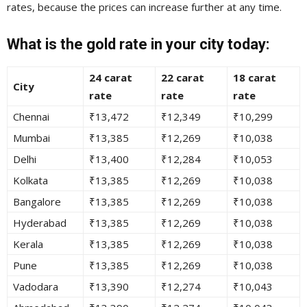
rates, because the prices can increase further at any time.
What is the gold rate in your city today:
24 carat
22 carat
18 carat
City
rate
rate
rate
Chennai
₹13,472
₹12,349
₹10,299
Mumbai
₹13,385
₹12,269
₹10,038
Delhi
₹13,400
₹12,284
₹10,053
Kolkata
₹13,385
₹12,269
₹10,038
Bangalore
₹13,385
₹12,269
₹10,038
Hyderabad
₹13,385
₹12,269
₹10,038
Kerala
₹13,385
₹12,269
₹10,038
Pune
₹13,385
₹12,269
₹10,038
Vadodara
₹13,390
₹12,274
₹10,043