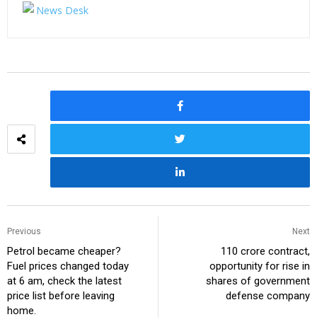
Previous
Next
Petrol became cheaper?
₹110 crore contract,
Fuel prices changed today
opportunity for rise in
at 6 am, check the latest
shares of government
price list before leaving
defense company
home.