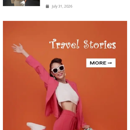
July 31, 2026