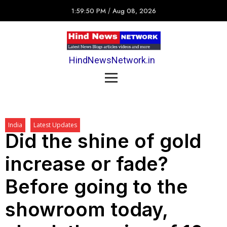
1:59:50 PM
/
Aug 08, 2026
HindNewsNetwork.in
India
Latest Updates
Did the shine of gold
increase or fade?
Before going to the
showroom today,