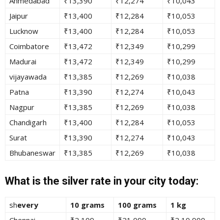
Ahmedabad
₹13,390
₹12,274
₹10,043
Jaipur
₹13,400
₹12,284
₹10,053
Lucknow
₹13,400
₹12,284
₹10,053
Coimbatore
₹13,472
₹12,349
₹10,299
Madurai
₹13,472
₹12,349
₹10,299
vijayawada
₹13,385
₹12,269
₹10,038
Patna
₹13,390
₹12,274
₹10,043
Nagpur
₹13,385
₹12,269
₹10,038
Chandigarh
₹13,400
₹12,284
₹10,053
Surat
₹13,390
₹12,274
₹10,043
Bhubaneswar
₹13,385
₹12,269
₹10,038
What is the silver rate in your city today:
sh
every
10 grams
100 grams
1 kg
Chennai
₹2,109
₹21,090
₹2,10,900