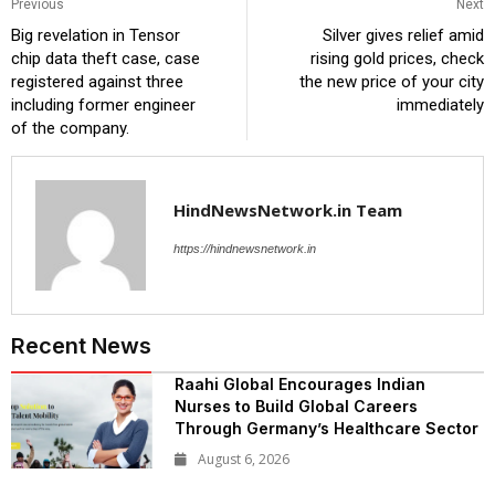
Previous
Next
Big revelation in Tensor
Silver gives relief amid
chip data theft case, case
rising gold prices, check
registered against three
the new price of your city
including former engineer
immediately
of the company.
HindNewsNetwork.in Team
https://hindnewsnetwork.in
Recent News
Raahi Global Encourages Indian
Nurses to Build Global Careers
Through Germany’s Healthcare Sector
August 6, 2026