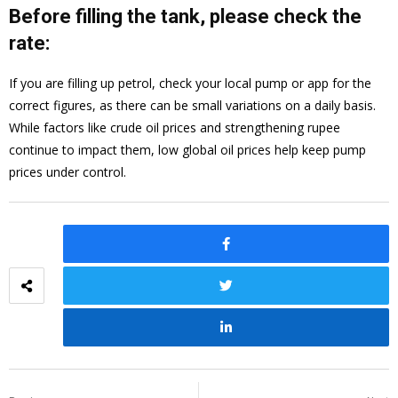
Before filling the tank, please check the
rate:
If you are filling up petrol, check your local pump or app for the
correct figures, as there can be small variations on a daily basis.
While factors like crude oil prices and strengthening rupee
continue to impact them, low global oil prices help keep pump
prices under control.