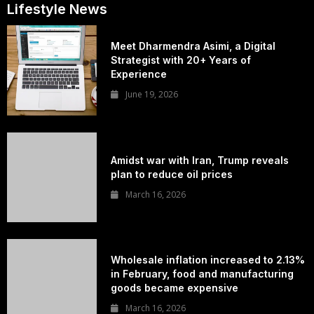
Lifestyle News
Meet Dharmendra Asimi, a Digital
Strategist with 20+ Years of
Experience
June 19, 2026
Amidst war with Iran, Trump reveals
plan to reduce oil prices
March 16, 2026
Wholesale inflation increased to 2.13%
in February, food and manufacturing
goods became expensive
March 16, 2026