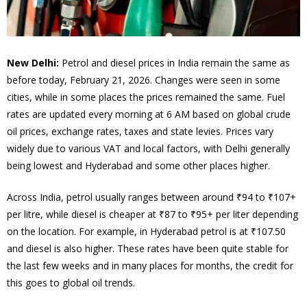
New Delhi:
Petrol and diesel prices in India remain the same as
before today, February 21, 2026. Changes were seen in some
cities, while in some places the prices remained the same. Fuel
rates are updated every morning at 6 AM based on global crude
oil prices, exchange rates, taxes and state levies. Prices vary
widely due to various VAT and local factors, with Delhi generally
being lowest and Hyderabad and some other places higher.
Across India, petrol usually ranges between around ₹94 to ₹107+
per litre, while diesel is cheaper at ₹87 to ₹95+ per liter depending
on the location. For example, in Hyderabad petrol is at ₹107.50
and diesel is also higher. These rates have been quite stable for
the last few weeks and in many places for months, the credit for
this goes to global oil trends.