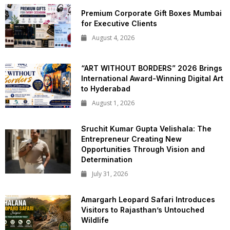
Premium Corporate Gift Boxes Mumbai
for Executive Clients
August 4, 2026
“ART WITHOUT BORDERS” 2026 Brings
International Award-Winning Digital Art
to Hyderabad
August 1, 2026
Sruchit Kumar Gupta Velishala: The
Entrepreneur Creating New
Opportunities Through Vision and
Determination
July 31, 2026
Amargarh Leopard Safari Introduces
Visitors to Rajasthan’s Untouched
Wildlife