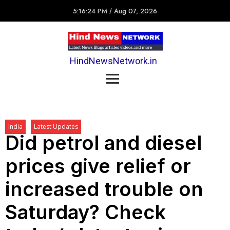
5:16:24 PM
/
Aug 07, 2026
HindNewsNetwork.in
India
Latest Updates
Did petrol and diesel
prices give relief or
increased trouble on
Saturday? Check