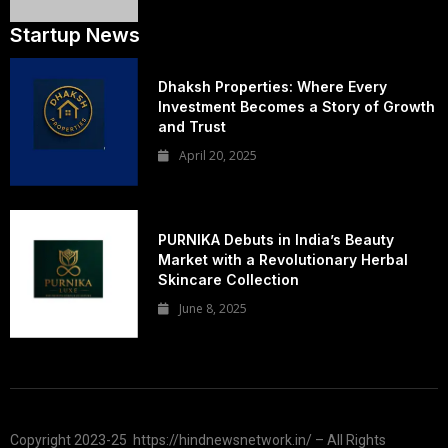
Startup News
Dhaksh Properties: Where Every
Investment Becomes a Story of Growth
and Trust
April 20, 2025
PURNIKA Debuts in India’s Beauty
Market with a Revolutionary Herbal
Skincare Collection
June 8, 2025
Copyright 2023-25 https://hindnewsnetwork.in/ – All Rights