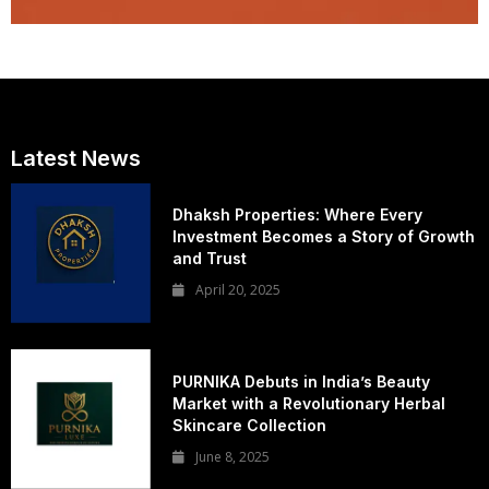
Latest News
Dhaksh Properties: Where Every
Investment Becomes a Story of Growth
and Trust
April 20, 2025
PURNIKA Debuts in India’s Beauty
Market with a Revolutionary Herbal
Skincare Collection
June 8, 2025