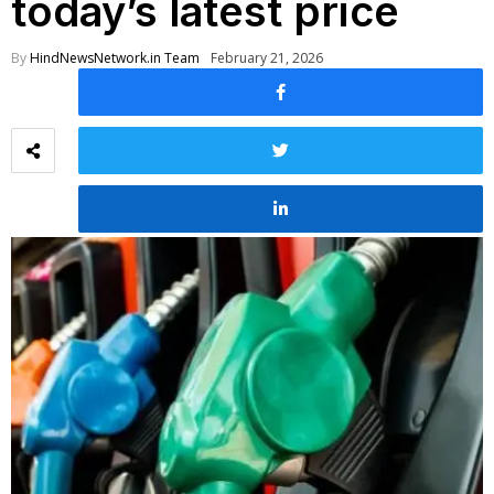
today’s latest price
By
HindNewsNetwork.in Team
February 21, 2026