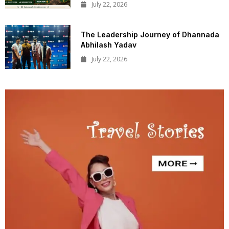
July 22, 2026
The Leadership Journey of Dhannada
Abhilash Yadav
July 22, 2026