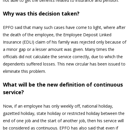
not able to get the benefits related to insurance and pension.
Why was this decision taken?
EPFO said that many such cases have come to light, where after
the death of the employee, the Employee Deposit Linked
Insurance (EDLI) claim of his family was rejected only because of
a minor gap or a lesser amount was given. Many times the
officials did not calculate the service correctly, due to which the
dependents suffered losses. This new circular has been issued to
eliminate this problem.
What will be the new definition of continuous
service?
Now, if an employee has only weekly off, national holiday,
gazetted holiday, state holiday or restricted holiday between the
end of one job and the start of another job, then his service will
be considered as continuous. EPFO has also said that even if