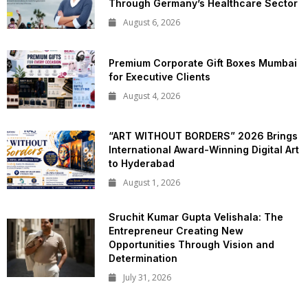
Through Germany’s Healthcare Sector
August 6, 2026
Premium Corporate Gift Boxes Mumbai
for Executive Clients
August 4, 2026
“ART WITHOUT BORDERS” 2026 Brings
International Award-Winning Digital Art
to Hyderabad
August 1, 2026
Sruchit Kumar Gupta Velishala: The
Entrepreneur Creating New
Opportunities Through Vision and
Determination
July 31, 2026