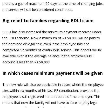
there is a gap of maximum 60 days at the time of changing jobs,
the service will still be considered continuous.
Big relief to families regarding EDLI claim
EPFO has also increased the minimum payment received under
the EDLI scheme. Now a minimum of Rs 50,000 will be paid to
the nominee or legal heir, even if the employee has not
completed 12 months of continuous service. This benefit will be
available even if the average balance in the employee’s PF
account is less than Rs 50,000.
In which cases minimum payment will be given
The new rule will also be applicable in cases where the employee
dies within six months of his last PF contribution, provided the
employee is still registered in the records of the employer. This
means that now the family will not have to face lengthy legal