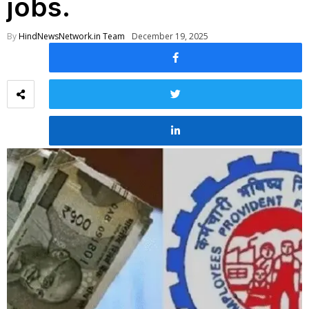
jobs.
By
HindNewsNetwork.in Team
December 19, 2025