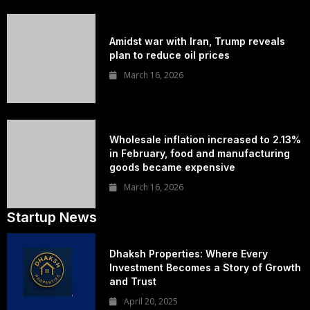
Amidst war with Iran, Trump reveals
plan to reduce oil prices
March 16, 2026
Wholesale inflation increased to 2.13%
in February, food and manufacturing
goods became expensive
March 16, 2026
Startup News
Dhaksh Properties: Where Every
Investment Becomes a Story of Growth
and Trust
April 20, 2025