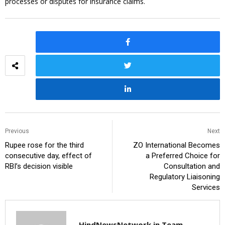
processes or disputes for insurance claims.
Previous
Next
Rupee rose for the third
ZO International Becomes
consecutive day, effect of
a Preferred Choice for
RBI’s decision visible
Consultation and
Regulatory Liaisoning
Services
HindNewsNetwork.in Team