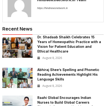
https://hindnewsnetwork.in
Recent News
Dr. Shadaab Shaikh Celebrates 15
Years of Homeopathic Practice with a
Vision for Patient Education and
Ethical Healthcare
August 8, 2026
Abhiraj Shee’s Spelling and Phonetic
Reading Achievements Highlight His
Language Skills
August 8, 2026
Raahi Global Encourages Indian
Nurses to Build Global Careers