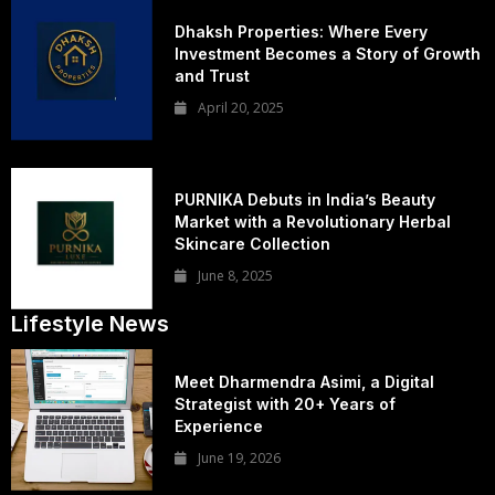
Dhaksh Properties: Where Every
Investment Becomes a Story of Growth
and Trust
April 20, 2025
PURNIKA Debuts in India’s Beauty
Market with a Revolutionary Herbal
Skincare Collection
June 8, 2025
Lifestyle News
Meet Dharmendra Asimi, a Digital
Strategist with 20+ Years of
Experience
June 19, 2026