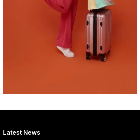
Latest News