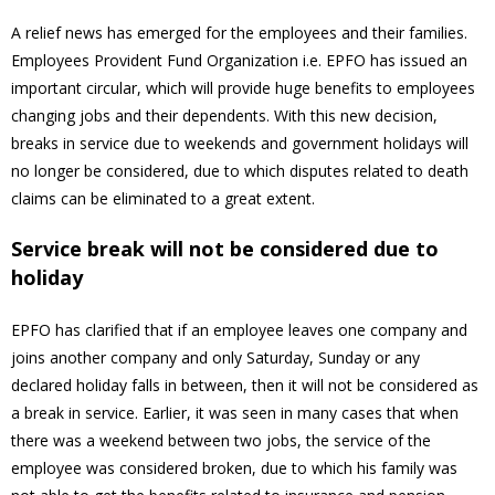
A relief news has emerged for the employees and their families.
Employees Provident Fund Organization i.e. EPFO ​​has issued an
important circular, which will provide huge benefits to employees
changing jobs and their dependents. With this new decision,
breaks in service due to weekends and government holidays will
no longer be considered, due to which disputes related to death
claims can be eliminated to a great extent.
Service break will not be considered due to
holiday
EPFO has clarified that if an employee leaves one company and
joins another company and only Saturday, Sunday or any
declared holiday falls in between, then it will not be considered as
a break in service. Earlier, it was seen in many cases that when
there was a weekend between two jobs, the service of the
employee was considered broken, due to which his family was