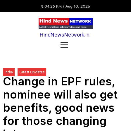
8:04:25 PM
/
Aug 10, 2026
HindNewsNetwork.in
India
Latest Updates
Change in EPF rules,
nominee will also get
benefits, good news
for those changing