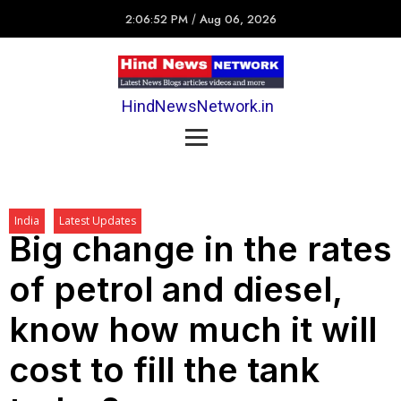
2:06:52 PM
/
Aug 06, 2026
HindNewsNetwork.in
India
Latest Updates
Big change in the rates
of petrol and diesel,
know how much it will
cost to fill the tank