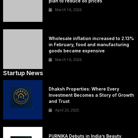
plan to reduce oil prices
March 16, 2026
Wholesale inflation increased to 2.13%
in February, food and manufacturing
goods became expensive
March 16, 2026
Startup News
Dhaksh Properties: Where Every
Investment Becomes a Story of Growth
and Trust
April 20, 2025
PURNIKA Debuts in India’s Beauty