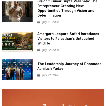
Sruchit Kumar Gupta Velishala: The
Entrepreneur Creating New
Opportunities Through Vision and
Determination
July 31, 2026
Amargarh Leopard Safari Introduces
Visitors to Rajasthan’s Untouched
Wildlife
July 22, 2026
The Leadership Journey of Dhannada
Abhilash Yadav
July 22, 2026