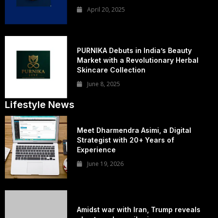
April 20, 2025
PURNIKA Debuts in India’s Beauty
Market with a Revolutionary Herbal
Skincare Collection
June 8, 2025
Lifestyle News
Meet Dharmendra Asimi, a Digital
Strategist with 20+ Years of
Experience
June 19, 2026
Amidst war with Iran, Trump reveals