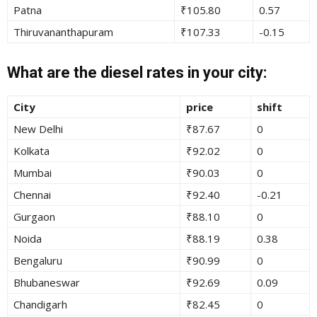
Patna
₹105.80
0.57
Thiruvananthapuram
₹107.33
-0.15
What are the diesel rates in your city:
City
price
shift
New Delhi
₹87.67
0
Kolkata
₹92.02
0
Mumbai
₹90.03
0
Chennai
₹92.40
-0.21
Gurgaon
₹88.10
0
Noida
₹88.19
0.38
Bengaluru
₹90.99
0
Bhubaneswar
₹92.69
0.09
Chandigarh
₹82.45
0