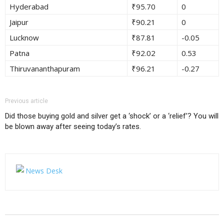
Hyderabad
₹95.70
0
Jaipur
₹90.21
0
Lucknow
₹87.81
-0.05
Patna
₹92.02
0.53
Thiruvananthapuram
₹96.21
-0.27
Previous article
Did those buying gold and silver get a ‘shock’ or a ‘relief’? You will
be blown away after seeing today’s rates.