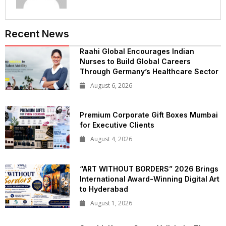
Recent News
Raahi Global Encourages Indian
Nurses to Build Global Careers
Through Germany’s Healthcare Sector
August 6, 2026
Premium Corporate Gift Boxes Mumbai
for Executive Clients
August 4, 2026
“ART WITHOUT BORDERS” 2026 Brings
International Award-Winning Digital Art
to Hyderabad
August 1, 2026