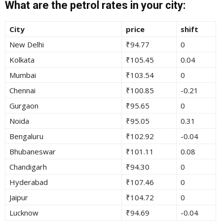
What are the petrol rates in your city:
City
price
shift
New Delhi
₹94.77
0
Kolkata
₹105.45
0.04
Mumbai
₹103.54
0
Chennai
₹100.85
-0.21
Gurgaon
₹95.65
0
Noida
₹95.05
0.31
Bengaluru
₹102.92
-0.04
Bhubaneswar
₹101.11
0.08
Chandigarh
₹94.30
0
Hyderabad
₹107.46
0
Jaipur
₹104.72
0
Lucknow
₹94.69
-0.04