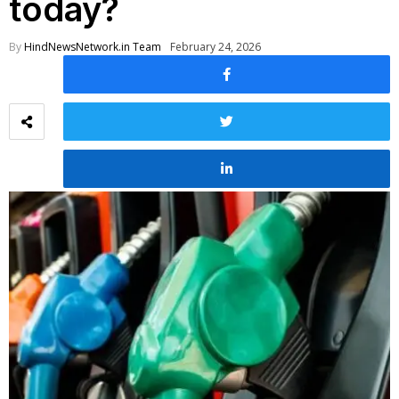
today?
By
HindNewsNetwork.in Team
February 24, 2026