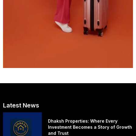
Latest News
Dhaksh Properties: Where Every
Investment Becomes a Story of Growth
and Trust