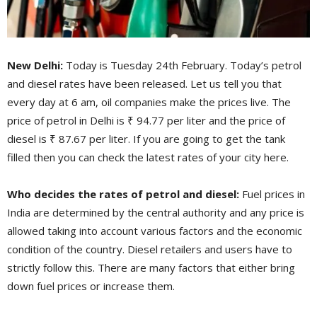
New Delhi:
Today is Tuesday 24th February. Today’s petrol
and diesel rates have been released. Let us tell you that
every day at 6 am, oil companies make the prices live. The
price of petrol in Delhi is ₹ 94.77 per liter and the price of
diesel is ₹ 87.67 per liter. If you are going to get the tank
filled then you can check the latest rates of your city here.
Who decides the rates of petrol and diesel:
Fuel prices in
India are determined by the central authority and any price is
allowed taking into account various factors and the economic
condition of the country. Diesel retailers and users have to
strictly follow this. There are many factors that either bring
down fuel prices or increase them.