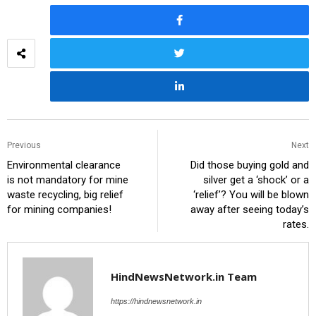
Previous
Next
Environmental clearance
Did those buying gold and
is not mandatory for mine
silver get a ‘shock’ or a
waste recycling, big relief
‘relief’? You will be blown
for mining companies!
away after seeing today’s
rates.
HindNewsNetwork.in Team
https://hindnewsnetwork.in