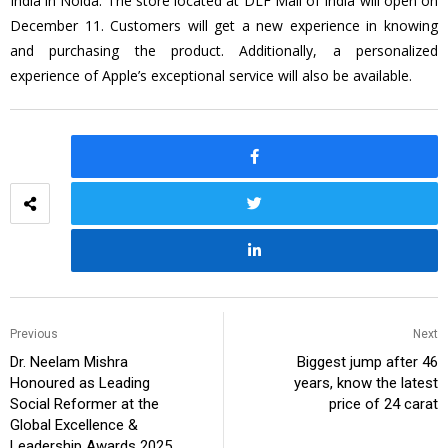
India in Noida. The store located at DLF Mall of India will open on
December 11. Customers will get a new experience in knowing
and purchasing the product. Additionally, a personalized
experience of Apple’s exceptional service will also be available.
Previous
Next
Dr. Neelam Mishra
Biggest jump after 46
Honoured as Leading
years, know the latest
Social Reformer at the
price of 24 carat
Global Excellence &
Leadership Awards 2025