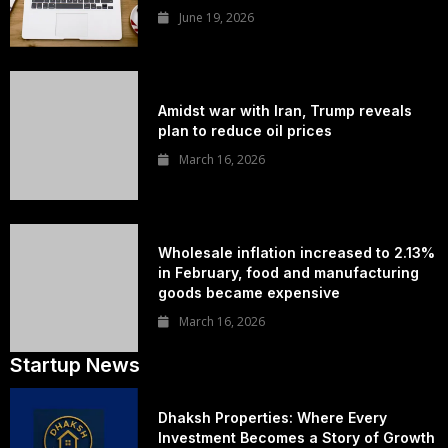
June 19, 2026
Amidst war with Iran, Trump reveals
plan to reduce oil prices
March 16, 2026
Wholesale inflation increased to 2.13%
in February, food and manufacturing
goods became expensive
March 16, 2026
Startup News
Dhaksh Properties: Where Every
Investment Becomes a Story of Growth