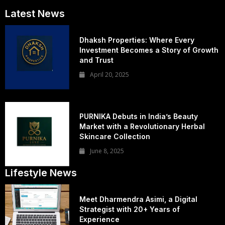
Latest News
Dhaksh Properties: Where Every
Investment Becomes a Story of Growth
and Trust
April 20, 2025
PURNIKA Debuts in India’s Beauty
Market with a Revolutionary Herbal
Skincare Collection
June 8, 2025
Lifestyle News
Meet Dharmendra Asimi, a Digital
Strategist with 20+ Years of
Experience