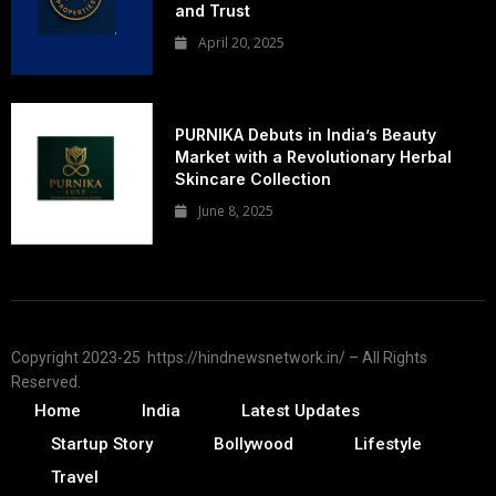
and Trust
April 20, 2025
PURNIKA Debuts in India’s Beauty
Market with a Revolutionary Herbal
Skincare Collection
June 8, 2025
Copyright 2023-25 https://hindnewsnetwork.in/ – All Rights
Reserved.
Home
India
Latest Updates
Startup Story
Bollywood
Lifestyle
Travel