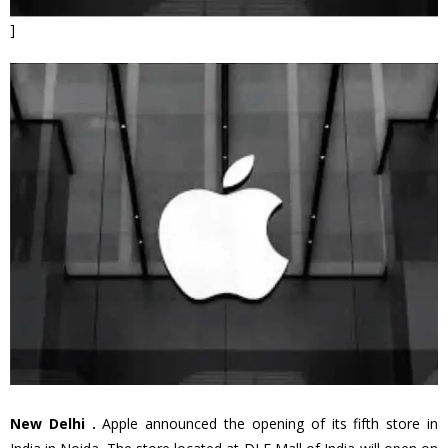
]
New Delhi .
Apple announced the opening of its fifth store in