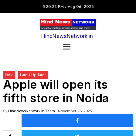
5:20:23 PM
/
Aug 06, 2026
HindNewsNetwork.in
India
Latest Updates
Apple will open its
fifth store in Noida
By
HindNewsNetwork.in Team
November 28, 2025