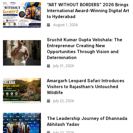
“ART WITHOUT BORDERS” 2026 Brings
International Award-Winning Digital Art
to Hyderabad
August 1, 2026
Sruchit Kumar Gupta Velishala: The
Entrepreneur Creating New
Opportunities Through Vision and
Determination
July 31, 2026
Amargarh Leopard Safari Introduces
Visitors to Rajasthan’s Untouched
Wildlife
July 22, 2026
The Leadership Journey of Dhannada
Abhilash Yadav
July 22, 2026