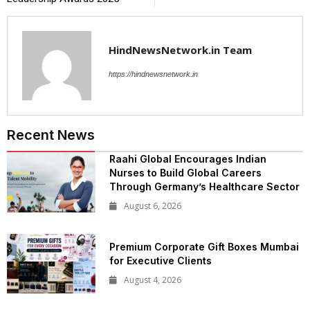
HindNewsNetwork.in Team
https://hindnewsnetwork.in
Recent News
Raahi Global Encourages Indian
Nurses to Build Global Careers
Through Germany’s Healthcare Sector
August 6, 2026
Premium Corporate Gift Boxes Mumbai
for Executive Clients
August 4, 2026