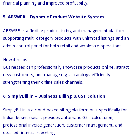
financial planning and improved profitability.
5. ABSWEB – Dynamic Product Website System
ABSWEB is a flexible product listing and management platform
supporting multi-category products with unlimited listings and an
admin control panel for both retail and wholesale operations.
How it helps:
Businesses can professionally showcase products online, attract
new customers, and manage digital catalogs efficiently —
strengthening their online sales channels.
6. SimplyBill.in – Business Billing & GST Solution
SimplyBill.in is a cloud-based billing platform built specifically for
Indian businesses. It provides automatic GST calculation,
professional invoice generation, customer management, and
detailed financial reporting.