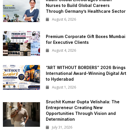
Nurses to Build Global Careers
Through Germany’s Healthcare Sector
August 6, 2026
Premium Corporate Gift Boxes Mumbai
for Executive Clients
August 4, 2026
“ART WITHOUT BORDERS” 2026 Brings
International Award-Winning Digital Art
to Hyderabad
August 1, 2026
Sruchit Kumar Gupta Velishala: The
Entrepreneur Creating New
Opportunities Through Vision and
Determination
July 31, 2026