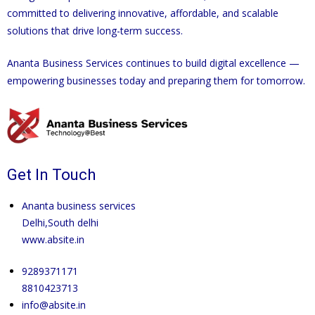
committed to delivering innovative, affordable, and scalable
solutions that drive long-term success.
Ananta Business Services continues to build digital excellence —
empowering businesses today and preparing them for tomorrow.
Get In Touch
Ananta business services
Delhi,South delhi
www.absite.in
9289371171
8810423713
info@absite.in