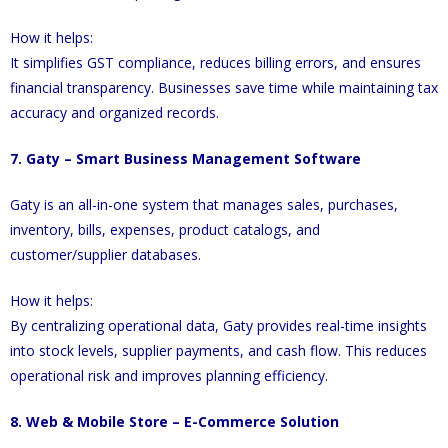
How it helps:
It simplifies GST compliance, reduces billing errors, and ensures
financial transparency. Businesses save time while maintaining tax
accuracy and organized records.
7. Gaty – Smart Business Management Software
Gaty is an all-in-one system that manages sales, purchases,
inventory, bills, expenses, product catalogs, and
customer/supplier databases.
How it helps:
By centralizing operational data, Gaty provides real-time insights
into stock levels, supplier payments, and cash flow. This reduces
operational risk and improves planning efficiency.
8. Web & Mobile Store – E-Commerce Solution