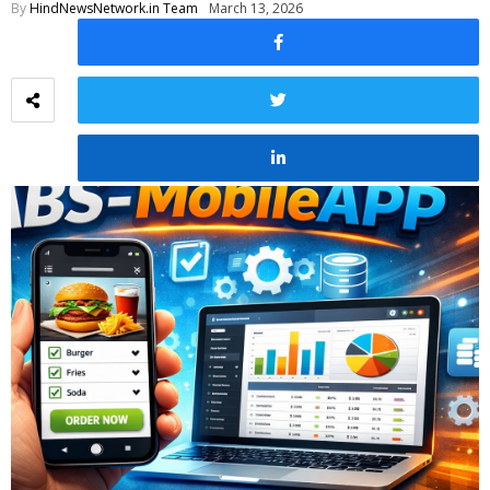
By
HindNewsNetwork.in Team
March 13, 2026