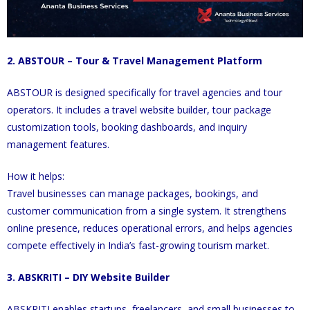
2. ABSTOUR – Tour & Travel Management Platform
ABSTOUR is designed specifically for travel agencies and tour
operators. It includes a travel website builder, tour package
customization tools, booking dashboards, and inquiry
management features.
How it helps:
Travel businesses can manage packages, bookings, and
customer communication from a single system. It strengthens
online presence, reduces operational errors, and helps agencies
compete effectively in India’s fast-growing tourism market.
3. ABSKRITI – DIY Website Builder
ABSKRITI enables startups, freelancers, and small businesses to