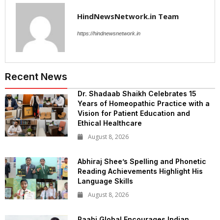
HindNewsNetwork.in Team
https://hindnewsnetwork.in
Recent News
Dr. Shadaab Shaikh Celebrates 15
Years of Homeopathic Practice with a
Vision for Patient Education and
Ethical Healthcare
August 8, 2026
Abhiraj Shee’s Spelling and Phonetic
Reading Achievements Highlight His
Language Skills
August 8, 2026
Raahi Global Encourages Indian