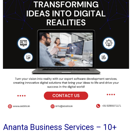
Ananta Business Services – 10+