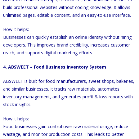
build professional websites without coding knowledge. It allows
unlimited pages, editable content, and an easy-to-use interface.
How it helps:
Businesses can quickly establish an online identity without hiring
developers. This improves brand credibility, increases customer
reach, and supports digital marketing efforts.
4. ABSWEET – Food Business Inventory System
ABSWEET is built for food manufacturers, sweet shops, bakeries,
and similar businesses. It tracks raw materials, automates
inventory management, and generates profit & loss reports with
stock insights.
How it helps:
Food businesses gain control over raw material usage, reduce
wastage, and monitor production costs. This leads to better