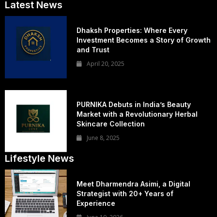
Latest News
Dhaksh Properties: Where Every
Investment Becomes a Story of Growth
and Trust
April 20, 2025
PURNIKA Debuts in India’s Beauty
Market with a Revolutionary Herbal
Skincare Collection
June 8, 2025
Lifestyle News
Meet Dharmendra Asimi, a Digital
Strategist with 20+ Years of
Experience