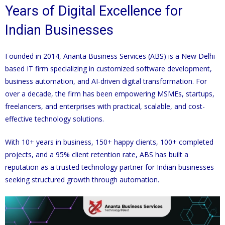
Years of Digital Excellence for
Indian Businesses
Founded in 2014, Ananta Business Services (ABS) is a New Delhi-
based IT firm specializing in customized software development,
business automation, and AI-driven digital transformation. For
over a decade, the firm has been empowering MSMEs, startups,
freelancers, and enterprises with practical, scalable, and cost-
effective technology solutions.
With 10+ years in business, 150+ happy clients, 100+ completed
projects, and a 95% client retention rate, ABS has built a
reputation as a trusted technology partner for Indian businesses
seeking structured growth through automation.