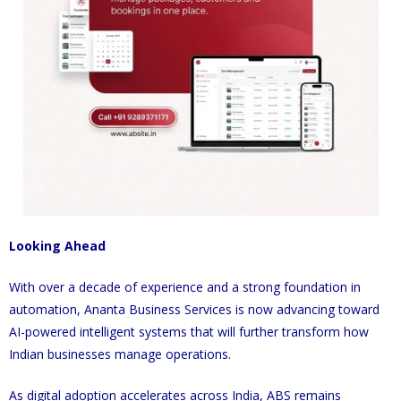
Looking Ahead
With over a decade of experience and a strong foundation in
automation, Ananta Business Services is now advancing toward
AI-powered intelligent systems that will further transform how
Indian businesses manage operations.
As digital adoption accelerates across India, ABS remains