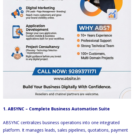
1. ABSYNC – Complete Business Automation Suite
ABSYNC centralizes business operations into one integrated
platform. It manages leads, sales pipelines, quotations, payment