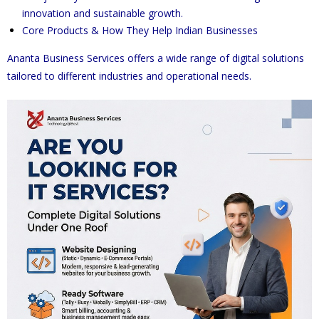
innovation and sustainable growth.
Core Products & How They Help Indian Businesses
Ananta Business Services offers a wide range of digital solutions
tailored to different industries and operational needs.