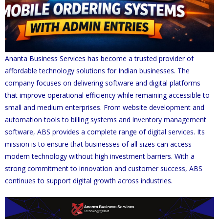
Ananta Business Services has become a trusted provider of
affordable technology solutions for Indian businesses. The
company focuses on delivering software and digital platforms
that improve operational efficiency while remaining accessible to
small and medium enterprises. From website development and
automation tools to billing systems and inventory management
software, ABS provides a complete range of digital services. Its
mission is to ensure that businesses of all sizes can access
modern technology without high investment barriers. With a
strong commitment to innovation and customer success, ABS
continues to support digital growth across industries.