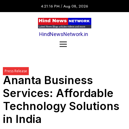
4:21:16 PM
/
Aug 08, 2026
HindNewsNetwork.in
Press Release
Ananta Business
Services: Affordable
Technology Solutions
in India