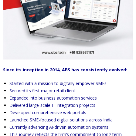
Since its inception in 2014, ABS has consistently evolved:
Started with a mission to digitally empower SMEs
Secured its first major retail client
Expanded into business automation services
Delivered large-scale IT integration projects
Developed comprehensive web portals
Launched SME-focused digital solutions across India
Currently advancing AI-driven automation systems
This journey reflects the firm’s commitment to long-term