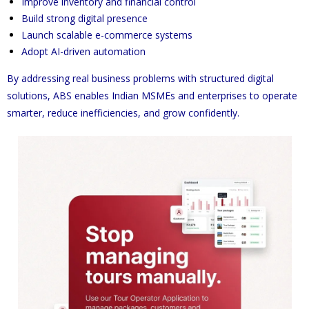
Improve inventory and financial control
Build strong digital presence
Launch scalable e-commerce systems
Adopt AI-driven automation
By addressing real business problems with structured digital
solutions, ABS enables Indian MSMEs and enterprises to operate
smarter, reduce inefficiencies, and grow confidently.