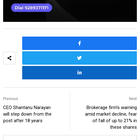
Previous
Next
CEO Shantanu Narayan
Brokerage firm’s warning
will step down from the
amid market decline, fear
post after 18 years
of fall of up to 21% in
these shares