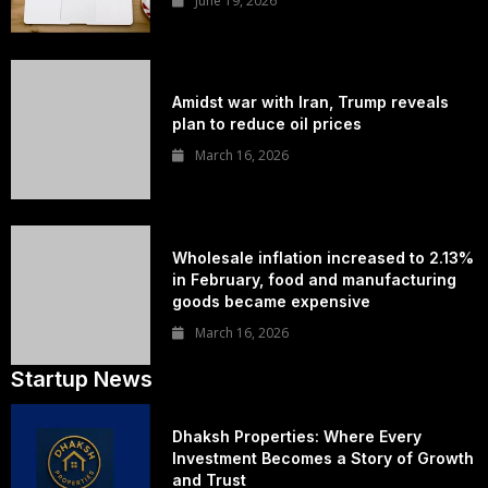
June 19, 2026
Amidst war with Iran, Trump reveals
plan to reduce oil prices
March 16, 2026
Wholesale inflation increased to 2.13%
in February, food and manufacturing
goods became expensive
March 16, 2026
Startup News
Dhaksh Properties: Where Every
Investment Becomes a Story of Growth
and Trust