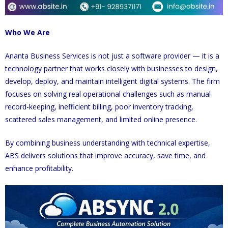
Who We Are
Ananta Business Services is not just a software provider — it is a
technology partner that works closely with businesses to design,
develop, deploy, and maintain intelligent digital systems. The firm
focuses on solving real operational challenges such as manual
record-keeping, inefficient billing, poor inventory tracking,
scattered sales management, and limited online presence.
By combining business understanding with technical expertise,
ABS delivers solutions that improve accuracy, save time, and
enhance profitability.