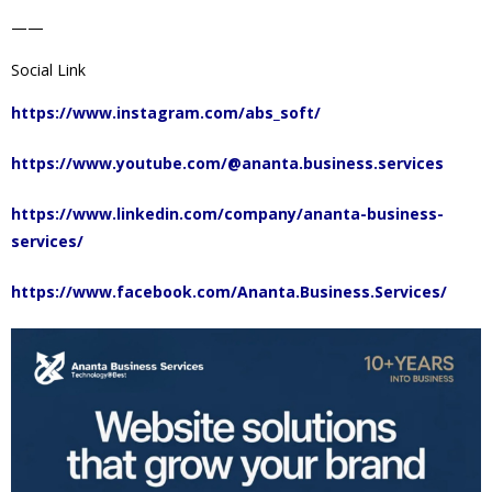
——
Social Link
https://www.instagram.com/abs_soft/
https://www.youtube.com/@ananta.business.services
https://www.linkedin.com/company/ananta-business-
services/
https://www.facebook.com/Ananta.Business.Services/