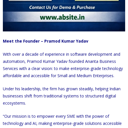
Meet the Founder – Pramod Kumar Yadav
With over a decade of experience in software development and
automation, Pramod Kumar Yadav founded Ananta Business
Services with a clear vision: to make enterprise-grade technology
affordable and accessible for Small and Medium Enterprises.
Under his leadership, the firm has grown steadily, helping Indian
businesses shift from traditional systems to structured digital
ecosystems.
“Our mission is to empower every SME with the power of
technology and AI, making enterprise-grade solutions accessible