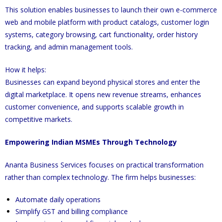
This solution enables businesses to launch their own e-commerce
web and mobile platform with product catalogs, customer login
systems, category browsing, cart functionality, order history
tracking, and admin management tools.
How it helps:
Businesses can expand beyond physical stores and enter the
digital marketplace. It opens new revenue streams, enhances
customer convenience, and supports scalable growth in
competitive markets.
Empowering Indian MSMEs Through Technology
Ananta Business Services focuses on practical transformation
rather than complex technology. The firm helps businesses:
Automate daily operations
Simplify GST and billing compliance