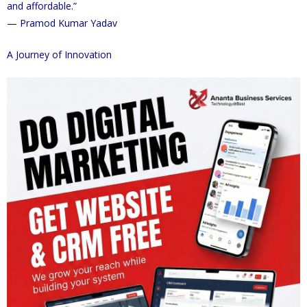
and affordable.”
— Pramod Kumar Yadav
A Journey of Innovation