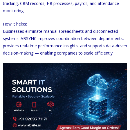
tracking, CRM records, HR processes, payroll, and attendance
monitoring.
How it helps:
Businesses eliminate manual spreadsheets and disconnected
systems. ABSYNC improves coordination between departments,
provides real-time performance insights, and supports data-driven
decision-making — enabling companies to scale efficiently.