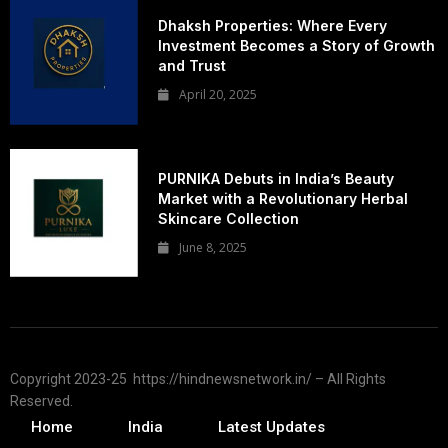
Dhaksh Properties: Where Every
Investment Becomes a Story of Growth
and Trust
April 20, 2025
PURNIKA Debuts in India’s Beauty
Market with a Revolutionary Herbal
Skincare Collection
June 8, 2025
Copyright 2023-25 https://hindnewsnetwork.in/ – All Rights
Reserved.
Home
India
Latest Updates