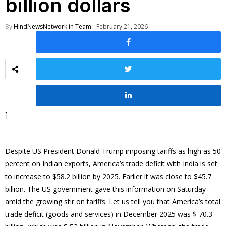
billion dollars
By
HindNewsNetwork.in Team
February 21, 2026
]
Despite US President Donald Trump imposing tariffs as high as 50
percent on Indian exports, America’s trade deficit with India is set
to increase to $58.2 billion by 2025. Earlier it was close to $45.7
billion. The US government gave this information on Saturday
amid the growing stir on tariffs. Let us tell you that America’s total
trade deficit (goods and services) in December 2025 was $ 70.3