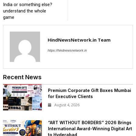
India or something else?
understand the whole
game
HindNewsNetwork.in Team
https://hindnewsnetwork.in
Recent News
Premium Corporate Gift Boxes Mumbai
for Executive Clients
August 4, 2026
“ART WITHOUT BORDERS” 2026 Brings
International Award-Winning Digital Art
to Hyderabad