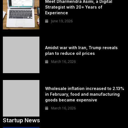
Meet Dharmendra Asimi, a Digital
Strategist with 20+ Years of
Experience
June 19, 2026
Amidst war with Iran, Trump reveals
plan to reduce oil prices
March 16, 2026
Wholesale inflation increased to 2.13%
in February, food and manufacturing
goods became expensive
March 16, 2026
Startup News