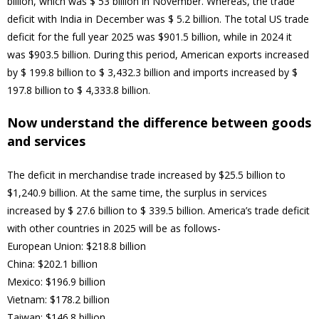
billion, which was $ 53 billion in November. Whereas, the trade
deficit with India in December was $ 5.2 billion. The total US trade
deficit for the full year 2025 was $901.5 billion, while in 2024 it
was $903.5 billion. During this period, American exports increased
by $ 199.8 billion to $ 3,432.3 billion and imports increased by $
197.8 billion to $ 4,333.8 billion.
Now understand the difference between goods
and services
The deficit in merchandise trade increased by $25.5 billion to
$1,240.9 billion. At the same time, the surplus in services
increased by $ 27.6 billion to $ 339.5 billion. America’s trade deficit
with other countries in 2025 will be as follows-
European Union: $218.8 billion
China: $202.1 billion
Mexico: $196.9 billion
Vietnam: $178.2 billion
Taiwan: $146.8 billion