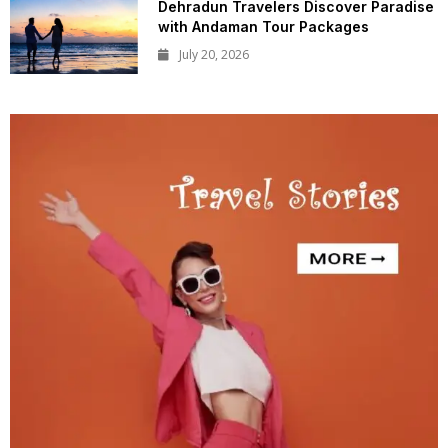
Dehradun Travelers Discover Paradise
with Andaman Tour Packages
July 20, 2026