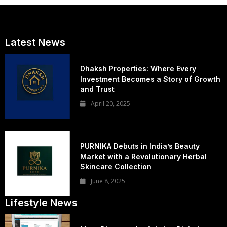
Latest News
Dhaksh Properties: Where Every
Investment Becomes a Story of Growth
and Trust
April 20, 2025
PURNIKA Debuts in India’s Beauty
Market with a Revolutionary Herbal
Skincare Collection
June 8, 2025
Lifestyle News