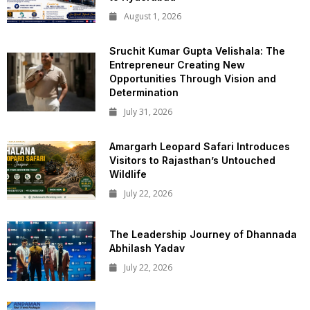
August 1, 2026
Sruchit Kumar Gupta Velishala: The
Entrepreneur Creating New
Opportunities Through Vision and
Determination
July 31, 2026
Amargarh Leopard Safari Introduces
Visitors to Rajasthan’s Untouched
Wildlife
July 22, 2026
The Leadership Journey of Dhannada
Abhilash Yadav
July 22, 2026