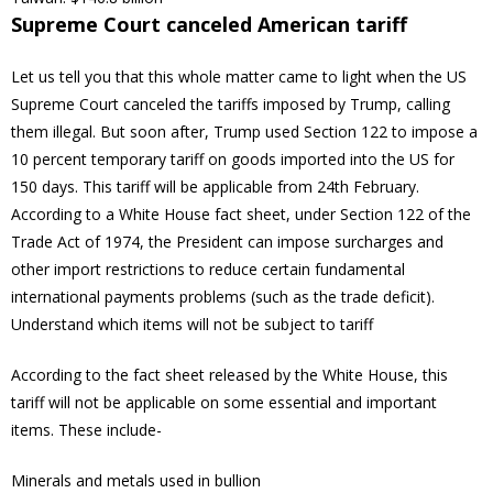
Supreme Court canceled American tariff
Let us tell you that this whole matter came to light when the US
Supreme Court canceled the tariffs imposed by Trump, calling
them illegal. But soon after, Trump used Section 122 to impose a
10 percent temporary tariff on goods imported into the US for
150 days. This tariff will be applicable from 24th February.
According to a White House fact sheet, under Section 122 of the
Trade Act of 1974, the President can impose surcharges and
other import restrictions to reduce certain fundamental
international payments problems (such as the trade deficit).
Understand which items will not be subject to tariff
According to the fact sheet released by the White House, this
tariff will not be applicable on some essential and important
items. These include-
Minerals and metals used in bullion