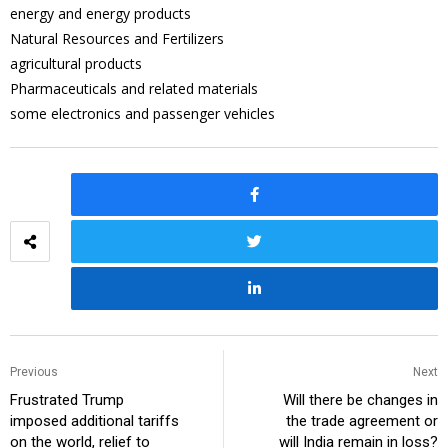
energy and energy products
Natural Resources and Fertilizers
agricultural products
Pharmaceuticals and related materials
some electronics and passenger vehicles
Previous
Next
Frustrated Trump
Will there be changes in
imposed additional tariffs
the trade agreement or
on the world, relief to
will India remain in loss?