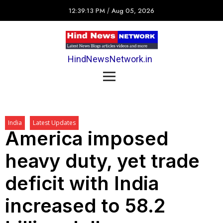
12:39:13 PM
/
Aug 05, 2026
HindNewsNetwork.in
India
Latest Updates
America imposed
heavy duty, yet trade
deficit with India
increased to 58.2