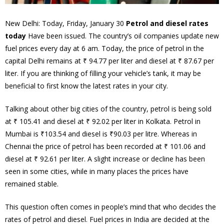
New Delhi: Today, Friday, January 30
Petrol and diesel rates
today
Have been issued. The country’s oil companies update new
fuel prices every day at 6 am. Today, the price of petrol in the
capital Delhi remains at ₹ 94.77 per liter and diesel at ₹ 87.67 per
liter. If you are thinking of filling your vehicle’s tank, it may be
beneficial to first know the latest rates in your city.
Talking about other big cities of the country, petrol is being sold
at ₹ 105.41 and diesel at ₹ 92.02 per liter in Kolkata. Petrol in
Mumbai is ₹103.54 and diesel is ₹90.03 per litre. Whereas in
Chennai the price of petrol has been recorded at ₹ 101.06 and
diesel at ₹ 92.61 per liter. A slight increase or decline has been
seen in some cities, while in many places the prices have
remained stable.
This question often comes in people’s mind that who decides the
rates of petrol and diesel. Fuel prices in India are decided at the