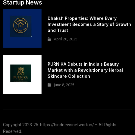
Startup News
Dhaksh Properties: Where Every
Investment Becomes a Story of Growth
and Trust
April 20, 2025
PURNIKA Debuts in India’s Beauty
Market with a Revolutionary Herbal
Skincare Collection
June 8, 2025
Copyright 2023-25 https://hindnewsnetwork.in/ – All Rights
Reserved.