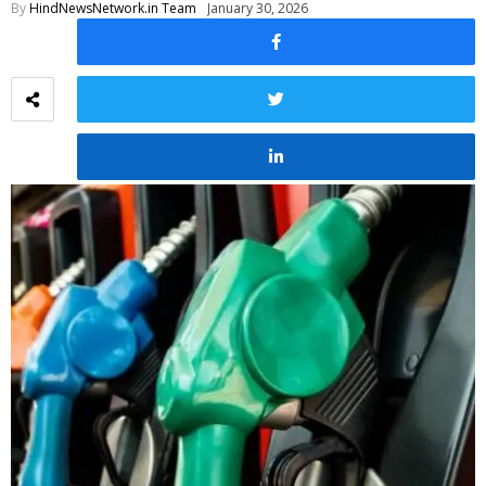
By
HindNewsNetwork.in Team
January 30, 2026