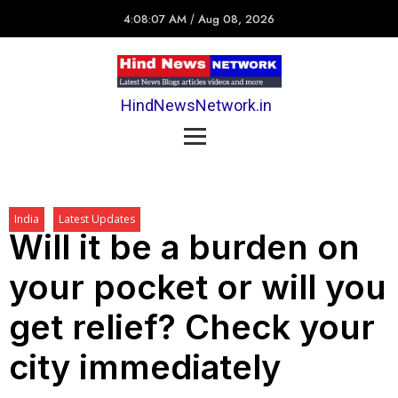
4:08:07 AM
/
Aug 08, 2026
HindNewsNetwork.in
India
Latest Updates
Will it be a burden on
your pocket or will you
get relief? Check your
city immediately