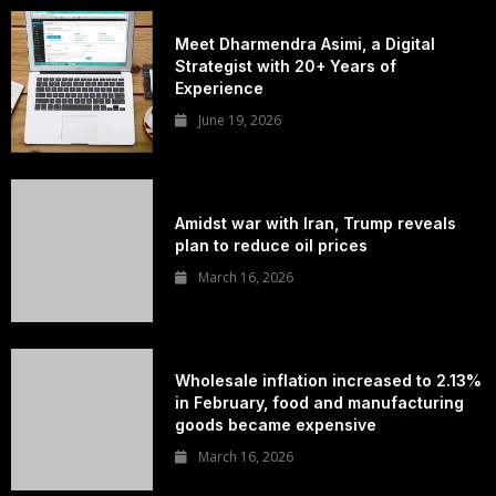
Meet Dharmendra Asimi, a Digital
Strategist with 20+ Years of
Experience
June 19, 2026
Amidst war with Iran, Trump reveals
plan to reduce oil prices
March 16, 2026
Wholesale inflation increased to 2.13%
in February, food and manufacturing
goods became expensive
March 16, 2026