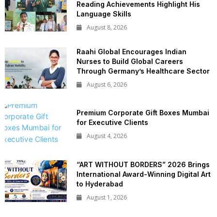
Reading Achievements Highlight His
Language Skills
August 8, 2026
Raahi Global Encourages Indian
Nurses to Build Global Careers
Through Germany’s Healthcare Sector
August 6, 2026
Premium Corporate Gift Boxes Mumbai
for Executive Clients
August 4, 2026
“ART WITHOUT BORDERS” 2026 Brings
International Award-Winning Digital Art
to Hyderabad
August 1, 2026