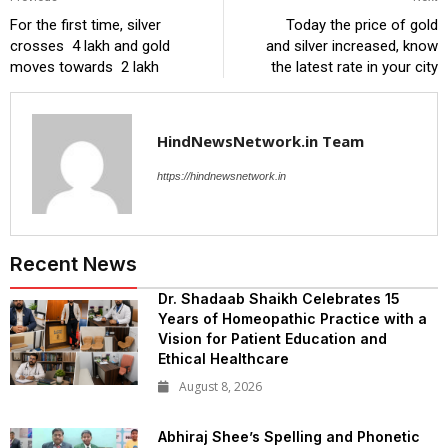
For the first time, silver
Today the price of gold
crosses ₹ 4 lakh and gold
and silver increased, know
moves towards ₹ 2 lakh
the latest rate in your city
HindNewsNetwork.in Team
https://hindnewsnetwork.in
Recent News
Dr. Shadaab Shaikh Celebrates 15
Years of Homeopathic Practice with a
Vision for Patient Education and
Ethical Healthcare
August 8, 2026
Abhiraj Shee’s Spelling and Phonetic