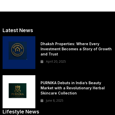
Latest News
Dhaksh Properties: Where Every
Investment Becomes a Story of Growth
and Trust
April 20, 2025
PURNIKA Debuts in India’s Beauty
Market with a Revolutionary Herbal
Skincare Collection
June 8, 2025
Lifestyle News