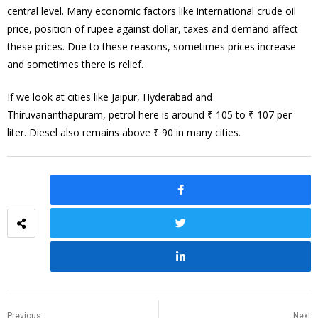
central level. Many economic factors like international crude oil
price, position of rupee against dollar, taxes and demand affect
these prices. Due to these reasons, sometimes prices increase
and sometimes there is relief.
If we look at cities like Jaipur, Hyderabad and
Thiruvananthapuram, petrol here is around ₹ 105 to ₹ 107 per
liter. Diesel also remains above ₹ 90 in many cities.
Previous
Next