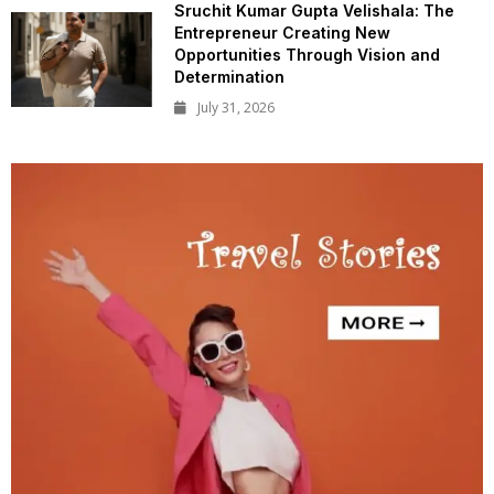
Sruchit Kumar Gupta Velishala: The
Entrepreneur Creating New
Opportunities Through Vision and
Determination
July 31, 2026