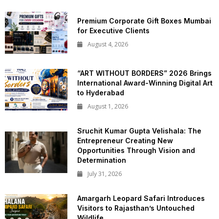
Premium Corporate Gift Boxes Mumbai
for Executive Clients
August 4, 2026
“ART WITHOUT BORDERS” 2026 Brings
International Award-Winning Digital Art
to Hyderabad
August 1, 2026
Sruchit Kumar Gupta Velishala: The
Entrepreneur Creating New
Opportunities Through Vision and
Determination
July 31, 2026
Amargarh Leopard Safari Introduces
Visitors to Rajasthan’s Untouched
Wildlife