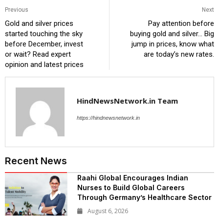
Previous
Next
Gold and silver prices
Pay attention before
started touching the sky
buying gold and silver… Big
before December, invest
jump in prices, know what
or wait? Read expert
are today’s new rates.
opinion and latest prices
HindNewsNetwork.in Team
https://hindnewsnetwork.in
Recent News
Raahi Global Encourages Indian
Nurses to Build Global Careers
Through Germany’s Healthcare Sector
August 6, 2026