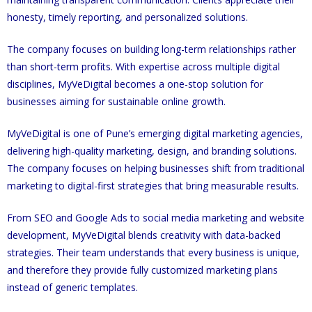
honesty, timely reporting, and personalized solutions.
The company focuses on building long-term relationships rather
than short-term profits. With expertise across multiple digital
disciplines, MyVeDigital becomes a one-stop solution for
businesses aiming for sustainable online growth.
MyVeDigital is one of Pune’s emerging digital marketing agencies,
delivering high-quality marketing, design, and branding solutions.
The company focuses on helping businesses shift from traditional
marketing to digital-first strategies that bring measurable results.
From SEO and Google Ads to social media marketing and website
development, MyVeDigital blends creativity with data-backed
strategies. Their team understands that every business is unique,
and therefore they provide fully customized marketing plans
instead of generic templates.