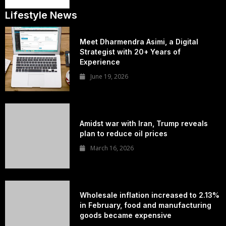
Lifestyle News
Meet Dharmendra Asimi, a Digital
Strategist with 20+ Years of
Experience
June 19, 2026
Amidst war with Iran, Trump reveals
plan to reduce oil prices
March 16, 2026
Wholesale inflation increased to 2.13%
in February, food and manufacturing
goods became expensive