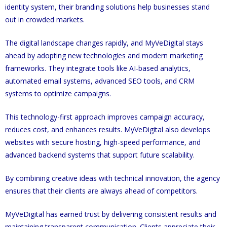
identity system, their branding solutions help businesses stand
out in crowded markets.
The digital landscape changes rapidly, and MyVeDigital stays
ahead by adopting new technologies and modern marketing
frameworks. They integrate tools like AI-based analytics,
automated email systems, advanced SEO tools, and CRM
systems to optimize campaigns.
This technology-first approach improves campaign accuracy,
reduces cost, and enhances results. MyVeDigital also develops
websites with secure hosting, high-speed performance, and
advanced backend systems that support future scalability.
By combining creative ideas with technical innovation, the agency
ensures that their clients are always ahead of competitors.
MyVeDigital has earned trust by delivering consistent results and
maintaining transparent communication. Clients appreciate their