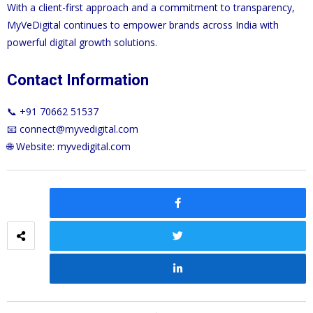
With a client-first approach and a commitment to transparency,
MyVeDigital continues to empower brands across India with
powerful digital growth solutions.
Contact Information
📞 +91 70662 51537
📧
connect@myvedigital.com
🌐 Website:
myvedigital.com