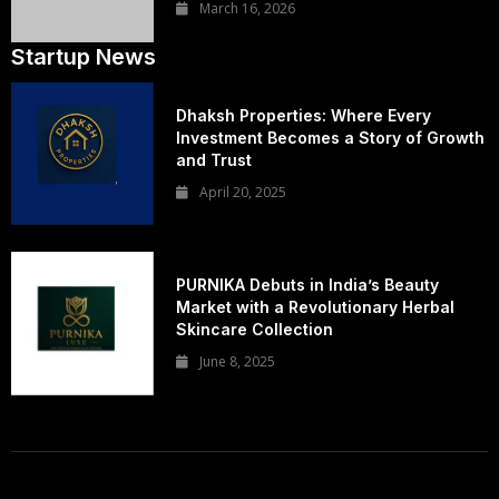
March 16, 2026
Startup News
Dhaksh Properties: Where Every
Investment Becomes a Story of Growth
and Trust
April 20, 2025
PURNIKA Debuts in India’s Beauty
Market with a Revolutionary Herbal
Skincare Collection
June 8, 2025