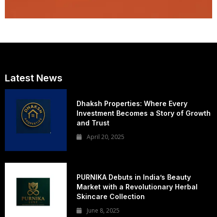
Latest News
Dhaksh Properties: Where Every
Investment Becomes a Story of Growth
and Trust
April 20, 2025
PURNIKA Debuts in India’s Beauty
Market with a Revolutionary Herbal
Skincare Collection
June 8, 2025