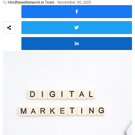
By
HindNewsNetwork.in Team
November 30, 2025