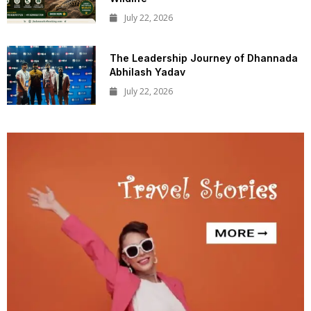
July 22, 2026
The Leadership Journey of Dhannada
Abhilash Yadav
July 22, 2026