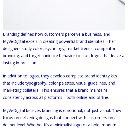
Branding defines how customers perceive a business, and
MyVeDigital excels in creating powerful brand identities. Their
designers study color psychology, market trends, competitor
branding, and target audience behavior to craft logos that leave a
lasting impression.
In addition to logos, they develop complete brand identity kits
that include typography, color palettes, visual guidelines, and
marketing collateral. This ensures that a brand maintains
consistency across all platforms—both online and offline.
MyVeDigital believes branding is emotional, not just visual. They
focus on delivering designs that connect with customers on a
deeper level. Whether it’s a minimalist logo or a bold, modern