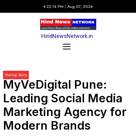
4:22:14 PM
/
Aug 07, 2026
HindNewsNetwork.in
Startup Story
MyVeDigital Pune:
Leading Social Media
Marketing Agency for
Modern Brands