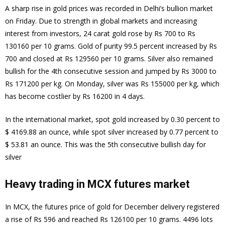
A sharp rise in gold prices was recorded in Delhi’s bullion market
on Friday. Due to strength in global markets and increasing
interest from investors, 24 carat gold rose by Rs 700 to Rs
130160 per 10 grams. Gold of purity 99.5 percent increased by Rs
700 and closed at Rs 129560 per 10 grams. Silver also remained
bullish for the 4th consecutive session and jumped by Rs 3000 to
Rs 171200 per kg. On Monday, silver was Rs 155000 per kg, which
has become costlier by Rs 16200 in 4 days.
In the international market, spot gold increased by 0.30 percent to
$ 4169.88 an ounce, while spot silver increased by 0.77 percent to
$ 53.81 an ounce. This was the 5th consecutive bullish day for
silver
Heavy trading in MCX futures market
In MCX, the futures price of gold for December delivery registered
a rise of Rs 596 and reached Rs 126100 per 10 grams. 4496 lots