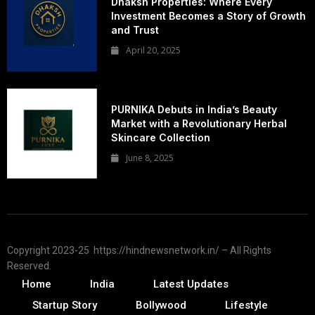
Dhaksh Properties: Where Every
Investment Becomes a Story of Growth
and Trust
April 20, 2025
PURNIKA Debuts in India’s Beauty
Market with a Revolutionary Herbal
Skincare Collection
June 8, 2025
Copyright 2023-25 https://hindnewsnetwork.in/ – All Rights
Reserved.
Home
India
Latest Updates
Startup Story
Bollywood
Lifestyle