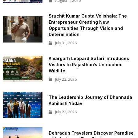
August 1, 2026
Sruchit Kumar Gupta Velishala: The
Entrepreneur Creating New
Opportunities Through Vision and
Determination
July 31, 2026
Amargarh Leopard Safari Introduces
Visitors to Rajasthan’s Untouched
Wildlife
July 22, 2026
The Leadership Journey of Dhannada
Abhilash Yadav
July 22, 2026
Dehradun Travelers Discover Paradise