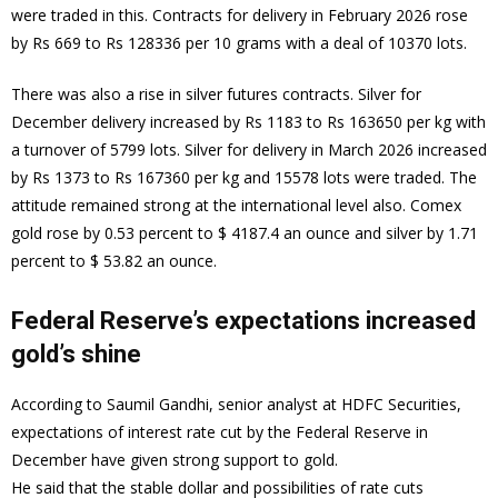
were traded in this. Contracts for delivery in February 2026 rose
by Rs 669 to Rs 128336 per 10 grams with a deal of 10370 lots.
There was also a rise in silver futures contracts. Silver for
December delivery increased by Rs 1183 to Rs 163650 per kg with
a turnover of 5799 lots. Silver for delivery in March 2026 increased
by Rs 1373 to Rs 167360 per kg and 15578 lots were traded. The
attitude remained strong at the international level also. Comex
gold rose by 0.53 percent to $ 4187.4 an ounce and silver by 1.71
percent to $ 53.82 an ounce.
Federal Reserve’s expectations increased
gold’s shine
According to Saumil Gandhi, senior analyst at HDFC Securities,
expectations of interest rate cut by the Federal Reserve in
December have given strong support to gold.
He said that the stable dollar and possibilities of rate cuts