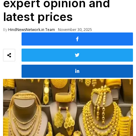
expert opinion and
latest prices
By
HindNewsNetwork.in Team
November 30, 2025