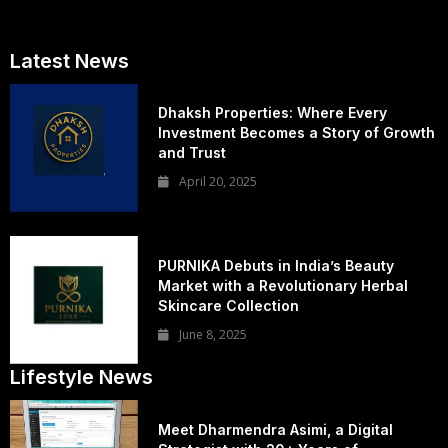
Latest News
Dhaksh Properties: Where Every
Investment Becomes a Story of Growth
and Trust
April 20, 2025
PURNIKA Debuts in India’s Beauty
Market with a Revolutionary Herbal
Skincare Collection
June 8, 2025
Lifestyle News
Meet Dharmendra Asimi, a Digital