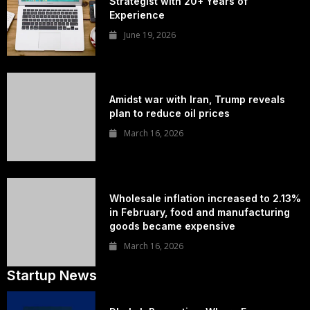
Strategist with 20+ Years of
Experience
June 19, 2026
Amidst war with Iran, Trump reveals
plan to reduce oil prices
March 16, 2026
Wholesale inflation increased to 2.13%
in February, food and manufacturing
goods became expensive
March 16, 2026
Startup News