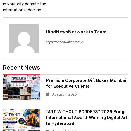
in your city despite the
international decline.
HindNewsNetwork.in Team
https://hindnewsnetwork.in
Recent News
Premium Corporate Gift Boxes Mumbai
for Executive Clients
August 4, 2026
“ART WITHOUT BORDERS” 2026 Brings
International Award-Winning Digital Art
to Hyderabad