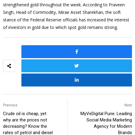
strengthened gold throughout the week. According to Praveen
Singh, Head of Commodity, Mirae Asset Sharekhan, the soft
stance of the Federal Reserve officials has increased the interest
of investors in gold due to which spot gold remains strong.
Previous
Next
Crude oil is cheap, yet
MyVeDigital Pune: Leading
why are the prices not
Social Media Marketing
decreasing? Know the
Agency for Modern
rates of petrol and diesel
Brands