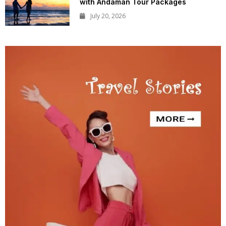
with Andaman Tour Packages
July 20, 2026