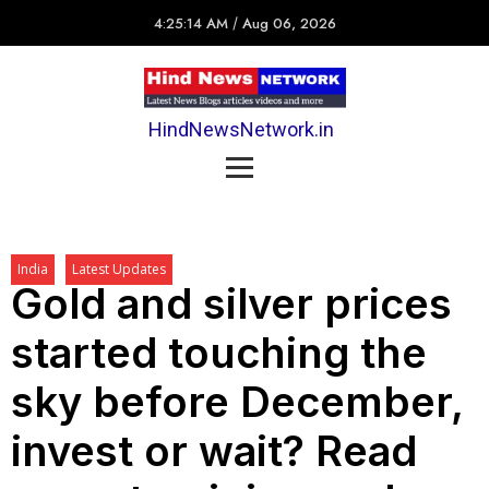
4:25:14 AM
/
Aug 06, 2026
HindNewsNetwork.in
India
Latest Updates
Gold and silver prices
started touching the
sky before December,
invest or wait? Read