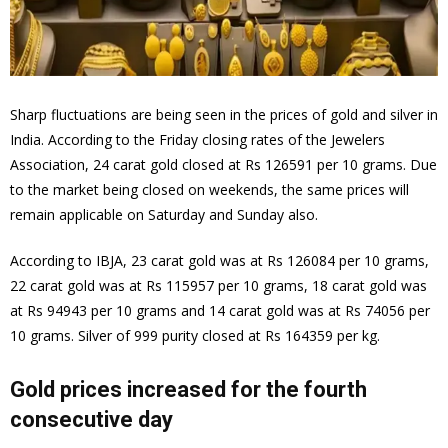
Sharp fluctuations are being seen in the prices of gold and silver in
India. According to the Friday closing rates of the Jewelers
Association, 24 carat gold closed at Rs 126591 per 10 grams. Due
to the market being closed on weekends, the same prices will
remain applicable on Saturday and Sunday also.
According to IBJA, 23 carat gold was at Rs 126084 per 10 grams,
22 carat gold was at Rs 115957 per 10 grams, 18 carat gold was
at Rs 94943 per 10 grams and 14 carat gold was at Rs 74056 per
10 grams. Silver of 999 purity closed at Rs 164359 per kg.
Gold prices increased for the fourth
consecutive day