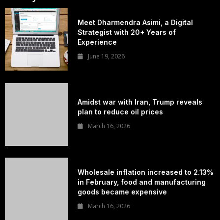
Meet Dharmendra Asimi, a Digital
Strategist with 20+ Years of
Experience
June 19, 2026
Amidst war with Iran, Trump reveals
plan to reduce oil prices
March 16, 2026
Wholesale inflation increased to 2.13%
in February, food and manufacturing
goods became expensive
March 16, 2026