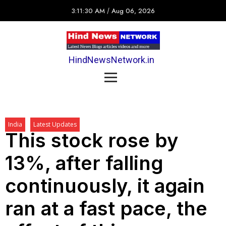
3:11:30 AM
/
Aug 06, 2026
HindNewsNetwork.in
India
Latest Updates
This stock rose by
13%, after falling
continuously, it again
ran at a fast pace, the