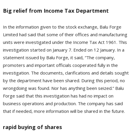
Big relief from Income Tax Department
In the information given to the stock exchange, Balu Forge
Limited had said that some of their offices and manufacturing
units were investigated under the Income Tax Act 1961. This
investigation started on January 7. Ended on 12 January. In a
statement issued by Balu Forge, it said, “The company,
promoters and important officials cooperated fully in the
investigation. The documents, clarifications and details sought
by the department have been shared. During this period, no
wrongdoing was found. Nor has anything been seized.” Balu
Forge said that this investigation has had no impact on
business operations and production. The company has said
that if needed, more information will be shared in the future.
rapid buying of shares