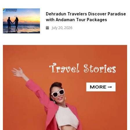
Dehradun Travelers Discover Paradise
with Andaman Tour Packages
July 20, 2026