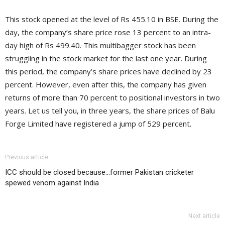
This stock opened at the level of Rs 455.10 in BSE. During the
day, the company’s share price rose 13 percent to an intra-
day high of Rs 499.40. This multibagger stock has been
struggling in the stock market for the last one year. During
this period, the company’s share prices have declined by 23
percent. However, even after this, the company has given
returns of more than 70 percent to positional investors in two
years. Let us tell you, in three years, the share prices of Balu
Forge Limited have registered a jump of 529 percent.
Previous article
ICC should be closed because…former Pakistan cricketer
spewed venom against India
Next article