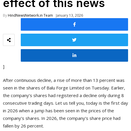
effect of this news
By
HindNewsNetwork.in Team
January 13, 2026
]
After continuous decline, a rise of more than 13 percent was
seen in the shares of Balu Forge Limited on Tuesday. Earlier,
the company’s shares had registered a decline only during 8
consecutive trading days. Let us tell you, today is the first day
in 2026 when a jump has been seen in the prices of the
company’s shares. In 2026, the company’s share price had
fallen by 26 percent.