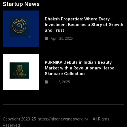
Startup News
Dhaksh Properties: Where Every
Investment Becomes a Story of Growth
and Trust
April 20, 2025
PURNIKA Debuts in India’s Beauty
Market with a Revolutionary Herbal
Skincare Collection
June 8, 2025
Copyright 2023-25 https://hindnewsnetwork.in/ – All Rights
Reserved.