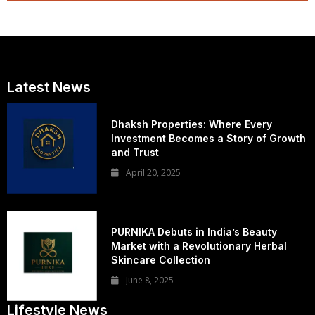
Latest News
Dhaksh Properties: Where Every
Investment Becomes a Story of Growth
and Trust
April 20, 2025
PURNIKA Debuts in India’s Beauty
Market with a Revolutionary Herbal
Skincare Collection
June 8, 2025
Lifestyle News