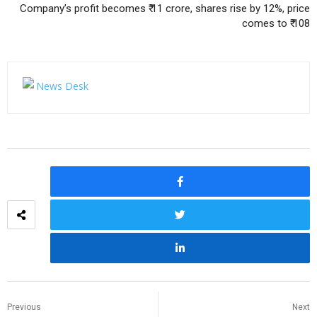
Company’s profit becomes ₹ 11 crore, shares rise by 12%, price
comes to ₹ 108
Previous
Next