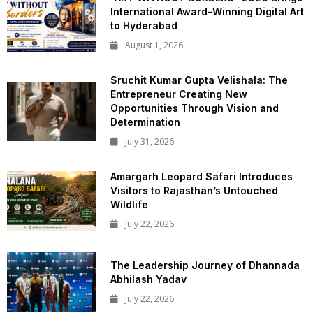
International Award-Winning Digital Art
to Hyderabad
August 1, 2026
Sruchit Kumar Gupta Velishala: The
Entrepreneur Creating New
Opportunities Through Vision and
Determination
July 31, 2026
Amargarh Leopard Safari Introduces
Visitors to Rajasthan’s Untouched
Wildlife
July 22, 2026
The Leadership Journey of Dhannada
Abhilash Yadav
July 22, 2026