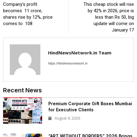
Company’s profit
This cheap stock will rise
becomes ₹ 11 crore,
by 42% in 2026, price is
shares rise by 12%, price
less than Rs 50, big
comes to ₹ 108
update will come on
January 17
HindNewsNetwork.in Team
https://hindnewsnetwork.in
Recent News
Premium Corporate Gift Boxes Mumbai
for Executive Clients
August 4, 2026
“ART WITHOUT BORDERS” 2026 Brings