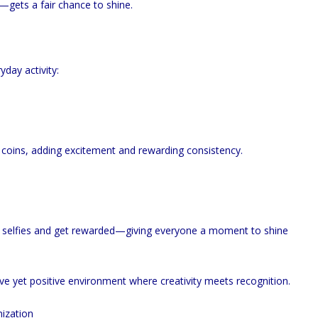
gets a fair chance to shine.
day activity:
 coins, adding excitement and rewarding consistency.
d selfies and get rewarded—giving everyone a moment to shine
e yet positive environment where creativity meets recognition.
ization