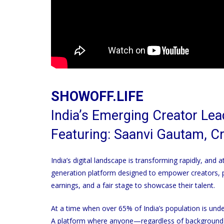
SHOWOFF.LIFE
India’s Emerging Creator Le
Featuring: Saanvi Gautam, C
India’s digital landscape is transforming rapidly, and 
generation platform designed to empower creators, pe
earnings, and a fair stage to showcase their talent.
At a time when over 65% of India’s population is und
A platform where anyone—regardless of background, 