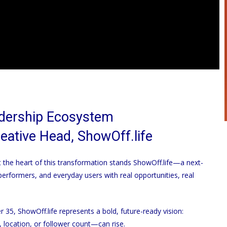
adership Ecosystem
reative Head,
ShowOff.life
at the heart of this transformation stands
ShowOff.life
—a next-
rformers, and everyday users with real opportunities, real
er 35,
ShowOff.life
represents a bold, future-ready vision:
location, or follower count—can rise.