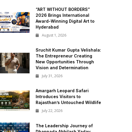
“ART WITHOUT BORDERS”
2026 Brings International
Award-Winning Digital Art to
Hyderabad
August 1, 2026
Sruchit Kumar Gupta Velishala:
The Entrepreneur Creating
New Opportunities Through
Vision and Determination
July 31, 2026
Amargarh Leopard Safari
Introduces Visitors to
Rajasthan’s Untouched Wildlife
July 22, 2026
The Leadership Journey of
Dhannada Abhilash Yadav