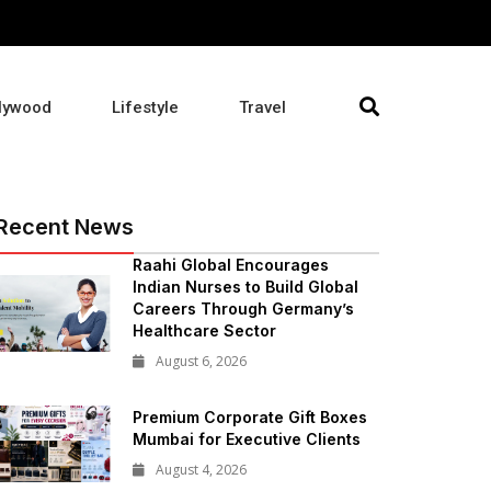
lywood
Lifestyle
Travel
Recent News
Raahi Global Encourages
Indian Nurses to Build Global
Careers Through Germany’s
Healthcare Sector
August 6, 2026
Premium Corporate Gift Boxes
Mumbai for Executive Clients
August 4, 2026