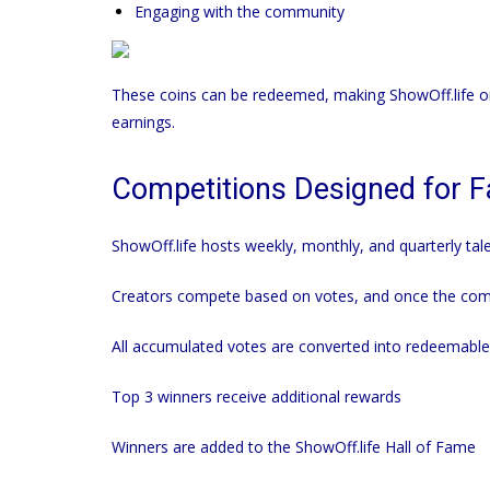
Engaging with the community
These coins can be redeemed, making
ShowOff.life
on
earnings.
Competitions Designed for Fai
ShowOff.life
hosts weekly, monthly, and quarterly tale
Creators compete based on votes, and once the comp
All accumulated votes are converted into redeemable
Top 3 winners receive additional rewards
Winners are added to the
ShowOff.life
Hall of Fame