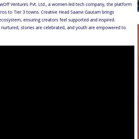
owOff Ventures Pvt. Ltd., a women-led tech company, the platform
ros to Tier 3 towns. Creative Head Saanvi Gautam brings
ecosystem, ensuring creators feel supported and inspired.
 nurtured, stories are celebrated, and youth are empowered to