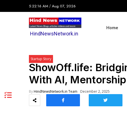
5:22:16 AM
/
Aug 07, 2026
Home
HindNewsNetwork.in
Startup Story
ShowOff.life: Bridgin
With AI, Mentorship
By
HindNewsNetwork.in Team
December 2, 2025