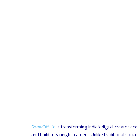
ShowOff.life
is transforming India’s digital creator 
and build meaningful careers. Unlike traditional soci