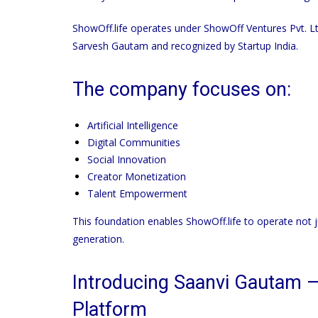
ShowOff.life
operates under ShowOff Ventures Pvt. Lt
Sarvesh Gautam and recognized by Startup India.
The company focuses on:
Artificial Intelligence
Digital Communities
Social Innovation
Creator Monetization
Talent Empowerment
This foundation enables
ShowOff.life
to operate not 
generation.
Introducing Saanvi Gautam —
Platform