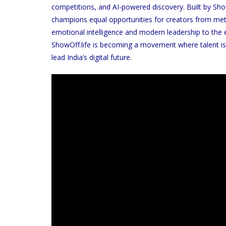
competitions, and AI-powered discovery. Built by Sh
champions equal opportunities for creators from met
emotional intelligence and modern leadership to the 
ShowOff.life is becoming a movement where talent is
lead India’s digital future.