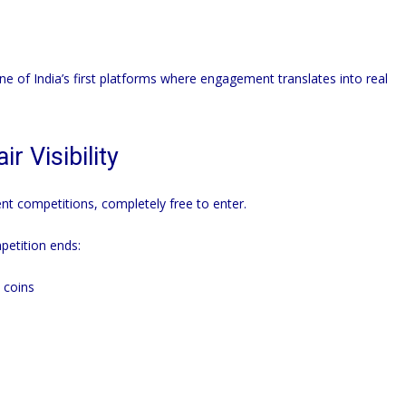
e of India’s first platforms where engagement translates into real
r Visibility
nt competitions, completely free to enter.
etition ends:
 coins