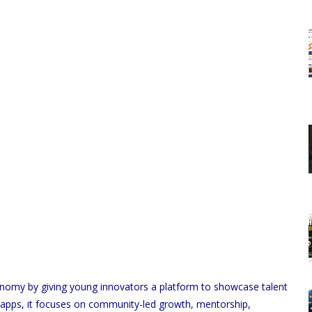
economy by giving young innovators a platform to showcase talent
al apps, it focuses on community-led growth, mentorship,