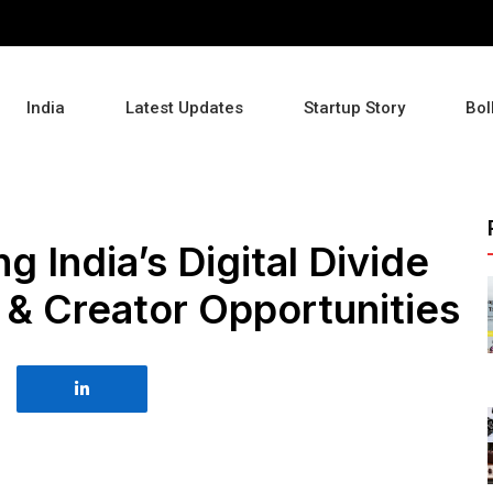
India
Latest Updates
Startup Story
Bol
g India’s Digital Divide
 & Creator Opportunities