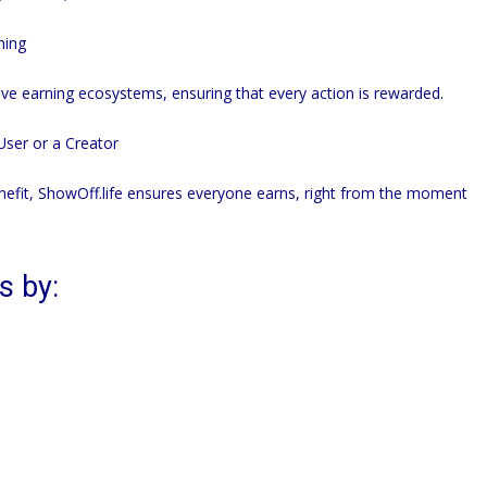
ning
ive earning ecosystems, ensuring that every action is rewarded.
ser or a Creator
nefit,
ShowOff.life
ensures everyone earns, right from the moment
s by: