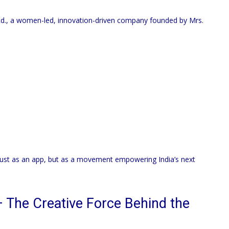
d., a women-led, innovation-driven company founded by Mrs.
just as an app, but as a movement empowering India’s next
 The Creative Force Behind the