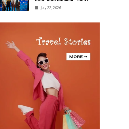
July 22, 2026