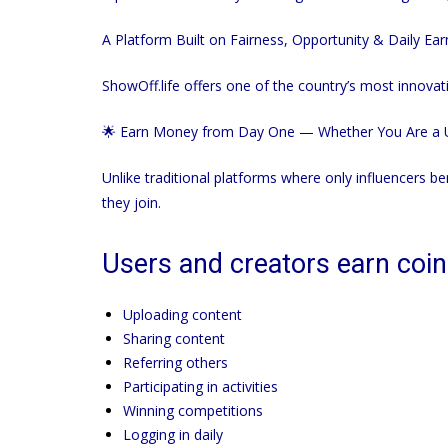
A Platform Built on Fairness, Opportunity & Daily Ear
ShowOff.life
offers one of the country’s most innovat
🌟 Earn Money from Day One — Whether You Are a U
Unlike traditional platforms where only influencers be
they join.
Users and creators earn coin
Uploading content
Sharing content
Referring others
Participating in activities
Winning competitions
Logging in daily