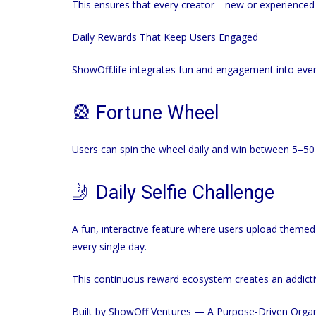
This ensures that every creator—new or experienced—
Daily Rewards That Keep Users Engaged
ShowOff.life
integrates fun and engagement into every
🎡 Fortune Wheel
Users can spin the wheel daily and win between 5–50
🤳 Daily Selfie Challenge
A fun, interactive feature where users upload theme
every single day.
This continuous reward ecosystem creates an addictiv
Built by ShowOff Ventures — A Purpose-Driven Organ