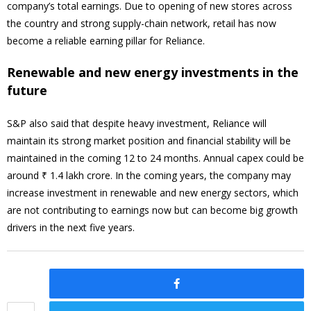
company’s total earnings. Due to opening of new stores across
the country and strong supply-chain network, retail has now
become a reliable earning pillar for Reliance.
Renewable and new energy investments in the
future
S&P also said that despite heavy investment, Reliance will
maintain its strong market position and financial stability will be
maintained in the coming 12 to 24 months. Annual capex could be
around ₹ 1.4 lakh crore. In the coming years, the company may
increase investment in renewable and new energy sectors, which
are not contributing to earnings now but can become big growth
drivers in the next five years.