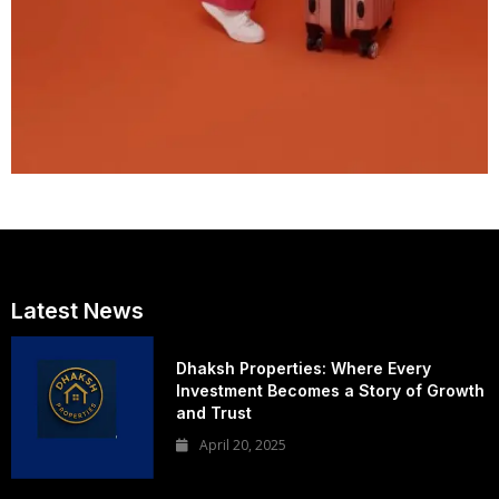
Latest News
Dhaksh Properties: Where Every
Investment Becomes a Story of Growth
and Trust
April 20, 2025