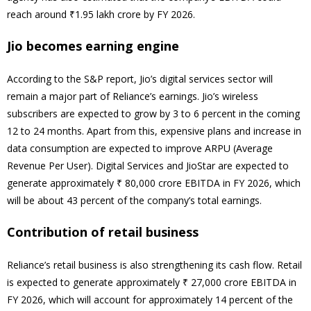
reach around ₹1.95 lakh crore by FY 2026.
Jio becomes earning engine
According to the S&P report, Jio’s digital services sector will
remain a major part of Reliance’s earnings. Jio’s wireless
subscribers are expected to grow by 3 to 6 percent in the coming
12 to 24 months. Apart from this, expensive plans and increase in
data consumption are expected to improve ARPU (Average
Revenue Per User). Digital Services and JioStar are expected to
generate approximately ₹ 80,000 crore EBITDA in FY 2026, which
will be about 43 percent of the company’s total earnings.
Contribution of retail business
Reliance’s retail business is also strengthening its cash flow. Retail
is expected to generate approximately ₹ 27,000 crore EBITDA in
FY 2026, which will account for approximately 14 percent of the