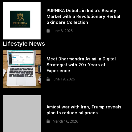
PURNIKA Debuts in India’s Beauty
Market with a Revolutionary Herbal
Skincare Collection
June 8, 2025
Lifestyle News
Meet Dharmendra Asimi, a Digital
Strategist with 20+ Years of
Experience
June 19, 2026
Amidst war with Iran, Trump reveals
plan to reduce oil prices
March 16, 2026