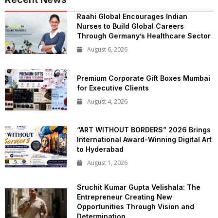
Raahi Global Encourages Indian
Nurses to Build Global Careers
Through Germany’s Healthcare Sector
August 6, 2026
Premium Corporate Gift Boxes Mumbai
for Executive Clients
August 4, 2026
“ART WITHOUT BORDERS” 2026 Brings
International Award-Winning Digital Art
to Hyderabad
August 1, 2026
Sruchit Kumar Gupta Velishala: The
Entrepreneur Creating New
Opportunities Through Vision and
Determination