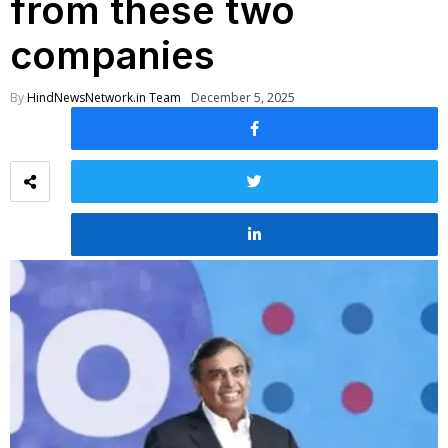
from these two
companies
By
HindNewsNetwork.in Team
December 5, 2025