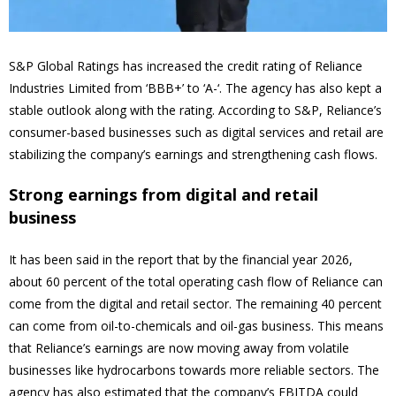
S&P Global Ratings has increased the credit rating of Reliance
Industries Limited from ‘BBB+’ to ‘A-‘. The agency has also kept a
stable outlook along with the rating. According to S&P, Reliance’s
consumer-based businesses such as digital services and retail are
stabilizing the company’s earnings and strengthening cash flows.
Strong earnings from digital and retail
business
It has been said in the report that by the financial year 2026,
about 60 percent of the total operating cash flow of Reliance can
come from the digital and retail sector. The remaining 40 percent
can come from oil-to-chemicals and oil-gas business. This means
that Reliance’s earnings are now moving away from volatile
businesses like hydrocarbons towards more reliable sectors. The
agency has also estimated that the company’s EBITDA could