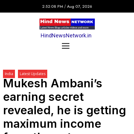
2:52:08 PM
/
Aug 07, 2026
HindNewsNetwork.in
India
Latest Updates
Mukesh Ambani’s
earning secret
revealed, he is getting
maximum income