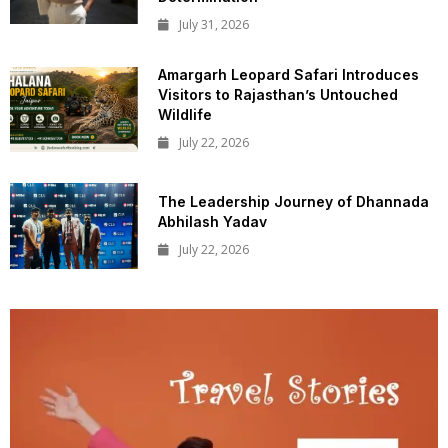
July 31, 2026
Amargarh Leopard Safari Introduces
Visitors to Rajasthan’s Untouched
Wildlife
July 22, 2026
The Leadership Journey of Dhannada
Abhilash Yadav
July 22, 2026