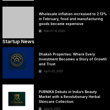
Wholesale inflation increased to 2.13%
in February, food and manufacturing
goods became expensive
March 16, 2026
Startup News
Dhaksh Properties: Where Every
Investment Becomes a Story of Growth
and Trust
April 20, 2025
PURNIKA Debuts in India’s Beauty
Market with a Revolutionary Herbal
Skincare Collection
June 8, 2025