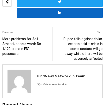
Previous
Next
More problems for Anil
Rupee falls against dollar,
Ambani, assets worth Rs
experts said – crisis in
1,120 crore in ED’s
some sectors will go
possession
away while others will be
adversely affected
HindNewsNetwork.in Team
https://hindnewsnetwork.in
Recent News