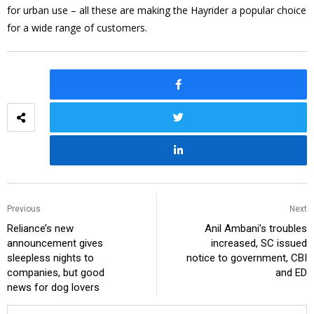
for urban use – all these are making the Hayrider a popular choice
for a wide range of customers.
Previous
Next
Reliance’s new
Anil Ambani’s troubles
announcement gives
increased, SC issued
sleepless nights to
notice to government, CBI
companies, but good
and ED
news for dog lovers