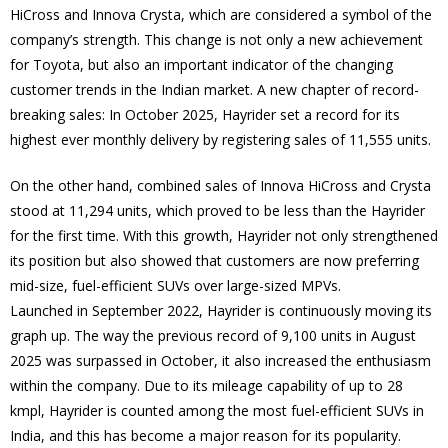
HiCross and Innova Crysta, which are considered a symbol of the
company’s strength. This change is not only a new achievement
for Toyota, but also an important indicator of the changing
customer trends in the Indian market. A new chapter of record-
breaking sales: In October 2025, Hayrider set a record for its
highest ever monthly delivery by registering sales of 11,555 units.
On the other hand, combined sales of Innova HiCross and Crysta
stood at 11,294 units, which proved to be less than the Hayrider
for the first time. With this growth, Hayrider not only strengthened
its position but also showed that customers are now preferring
mid-size, fuel-efficient SUVs over large-sized MPVs.
Launched in September 2022, Hayrider is continuously moving its
graph up. The way the previous record of 9,100 units in August
2025 was surpassed in October, it also increased the enthusiasm
within the company. Due to its mileage capability of up to 28
kmpl, Hayrider is counted among the most fuel-efficient SUVs in
India, and this has become a major reason for its popularity.