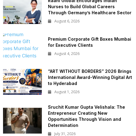
Raahi Global Encourages Indian
Nurses to Build Global Careers
Through Germany’s Healthcare Sector
August 6, 2026
Premium Corporate Gift Boxes Mumbai
for Executive Clients
August 4, 2026
“ART WITHOUT BORDERS” 2026 Brings
International Award-Winning Digital Art
to Hyderabad
August 1, 2026
Sruchit Kumar Gupta Velishala: The
Entrepreneur Creating New
Opportunities Through Vision and
Determination
July 31, 2026