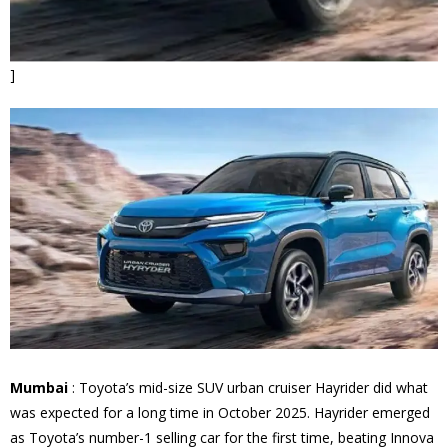
]
Mumbai
: Toyota’s mid-size SUV urban cruiser Hayrider did what
was expected for a long time in October 2025. Hayrider emerged
as Toyota’s number-1 selling car for the first time, beating Innova