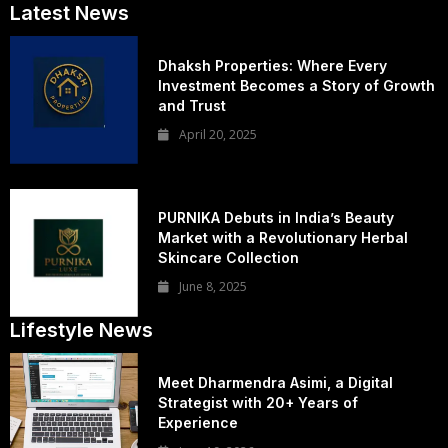
Latest News
Dhaksh Properties: Where Every
Investment Becomes a Story of Growth
and Trust
April 20, 2025
PURNIKA Debuts in India’s Beauty
Market with a Revolutionary Herbal
Skincare Collection
June 8, 2025
Lifestyle News
Meet Dharmendra Asimi, a Digital
Strategist with 20+ Years of
Experience