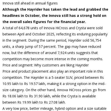
Innova still ahead in annual figures
Although the Hayrider has taken the lead and grabbed the
headlines in October, the Innova still has a strong hold on
the overall sales figures for the financial year.
A total of 64,678 units of Innova HiCross and Crysta were sold
between April and October 2025, reflecting its enduring popularity
in the segment. During the same period, Hayrider sold 56,754
units, a sharp jump of 57 percent. The gap may have reduced
now, but the difference of around 7,924 units suggests that
competition may become more intense in the coming months.
Price and segment: Why customers are liking Hayrider
Price and product placement also play an important role in this
competition. The Hayrider is a 5-seater SUV, priced between Rs
10.95 lakh to Rs 19.57 lakh, making it a strong option in the mid-
size category. On the other hand, Innova HiCross prices go from
Rs 18.06 lakh to Rs 31.90 lakh, while the Crysta is available
between Rs 19.99 lakh to Rs 27.08 lakh.
A very low price, better mileage, hybrid option and a size suitable