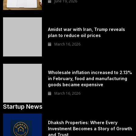
June 19, 2026
Amidst war with Iran, Trump reveals
plan to reduce oil prices
March 16, 2026
Wholesale inflation increased to 2.13%
in February, food and manufacturing
goods became expensive
March 16, 2026
Startup News
Dhaksh Properties: Where Every
Investment Becomes a Story of Growth
and Trust