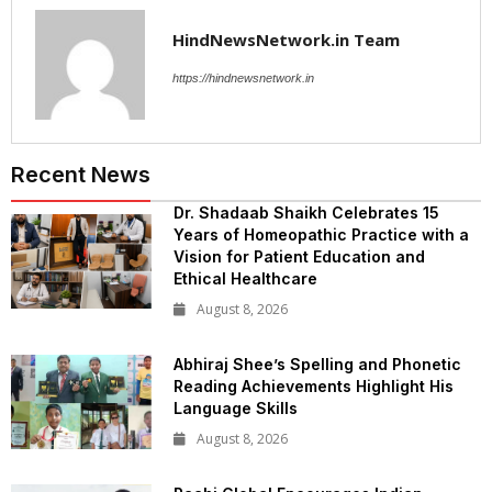
HindNewsNetwork.in Team
https://hindnewsnetwork.in
Recent News
Dr. Shadaab Shaikh Celebrates 15
Years of Homeopathic Practice with a
Vision for Patient Education and
Ethical Healthcare
August 8, 2026
Abhiraj Shee’s Spelling and Phonetic
Reading Achievements Highlight His
Language Skills
August 8, 2026