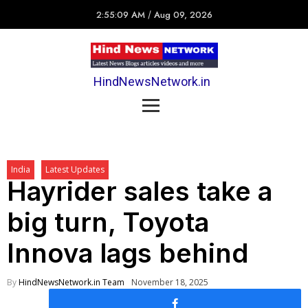
2:55:09 AM
/
Aug 09, 2026
HindNewsNetwork.in
India
Latest Updates
Hayrider sales take a
big turn, Toyota
Innova lags behind
By
HindNewsNetwork.in Team
November 18, 2025