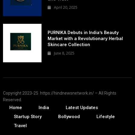
April 20, 2025
PURNIKA Debuts in India’s Beauty
Market with a Revolutionary Herbal
Skincare Collection
June 8, 2025
Copyright 2023-25 https://hindnewsnetwork.in/ – All Rights
Reserved.
Home
India
Latest Updates
Startup Story
Bollywood
Lifestyle
Travel