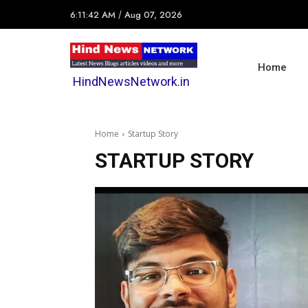
6:11:42 AM
/
Aug 07, 2026
Home
HindNewsNetwork.in
Home
Startup Story
STARTUP STORY