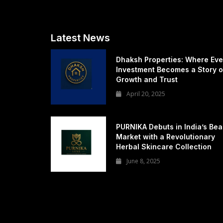
Latest News
Dhaksh Properties: Where Eve
Investment Becomes a Story o
Growth and Trust
April 20, 2025
PURNIKA Debuts in India’s Bea
Market with a Revolutionary
Herbal Skincare Collection
June 8, 2025