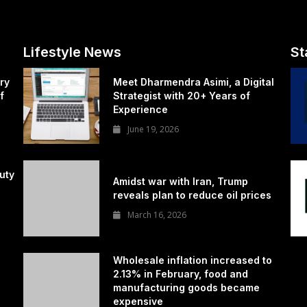
Lifestyle News
St
ry
Meet Dharmendra Asimi, a Digital
f
Strategist with 20+ Years of
Experience
June 19, 2026
uty
Amidst war with Iran, Trump
reveals plan to reduce oil prices
March 16, 2026
Wholesale inflation increased to
2.13% in February, food and
manufacturing goods became
expensive