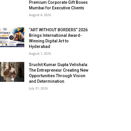
Premium Corporate Gift Boxes
Mumbai for Executive Clients
August 4, 2026
“ART WITHOUT BORDERS” 2026
Brings International Award-
Winning Digital Art to
Hyderabad
August 1, 2026
Sruchit Kumar Gupta Velishala:
The Entrepreneur Creating New
Opportunities Through Vision
and Determination
July 31, 2026