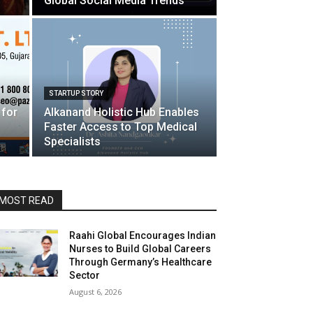
Global Social Media Trends
STARTUP STORY
 for
Alkanand Holistic Hub Enables
Faster Access to Top Medical
Specialists
MOST READ
Raahi Global Encourages Indian
Nurses to Build Global Careers
Through Germany’s Healthcare
Sector
August 6, 2026