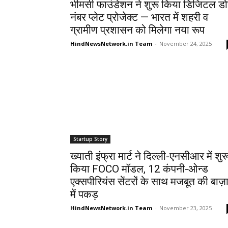
भीमसी फाउंडेशन ने शुरू किया डिजिटल डो
नंबर प्लेट प्रोजेक्ट — भारत में शहरी व
ग्रामीण प्रशासन को मिलेगा नया रूप
HindNewsNetwork.in Team
-
November 24, 2025
Startup Story
ख्याती इंफ्रा मार्ट ने दिल्ली-एनसीआर में शुर
किया FOCO मॉडल, 12 कंपनी-ओन्ड
एक्सपीरियंस सेंटरों के साथ मजबूत की बाज़
में पकड़
HindNewsNetwork.in Team
-
November 23, 2025