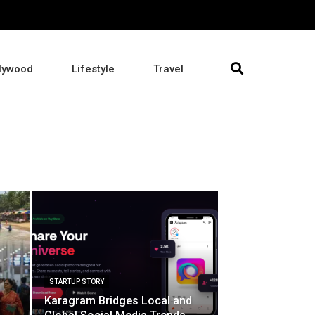
lywood
Lifestyle
Travel
STARTUP STORY
Karagram Bridges Local and