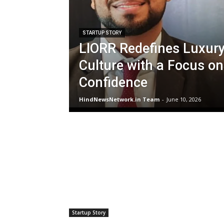
STARTUP STORY
LIORR Redefines Luxur
Culture with a Focus on
Confidence
HindNewsNetwork.in Team
-
June 10, 2026
Startup Story