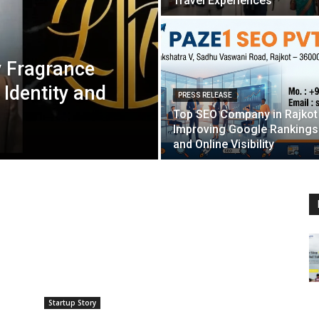
Travel Experiences
y Fragrance
 Identity and
PRESS RELEASE
Top SEO Company in Rajkot
Improving Google Rankings
and Online Visibility
Startup Story