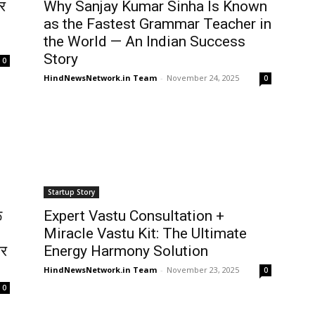
र
Why Sanjay Kumar Sinha Is Known
as the Fastest Grammar Teacher in
the World — An Indian Success
Story
0
HindNewsNetwork.in Team
-
November 24, 2025
0
Startup Story
ू
Expert Vastu Consultation +
Miracle Vastu Kit: The Ultimate
ार
Energy Harmony Solution
HindNewsNetwork.in Team
-
November 23, 2025
0
0