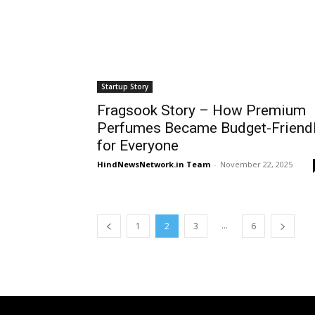
Startup Story
Fragsook Story – How Premium
Perfumes Became Budget-Friend
for Everyone
HindNewsNetwork.in Team
-
November 22, 2025
...
1
2
3
6