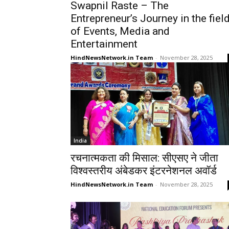
Swapnil Raste – The
Entrepreneur’s Journey in the fiel
of Events, Media and
Entertainment
HindNewsNetwork.in Team
-
November 28, 2025
India
रचनात्मकता की मिसाल: सीएसए ने जीता
विश्वस्तरीय अंबेडकर इंटरनेशनल अवॉर्ड
HindNewsNetwork.in Team
-
November 28, 2025