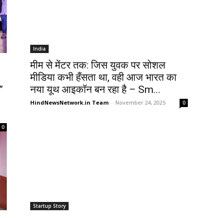
India
मीम से मेंटर तक: जिस युवक पर सोशल
मीडिया कभी हँसता था, वही आज भारत का
”
नया यूथ आइकॉन बन रहा है – Sm...
HindNewsNetwork.in Team
-
November 24, 2025
0
0
Startup Story