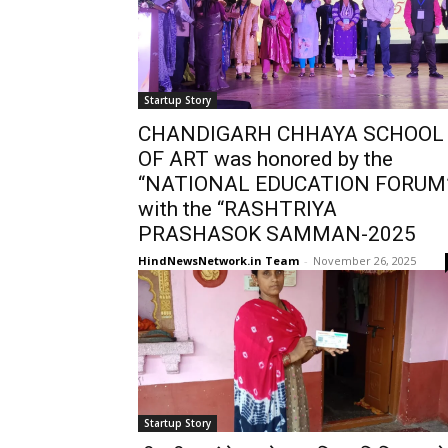
Startup Story
CHANDIGARH CHHAYA SCHOOL
OF ART was honored by the
“NATIONAL EDUCATION FORUM
with the “RASHTRIYA
PRASHASOK SAMMAN-2025
HindNewsNetwork.in Team
-
November 26, 2025
Startup Story