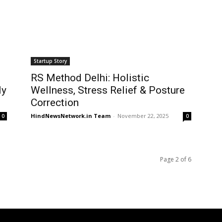
Startup Story
RS Method Delhi: Holistic
ly
Wellness, Stress Relief & Posture
Correction
HindNewsNetwork.in Team
-
November 22, 2025
0
0
Page 2 of 6