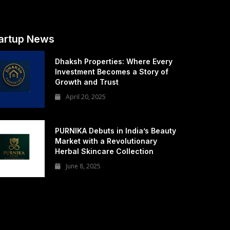
artup News
Dhaksh Properties: Where Every
Investment Becomes a Story of
Growth and Trust
April 20, 2025
PURNIKA Debuts in India’s Beauty
Market with a Revolutionary
Herbal Skincare Collection
June 8, 2025