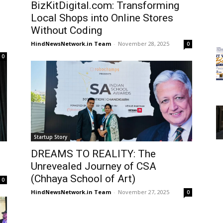
BizKitDigital.com: Transforming
d
Local Shops into Online Stores
Without Coding
HindNewsNetwork.in Team
-
November 28, 2025
0
0
Startup Story
DREAMS TO REALITY: The
Unrevealed Journey of CSA
(Chhaya School of Art)
0
HindNewsNetwork.in Team
-
November 27, 2025
0