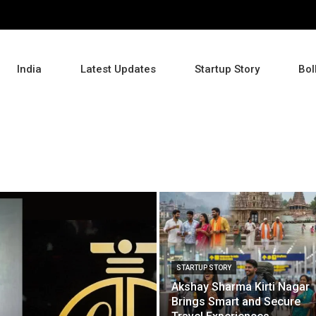
India
Latest Updates
Startup Story
Bol
STARTUP STORY
Akshay Sharma Kirti Nagar
Brings Smart and Secure