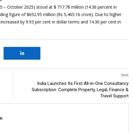
025 – October 2025) stood at $ 717.78 million (14.36 percent in
nding figure of $652.95 million (Rs 5,465.16 crore). Due to higher
s increased by 9.93 per cent in dollar terms and 14.36 per cent in
Next
India Launches Its First All-in-One Consultancy
Subscription: Complete Property, Legal, Finance &
Travel Support
m