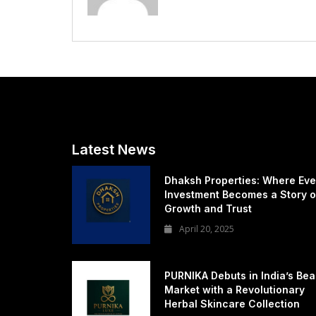
Latest News
Dhaksh Properties: Where Eve
Investment Becomes a Story o
Growth and Trust
April 20, 2025
PURNIKA Debuts in India’s Bea
Market with a Revolutionary
Herbal Skincare Collection