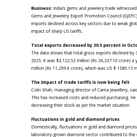
Business:
India’s gems and jewelery trade witnessed 
Gems and Jewelery Export Promotion Council (GJEPC) 
imports declined across key sectors due to weak globa
impact of sharp US tariffs.
Total exports decreased by 30.5 percent in Oct
The data shows that total gross exports declined by 3
2025. It was $3,122.52 million (Rs 26,237.10 crore) a
million (Rs 11,299.6 crore), which was US $ 1580.13 m
The impact of trade tariffs is now being felt
Colin Shah, managing director of Cama Jewellery, said
This has increased costs and reduced purchasing. He s
decreasing their stock as per the market situation.
Fluctuations in gold and diamond prices
Domestically, fluctuations in gold and diamond prices
laboratory-grown diamond sector contributed to the d