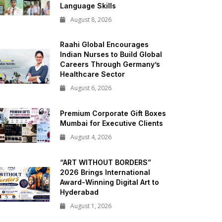
Language Skills
August 8, 2026
Raahi Global Encourages
Indian Nurses to Build Global
Careers Through Germany’s
Healthcare Sector
August 6, 2026
Premium Corporate Gift Boxes
Mumbai for Executive Clients
August 4, 2026
“ART WITHOUT BORDERS”
2026 Brings International
Award-Winning Digital Art to
Hyderabad
August 1, 2026