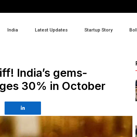
India
Latest Updates
Startup Story
Bol
iff! India’s gems-
rges 30% in October