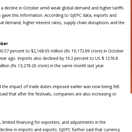
a decline in October amid weak global demand and higher tariffs.
gave this information. According to GJEPC data, exports and
l demand, higher interest rates, supply chain disruptions and the
ober
0.57 percent to $2,168.05 million (Rs 19,172.89 crore) in October
 year ago. Imports also declined by 19.2 percent to US $ 1276.8
illion (Rs 13,276.26 crore) in the same month last year.
 the impact of trade duties imposed earlier was now being felt.
aid that after the festivals, companies are also increasing or
, limited financing for exporters, and adjustments in the
ecline in imports and exports. GJEPC further said that currency