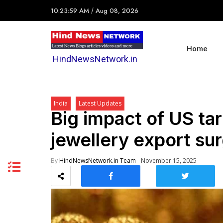
10:23:59 AM
/
Aug 08, 2026
Home
HindNewsNetwork.in
India
Latest Updates
Big impact of US tar
jewellery export su
By
HindNewsNetwork.in Team
November 15, 2025