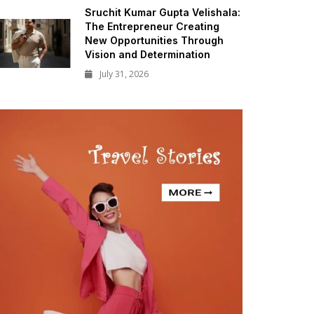
Sruchit Kumar Gupta Velishala:
The Entrepreneur Creating
New Opportunities Through
Vision and Determination
July 31, 2026