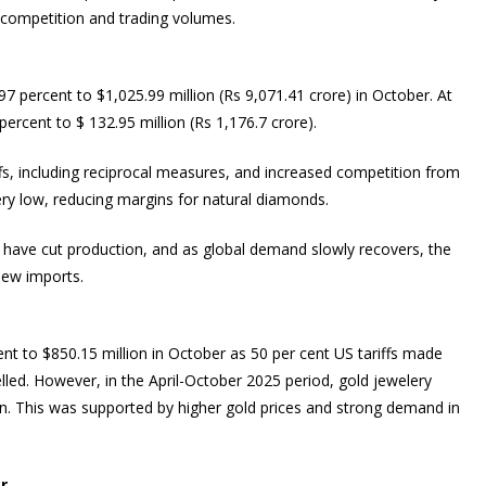
e competition and trading volumes.
7 percent to $1,025.99 million (Rs 9,071.41 crore) in October. At
rcent to $ 132.95 million (Rs 1,176.7 crore).
fs, including reciprocal measures, and increased competition from
ry low, reducing margins for natural diamonds.
s have cut production, and as global demand slowly recovers, the
new imports.
ent to $850.15 million in October as 50 per cent US tariffs made
led. However, in the April-October 2025 period, gold jewelery
on. This was supported by higher gold prices and strong demand in
r