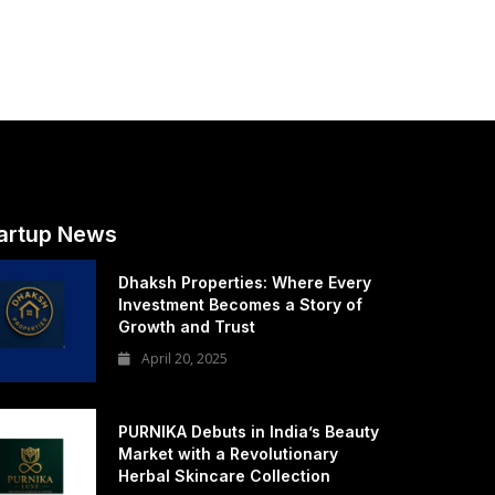
artup News
Dhaksh Properties: Where Every
Investment Becomes a Story of
Growth and Trust
April 20, 2025
PURNIKA Debuts in India’s Beauty
Market with a Revolutionary
Herbal Skincare Collection