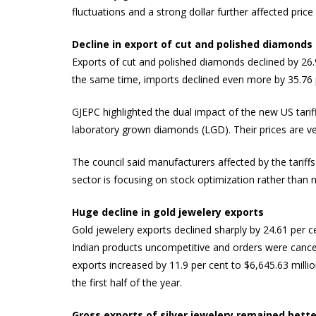
fluctuations and a strong dollar further affected pric
Decline in export of cut and polished diamonds
Exports of cut and polished diamonds declined by 26.9
the same time, imports declined even more by 35.76 pe
GJEPC highlighted the dual impact of the new US tarif
laboratory grown diamonds (LGD). Their prices are ve
The council said manufacturers affected by the tariff
sector is focusing on stock optimization rather than 
Huge decline in gold jewelery exports
Gold jewelery exports declined sharply by 24.61 per c
Indian products uncompetitive and orders were cancel
exports increased by 11.9 per cent to $6,645.63 milli
the first half of the year.
Gross exports of silver jewelery remained bette