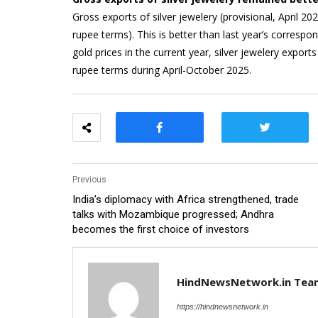
Gross exports of silver jewelery (provisional, April 2
rupee terms). This is better than last year’s correspo
gold prices in the current year, silver jewelery export
rupee terms during April-October 2025.
Previous
India’s diplomacy with Africa strengthened, trade
talks with Mozambique progressed; Andhra
becomes the first choice of investors
HindNewsNetwork.in Tea
https://hindnewsnetwork.in