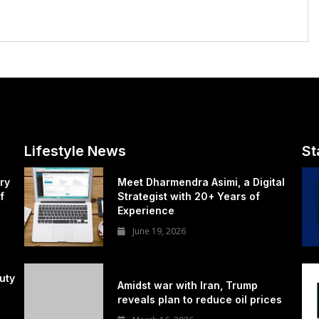
Lifestyle News
St
ry
Meet Dharmendra Asimi, a Digital
f
Strategist with 20+ Years of
Experience
June 19, 2026
uty
Amidst war with Iran, Trump
reveals plan to reduce oil prices