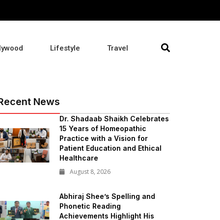
lywood
Lifestyle
Travel
Recent News
Dr. Shadaab Shaikh Celebrates
15 Years of Homeopathic
Practice with a Vision for
Patient Education and Ethical
Healthcare
August 8, 2026
Abhiraj Shee’s Spelling and
Phonetic Reading
Achievements Highlight His