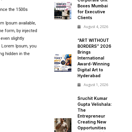
Boxes Mumbai
ince the 1500s
for Executive
Clients
m Ipsum available,
August 4, 2026
me form, by injected
even slightly
“ART WITHOUT
of Lorem Ipsum, you
BORDERS” 2026
Brings
ng hidden in the
International
Award-Winning
Digital Art to
Hyderabad
August 1, 2026
Sruchit Kumar
Gupta Velishala:
The
Entrepreneur
Creating New
Opportunities