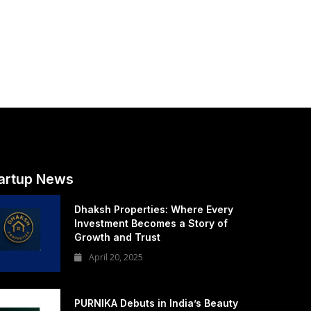
artup News
Dhaksh Properties: Where Every
Investment Becomes a Story of
Growth and Trust
April 20, 2025
PURNIKA Debuts in India’s Beauty