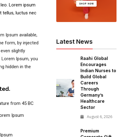
s leo. Lorem ipsum
t tellus, luctus nec
m Ipsum available,
Latest News
me form, by injected
even slightly
Raahi Global
of Lorem Ipsum, you
Encourages
ng hidden in the
Indian Nurses to
Build Global
Careers
ted.
Through
Germany’s
Healthcare
erature from 45 BC
Sector
Lorem Ipsum
August 6, 2026
Premium
 Ipsum
Corporate Gift