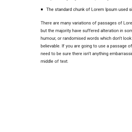
The standard chunk of Lorem Ipsum used s
There are many variations of passages of Lore
but the majority have suffered alteration in so
humour, or randomised words which don’t look 
believable. If you are going to use a passage 
need to be sure there isn’t anything embarrassi
middle of text.