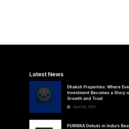
Latest News
Dhaksh Properties: Where Eve
Investment Becomes a Story o
Growth and Trust
April 20, 2025
PURNIKA Debuts in India’s Bea