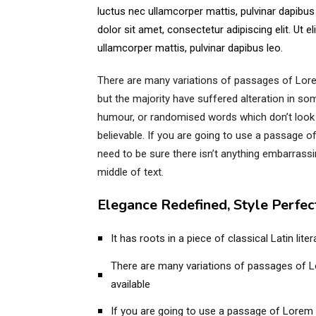
luctus nec ullamcorper mattis, pulvinar dapibu
dolor sit amet, consectetur adipiscing elit. Ut eli
ullamcorper mattis, pulvinar dapibus leo.
There are many variations of passages of Lore
but the majority have suffered alteration in so
humour, or randomised words which don’t look 
believable. If you are going to use a passage 
need to be sure there isn’t anything embarrassi
middle of text.
Elegance Redefined, Style Perfec
It has roots in a piece of classical Latin lit
There are many variations of passages of 
available
If you are going to use a passage of Lorem