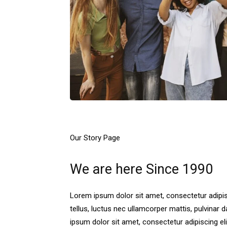
Our Story Page
We are here Since 1990
Lorem ipsum dolor sit amet, consectetur adipisci
tellus, luctus nec ullamcorper mattis, pulvinar 
ipsum dolor sit amet, consectetur adipiscing elit. 