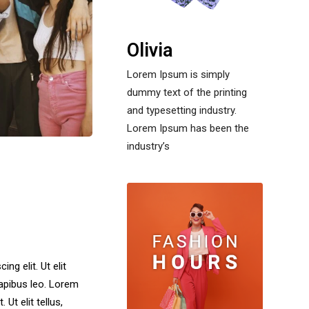
Olivia
Lorem Ipsum is simply
dummy text of the printing
and typesetting industry.
Lorem Ipsum has been the
industry’s
ng elit. Ut elit
dapibus leo. Lorem
Ut elit tellus,