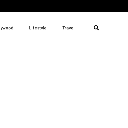
lywood
Lifestyle
Travel