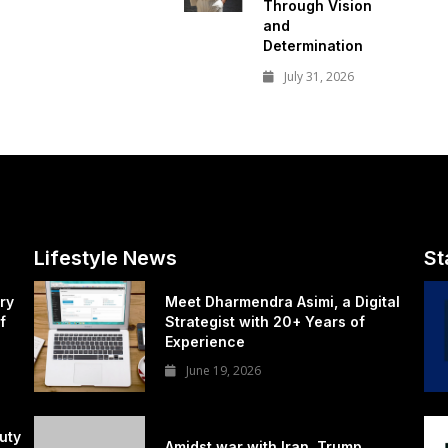
Through Vision
and
Determination
July 31, 2026
Lifestyle News
St
ry
Meet Dharmendra Asimi, a Digital
f
Strategist with 20+ Years of
Experience
June 19, 2026
uty
Amidst war with Iran, Trump