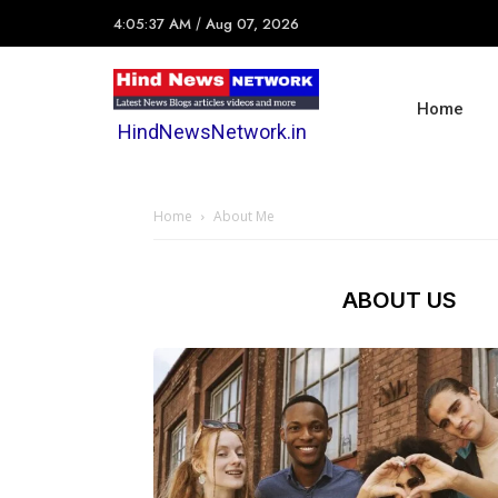
4:05:37 AM
/
Aug 07, 2026
Home
HindNewsNetwork.in
Home
About Me
ABOUT US