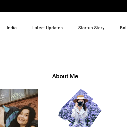
India
Latest Updates
Startup Story
Bol
About Me