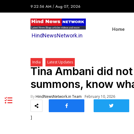
9:22:56 AM
/
Aug 07, 2026
Home
HindNewsNetwork.in
India
Latest Updates
Tina Ambani did not
summons, know what
By
HindNewsNetwork.in Team
February 10, 2026
]