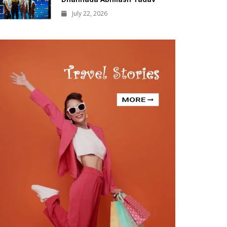
July 22, 2026