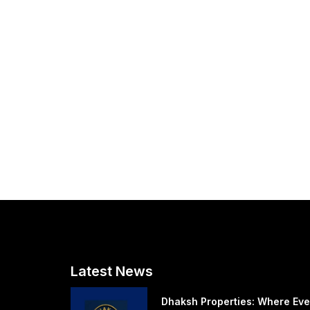
Latest News
Dhaksh Properties: Where Eve