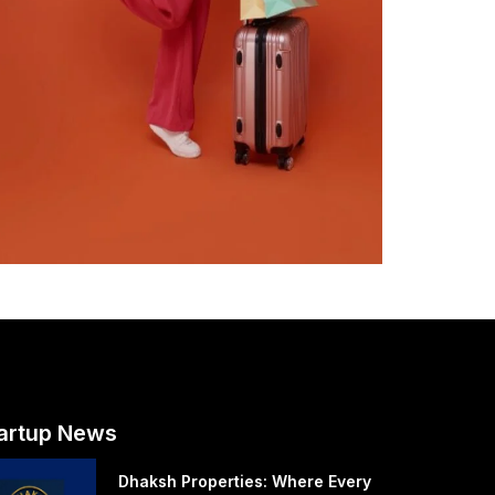
artup News
Dhaksh Properties: Where Every