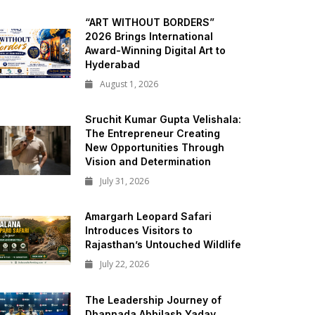
“ART WITHOUT BORDERS”
2026 Brings International
Award-Winning Digital Art to
Hyderabad
August 1, 2026
Sruchit Kumar Gupta Velishala:
The Entrepreneur Creating
New Opportunities Through
Vision and Determination
July 31, 2026
Amargarh Leopard Safari
Introduces Visitors to
Rajasthan’s Untouched Wildlife
July 22, 2026
The Leadership Journey of
Dhannada Abhilash Yadav