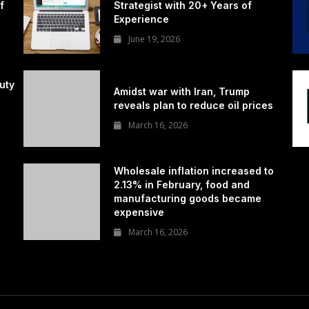
f
Strategist with 20+ Years of
Experience
June 19, 2026
uty
Amidst war with Iran, Trump
reveals plan to reduce oil prices
March 16, 2026
Wholesale inflation increased to
2.13% in February, food and
manufacturing goods became
expensive
March 16, 2026