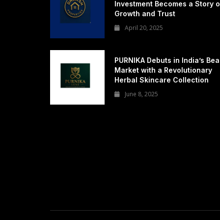
Investment Becomes a Story o
Growth and Trust
April 20, 2025
PURNIKA Debuts in India’s Bea
Market with a Revolutionary
Herbal Skincare Collection
June 8, 2025