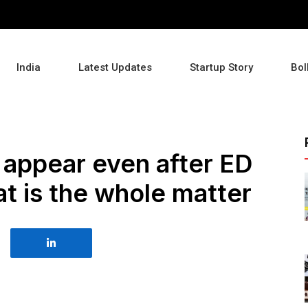
India
Latest Updates
Startup Story
Bol
 appear even after ED
 is the whole matter