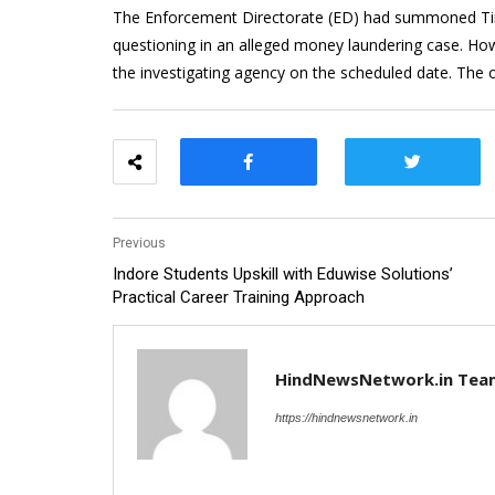
The Enforcement Directorate (ED) had summoned Tin
questioning in an alleged money laundering case. Ho
the investigating agency on the scheduled date. The o
Previous
Indore Students Upskill with Eduwise Solutions’
Practical Career Training Approach
HindNewsNetwork.in Tea
https://hindnewsnetwork.in