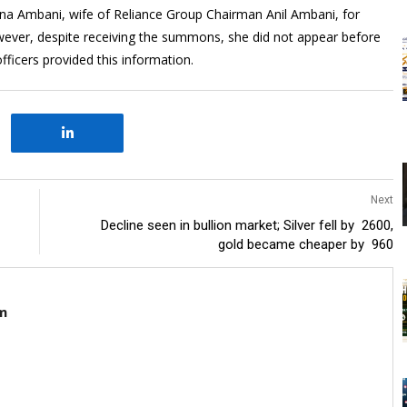
a Ambani, wife of Reliance Group Chairman Anil Ambani, for
wever, despite receiving the summons, she did not appear before
fficers provided this information.
Next
Decline seen in bullion market; Silver fell by ₹ 2600,
gold became cheaper by ₹ 960
m