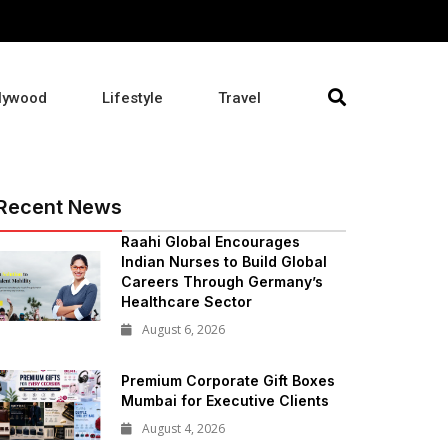
lywood
Lifestyle
Travel
Recent News
Raahi Global Encourages
Indian Nurses to Build Global
Careers Through Germany’s
Healthcare Sector
August 6, 2026
Premium Corporate Gift Boxes
Mumbai for Executive Clients
August 4, 2026