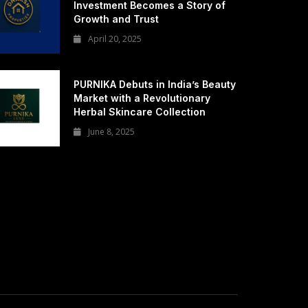
Investment Becomes a Story of
Growth and Trust
April 20, 2025
PURNIKA Debuts in India’s Beauty
Market with a Revolutionary
Herbal Skincare Collection
June 8, 2025