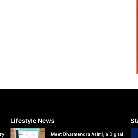
Lifestyle News
St
ry
Meet Dharmendra Asimi, a Digital