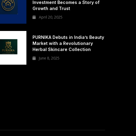
Investment Becomes a Story of
Growth and Trust
April 20, 2025
PURNIKA Debuts in India’s Beauty
Market with a Revolutionary
Herbal Skincare Collection
June 8, 2025