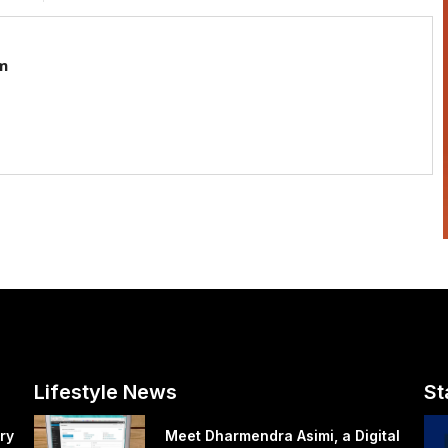
m
Lifestyle News
St
ry
Meet Dharmendra Asimi, a Digital