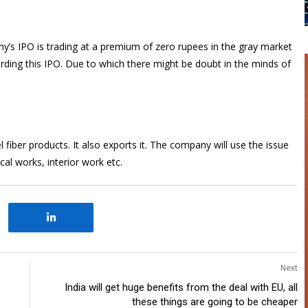
ny’s IPO is trading at a premium of zero rupees in the gray market
ding this IPO. Due to which there might be doubt in the minds of
iber products. It also exports it. The company will use the issue
al works, interior work etc.
Next
India will get huge benefits from the deal with EU, all
these things are going to be cheaper