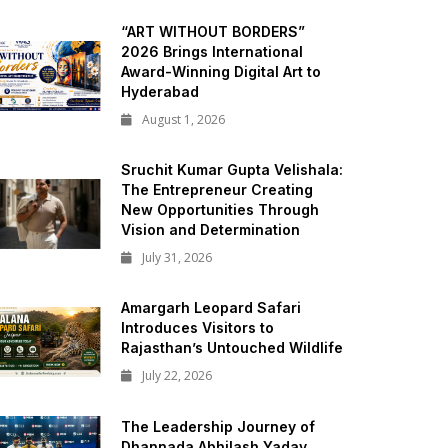
“ART WITHOUT BORDERS”
2026 Brings International
Award-Winning Digital Art to
Hyderabad
August 1, 2026
Sruchit Kumar Gupta Velishala:
The Entrepreneur Creating
New Opportunities Through
Vision and Determination
July 31, 2026
Amargarh Leopard Safari
Introduces Visitors to
Rajasthan’s Untouched Wildlife
July 22, 2026
The Leadership Journey of
Dhannada Abhilash Yadav