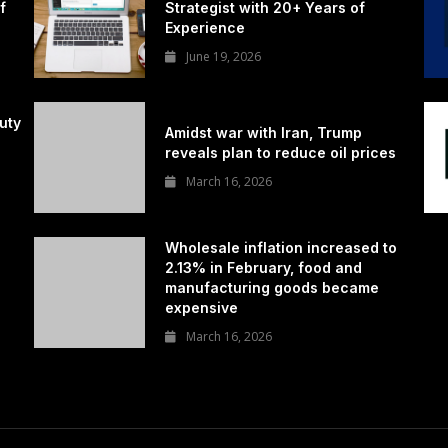
f
Strategist with 20+ Years of
Experience
June 19, 2026
uty
Amidst war with Iran, Trump
reveals plan to reduce oil prices
March 16, 2026
Wholesale inflation increased to
2.13% in February, food and
manufacturing goods became
expensive
March 16, 2026