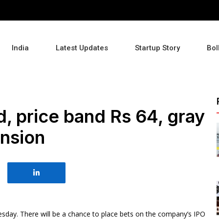
India
Latest Updates
Startup Story
Bol
, price band Rs 64, gray
ension
sday. There will be a chance to place bets on the company’s IPO