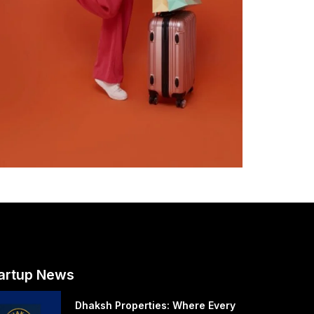
artup News
Dhaksh Properties: Where Every