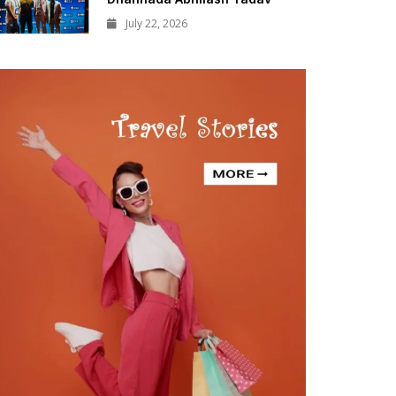
July 22, 2026