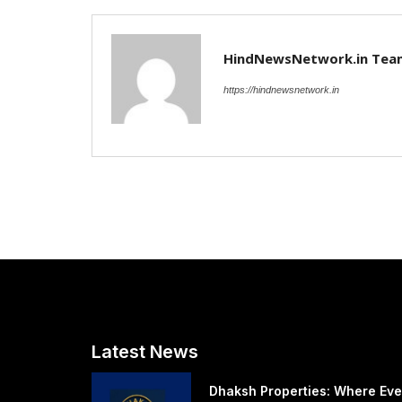
HindNewsNetwork.in Tea
https://hindnewsnetwork.in
Latest News
Dhaksh Properties: Where Eve