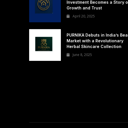
Investment Becomes a Story o
Growth and Trust
April 20, 2025
PURNIKA Debuts in India’s Bea
Market with a Revolutionary
Herbal Skincare Collection
June 8, 2025