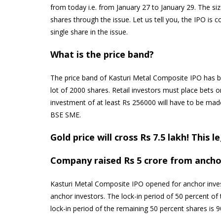
from today i.e. from January 27 to January 29. The siz
shares through the issue. Let us tell you, the IPO is c
single share in the issue.
What is the price band?
The price band of Kasturi Metal Composite IPO has 
lot of 2000 shares. Retail investors must place bets 
investment of at least Rs 256000 will have to be made. 
BSE SME.
Gold price will cross Rs 7.5 lakh! This 
Company raised Rs 5 crore from ancho
Kasturi Metal Composite IPO opened for anchor inve
anchor investors. The lock-in period of 50 percent of
lock-in period of the remaining 50 percent shares is 9