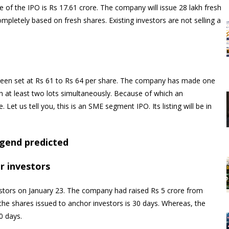
e of the IPO is Rs 17.61 crore. The company will issue 28 lakh fresh
ompletely based on fresh shares. Existing investors are not selling a
been set at Rs 61 to Rs 64 per share. The company has made one
on at least two lots simultaneously. Because of which an
Let us tell you, this is an SME segment IPO. Its listing will be in
legend predicted
r investors
stors on January 23. The company had raised Rs 5 crore from
 the shares issued to anchor investors is 30 days. Whereas, the
0 days.