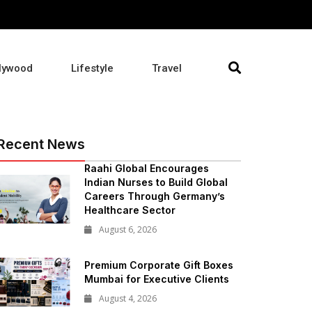
lywood
Lifestyle
Travel
Recent News
Raahi Global Encourages
Indian Nurses to Build Global
Careers Through Germany’s
Healthcare Sector
August 6, 2026
Premium Corporate Gift Boxes
Mumbai for Executive Clients
August 4, 2026