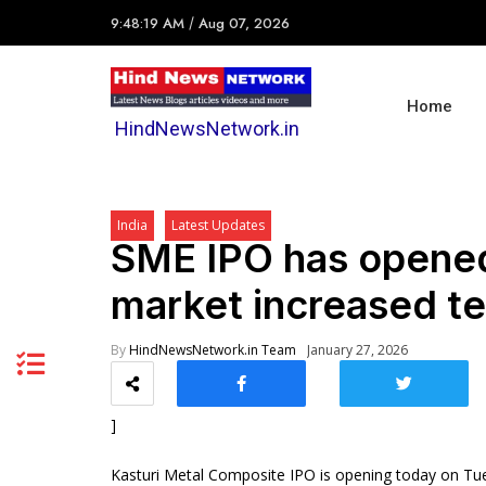
9:48:19 AM
/
Aug 07, 2026
Home
HindNewsNetwork.in
India
Latest Updates
SME IPO has opened
market increased t
By
HindNewsNetwork.in Team
January 27, 2026
]
Kasturi Metal Composite IPO is opening today on Tue