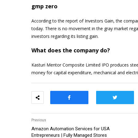
gmp zero
According to the report of Investors Gain, the compa
today. There is no movement in the gray market regar
investors regarding its listing gain.
What does the company do?
Kasturi Mentor Composite Limited IPO produces steel f
money for capital expenditure, mechanical and electric
Previous
Amazon Automation Services for USA
Entrepreneurs | Fully Managed Stores