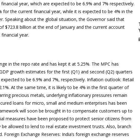
t financial year, which are expected to be 6.9% and 7% respectively.
% for the current financial year, while it is expected to be 4% in the
er. Speaking about the global situation, the Governor said that
of $723.8 billion at the end of January and the current account
 financial year.
nge in the repo rate and has kept it at 5.25%. The MPC has
: GDP growth estimates for the first (Q1) and second (Q2) quarters
xpected to be 6.9% and 7%, respectively. Inflation outlook: Retail
2.1%. At the same time, it is likely to be 4% in the first quarter of
arring precious metals, underlying inflationary pressures remain
secured loans for micro, small and medium enterprises has been
 framework will soon be brought in to compensate customers up to
pecial measures have been proposed to protect senior citizens from
 be allowed to lend to real estate investment trusts. Also, branch
d. Foreign Exchange Reserves: India’s foreign exchange reserves