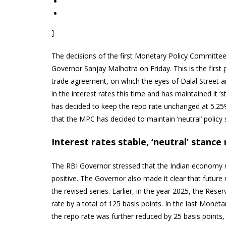
]
The decisions of the first Monetary Policy Committe
Governor Sanjay Malhotra on Friday. This is the first
trade agreement, on which the eyes of Dalal Street 
in the interest rates this time and has maintained it
has decided to keep the repo rate unchanged at 5.2
that the MPC has decided to maintain ‘neutral’ policy 
Interest rates stable, ‘neutral’ stanc
The RBI Governor stressed that the Indian economy r
positive. The Governor also made it clear that future
the revised series. Earlier, in the year 2025, the Rese
rate by a total of 125 basis points. In the last Mon
the repo rate was further reduced by 25 basis points,