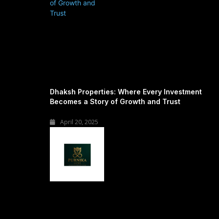
Dhaksh Properties: Where Every Investment
Becomes a Story of Growth and Trust
April 20, 2025