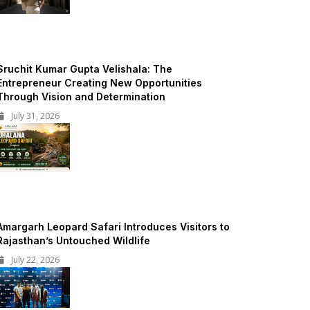
Sruchit Kumar Gupta Velishala: The
Entrepreneur Creating New Opportunities
Through Vision and Determination
July 31, 2026
Amargarh Leopard Safari Introduces Visitors to
Rajasthan’s Untouched Wildlife
July 22, 2026