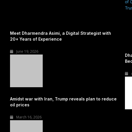
Meet Dharmendra Asimi, a Digital Strategist with
20+ Years of Experience
June 19, 2026
Dha
Bec
Amidst war with Iran, Trump reveals plan to reduce
oil prices
March 16, 2026