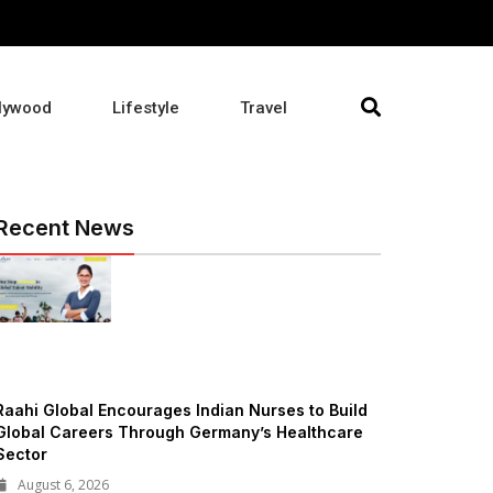
lywood
Lifestyle
Travel
Recent News
Raahi Global Encourages Indian Nurses to Build
Global Careers Through Germany’s Healthcare
Sector
August 6, 2026