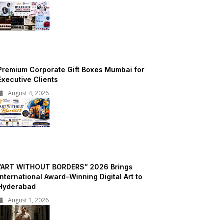
Premium Corporate Gift Boxes Mumbai for
Executive Clients
August 4, 2026
“ART WITHOUT BORDERS” 2026 Brings
International Award-Winning Digital Art to
Hyderabad
August 1, 2026