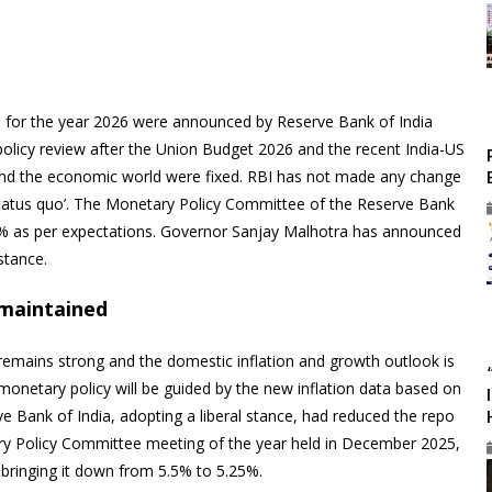
e for the year 2026 were announced by Reserve Bank of India
 policy review after the Union Budget 2026 and the recent India-US
and the economic world were fixed. RBI has not made any change
 ‘status quo’. The Monetary Policy Committee of the Reserve Bank
5% as per expectations. Governor Sanjay Malhotra has announced
stance.
e maintained
emains strong and the domestic inflation and growth outlook is
 monetary policy will be guided by the new inflation data based on
rve Bank of India, adopting a liberal stance, had reduced the repo
etary Policy Committee meeting of the year held in December 2025,
 bringing it down from 5.5% to 5.25%.