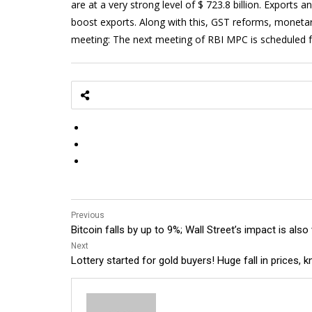
are at a very strong level of $ 723.8 billion. Export
boost exports. Along with this, GST reforms, monetar
meeting: The next meeting of RBI MPC is scheduled fo
Previous
Bitcoin falls by up to 9%; Wall Street’s impact is also
Next
Lottery started for gold buyers! Huge fall in prices,