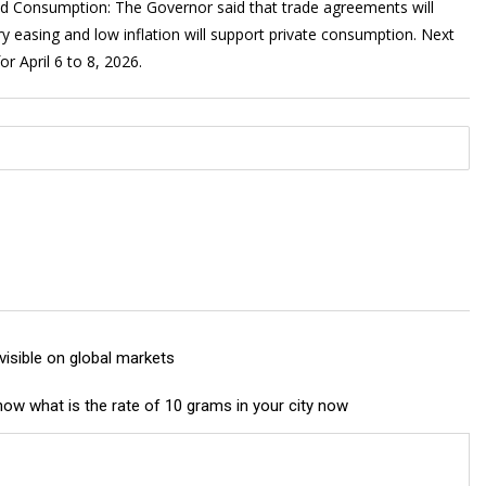
s and Consumption: The Governor said that trade agreements will
y easing and low inflation will support private consumption. Next
r April 6 to 8, 2026.
 visible on global markets
 know what is the rate of 10 grams in your city now