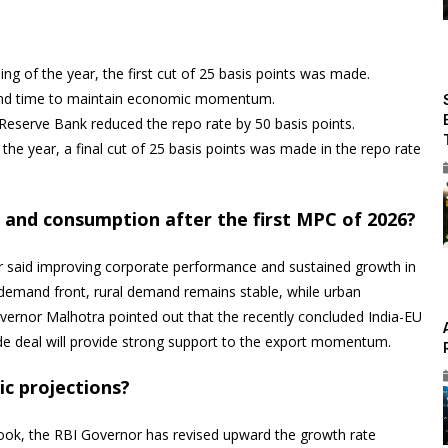
ng of the year, the first cut of 25 basis points was made.
econd time to maintain economic momentum.
 Reserve Bank reduced the repo rate by 50 basis points.
the year, a final cut of 25 basis points was made in the repo rate
and consumption after the first MPC of 2026?
or said improving corporate performance and sustained growth in
 demand front, rural demand remains stable, while urban
vernor Malhotra pointed out that the recently concluded India-EU
de deal will provide strong support to the export momentum.
c projections?
ook, the RBI Governor has revised upward the growth rate