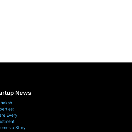
artup News