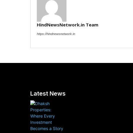
HindNewsNetwork.in Team
https://hindnewsnetwork.in
Latest News