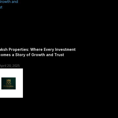
ksh Properties: Where Every Investment
omes a Story of Growth and Trust
April 20, 2025