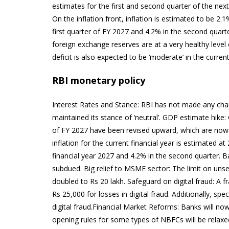
estimates for the first and second quarter of the nex
On the inflation front, inflation is estimated to be 2.1
first quarter of FY 2027 and 4.2% in the second quart
foreign exchange reserves are at a very healthy level 
deficit is also expected to be ‘moderate’ in the current
RBI monetary policy
Interest Rates and Stance: RBI has not made any cha
maintained its stance of ‘neutral’. GDP estimate hike
of FY 2027 have been revised upward, which are now e
inflation for the current financial year is estimated at 
financial year 2027 and 4.2% in the second quarter. B
subdued. Big relief to MSME sector: The limit on un
doubled to Rs 20 lakh. Safeguard on digital fraud: A
Rs 25,000 for losses in digital fraud. Additionally, s
digital fraud.Financial Market Reforms: Banks will now
opening rules for some types of NBFCs will be relaxe