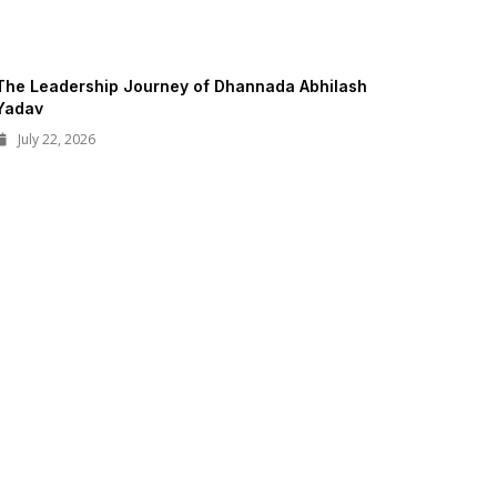
The Leadership Journey of Dhannada Abhilash
Yadav
July 22, 2026