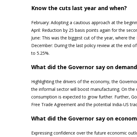
Know the cuts last year and when?
February: Adopting a cautious approach at the beginni
April: Reduction by 25 basis points again for the s
June: This was the biggest cut of the year, where the
December: During the last policy review at the end of 
to 5.25%.
What did the Governor say on demand 
Highlighting the drivers of the economy, the Govern
the informal sector will boost manufacturing. On the
consumption is expected to grow further. Further, Go
Free Trade Agreement and the potential India-US tra
What did the Governor say on economi
Expressing confidence over the future economic outl