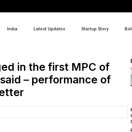
India
Latest Updates
Startup Story
Bol
ed in the first MPC of
said – performance of
etter