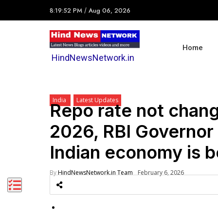
8:19:52 PM
/
Aug 06, 2026
Home
HindNewsNetwork.in
India
Latest Updates
Repo rate not chang
2026, RBI Governor 
Indian economy is b
By
HindNewsNetwork.in Team
February 6, 2026