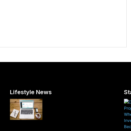
Lifestyle News
St