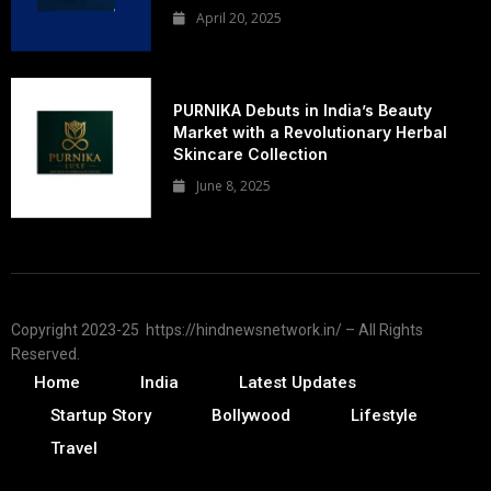
April 20, 2025
PURNIKA Debuts in India’s Beauty
Market with a Revolutionary Herbal
Skincare Collection
June 8, 2025
Copyright 2023-25 https://hindnewsnetwork.in/ – All Rights
Reserved.
Home
India
Latest Updates
Startup Story
Bollywood
Lifestyle
Travel