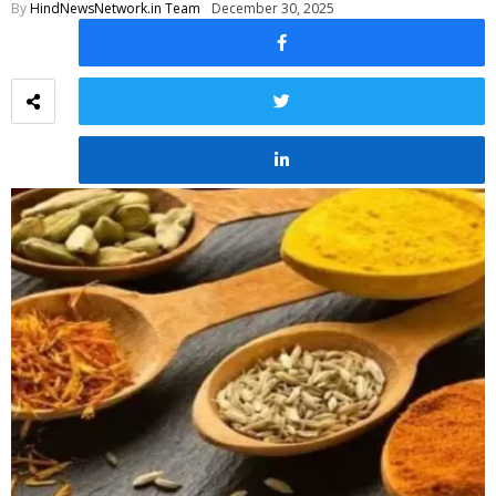
By
HindNewsNetwork.in Team
December 30, 2025