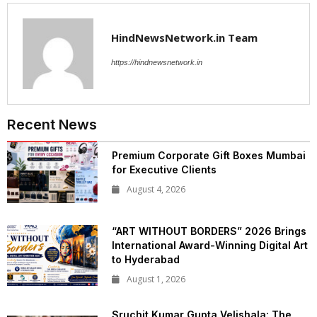
HindNewsNetwork.in Team
https://hindnewsnetwork.in
Recent News
Premium Corporate Gift Boxes Mumbai
for Executive Clients
August 4, 2026
“ART WITHOUT BORDERS” 2026 Brings
International Award-Winning Digital Art
to Hyderabad
August 1, 2026
Sruchit Kumar Gupta Velishala: The