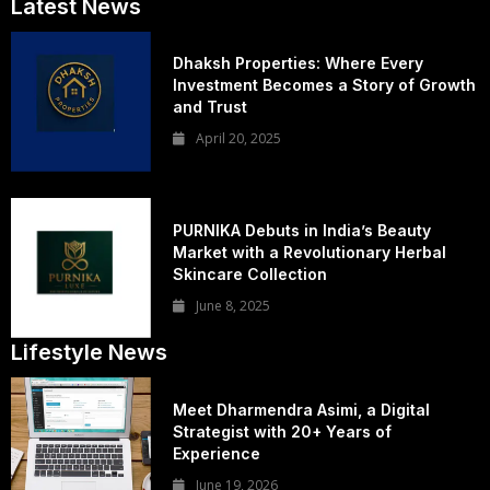
Latest News
Dhaksh Properties: Where Every
Investment Becomes a Story of Growth
and Trust
April 20, 2025
PURNIKA Debuts in India’s Beauty
Market with a Revolutionary Herbal
Skincare Collection
June 8, 2025
Lifestyle News
Meet Dharmendra Asimi, a Digital
Strategist with 20+ Years of
Experience
June 19, 2026