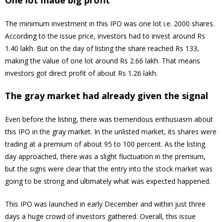
One lot made big profit
The minimum investment in this IPO was one lot i.e. 2000 shares.
According to the issue price, investors had to invest around Rs
1.40 lakh. But on the day of listing the share reached Rs 133,
making the value of one lot around Rs 2.66 lakh. That means
investors got direct profit of about Rs 1.26 lakh.
The gray market had already given the signal
Even before the listing, there was tremendous enthusiasm about
this IPO in the gray market. In the unlisted market, its shares were
trading at a premium of about 95 to 100 percent. As the listing
day approached, there was a slight fluctuation in the premium,
but the signs were clear that the entry into the stock market was
going to be strong and ultimately what was expected happened.
This IPO was launched in early December and within just three
days a huge crowd of investors gathered. Overall, this issue