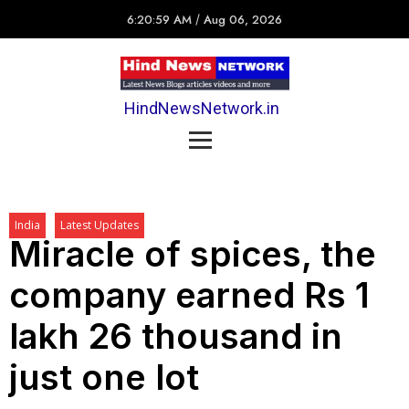
6:20:59 AM
/
Aug 06, 2026
HindNewsNetwork.in
India
Latest Updates
Miracle of spices, the
company earned Rs 1
lakh 26 thousand in
just one lot