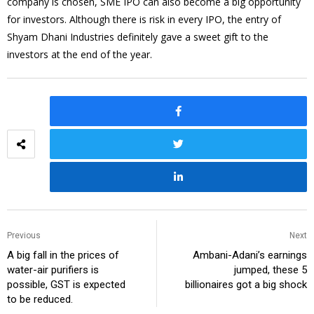
company is chosen, SME IPO can also become a big opportunity
for investors. Although there is risk in every IPO, the entry of
Shyam Dhani Industries definitely gave a sweet gift to the
investors at the end of the year.
Previous
Next
A big fall in the prices of
Ambani-Adani’s earnings
water-air purifiers is
jumped, these 5
possible, GST is expected
billionaires got a big shock
to be reduced.