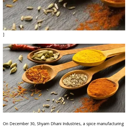
]
On December 30, Shyam Dhani Industries, a spice manufacturing