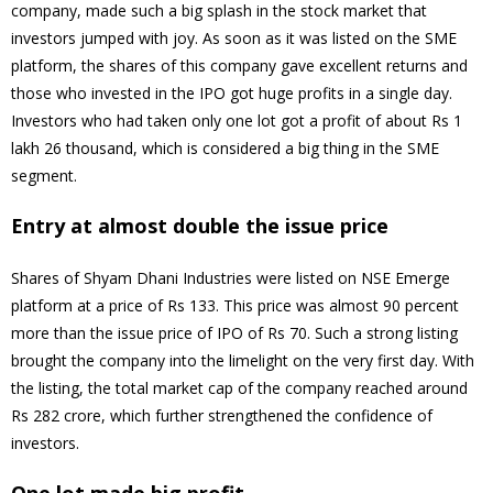
company, made such a big splash in the stock market that
investors jumped with joy. As soon as it was listed on the SME
platform, the shares of this company gave excellent returns and
those who invested in the IPO got huge profits in a single day.
Investors who had taken only one lot got a profit of about Rs 1
lakh 26 thousand, which is considered a big thing in the SME
segment.
Entry at almost double the issue price
Shares of Shyam Dhani Industries were listed on NSE Emerge
platform at a price of Rs 133. This price was almost 90 percent
more than the issue price of IPO of Rs 70. Such a strong listing
brought the company into the limelight on the very first day. With
the listing, the total market cap of the company reached around
Rs 282 crore, which further strengthened the confidence of
investors.