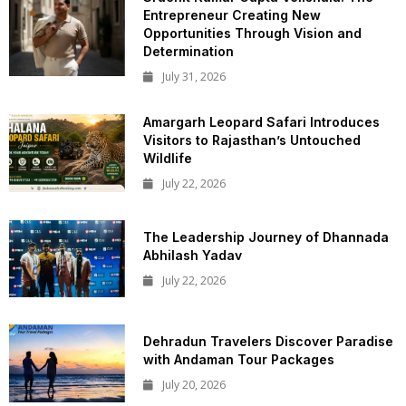
Entrepreneur Creating New
Opportunities Through Vision and
Determination
July 31, 2026
Amargarh Leopard Safari Introduces
Visitors to Rajasthan’s Untouched
Wildlife
July 22, 2026
The Leadership Journey of Dhannada
Abhilash Yadav
July 22, 2026
Dehradun Travelers Discover Paradise
with Andaman Tour Packages
July 20, 2026