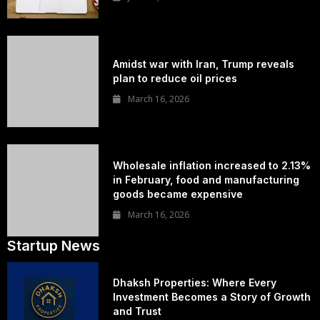
Amidst war with Iran, Trump reveals
plan to reduce oil prices
March 16, 2026
Wholesale inflation increased to 2.13%
in February, food and manufacturing
goods became expensive
March 16, 2026
Startup News
Dhaksh Properties: Where Every
Investment Becomes a Story of Growth
and Trust