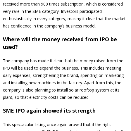
received more than 900 times subscription, which is considered
very rare in the SME category. Investors participated
enthusiastically in every category, making it clear that the market
has confidence in the company’s business model.
Where will the money received from IPO be
used?
The company has made it clear that the money raised from the
IPO will be used to expand the business. This includes meeting
daily expenses, strengthening the brand, spending on marketing
and installing new machines in the factory. Apart from this, the
company is also planning to install solar rooftop system at its
plant, so that electricity costs can be reduced.
SME IPO again showed its strength
This spectacular listing once again proved that if the right