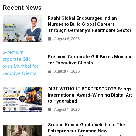
Recent News
Raahi Global Encourages Indian
Nurses to Build Global Careers
Through Germany’s Healthcare Sector
August 6, 2026
Premium Corporate Gift Boxes Mumbai
for Executive Clients
August 4, 2026
“ART WITHOUT BORDERS” 2026 Brings
International Award-Winning Digital Art
to Hyderabad
August 1, 2026
Sruchit Kumar Gupta Velishala: The
Entrepreneur Creating New