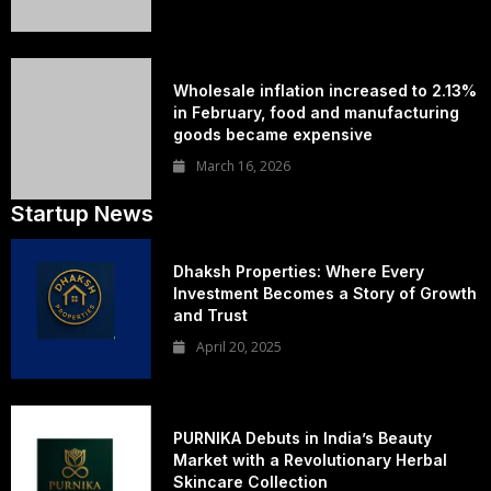
Wholesale inflation increased to 2.13%
in February, food and manufacturing
goods became expensive
March 16, 2026
Startup News
Dhaksh Properties: Where Every
Investment Becomes a Story of Growth
and Trust
April 20, 2025
PURNIKA Debuts in India’s Beauty
Market with a Revolutionary Herbal
Skincare Collection