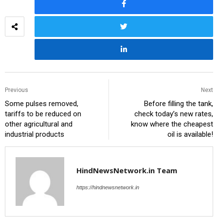
Previous
Next
Some pulses removed,
Before filling the tank,
tariffs to be reduced on
check today’s new rates,
other agricultural and
know where the cheapest
industrial products
oil is available!
HindNewsNetwork.in Team
https://hindnewsnetwork.in