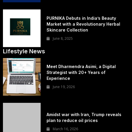
PURNIKA Debuts in India’s Beauty
Market with a Revolutionary Herbal
Skincare Collection
June 8, 2025
Lifestyle News
Meet Dharmendra Asimi, a Digital
Strategist with 20+ Years of
Experience
June 19, 2026
Amidst war with Iran, Trump reveals
plan to reduce oil prices
March 16, 2026