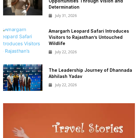
Opportunities Through Vision and
Determination
July 31, 2026
Amargarh Leopard Safari Introduces
Visitors to Rajasthan’s Untouched
Wildlife
July 22, 2026
The Leadership Journey of Dhannada
Abhilash Yadav
July 22, 2026