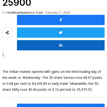
25900
By
HindNewsNetwork.in Team
February 11, 2026
]
The Indian market opened with gains on the third trading day of
the week i.e. Wednesday. The 30-share Sensex rose 68.97 points
or 0.08 per cent to 84,342.89 in early trade. Meanwhile, the 50-
share Nifty rose 40.40 points or 0.16 percent to 25,975.55.