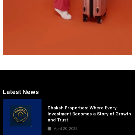
Latest News
Dhaksh Properties: Where Every
Investment Becomes a Story of Growth
and Trust
April 20, 2025