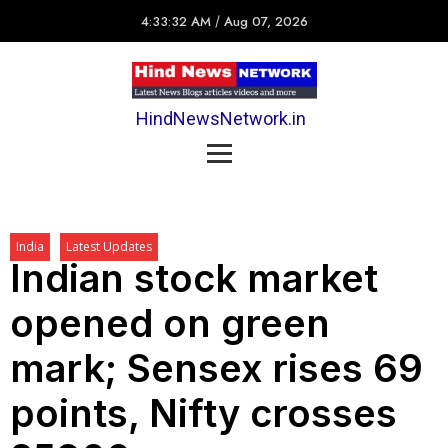
4:33:32 AM
/
Aug 07, 2026
HindNewsNetwork.in
India
Latest Updates
Indian stock market
opened on green
mark; Sensex rises 69
points, Nifty crosses