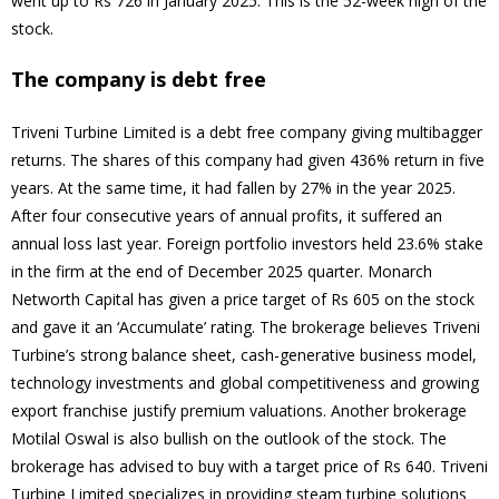
went up to Rs 726 in January 2025. This is the 52-week high of the
stock.
The company is debt free
Triveni Turbine Limited is a debt free company giving multibagger
returns. The shares of this company had given 436% return in five
years. At the same time, it had fallen by 27% in the year 2025.
After four consecutive years of annual profits, it suffered an
annual loss last year. Foreign portfolio investors held 23.6% stake
in the firm at the end of December 2025 quarter. Monarch
Networth Capital has given a price target of Rs 605 on the stock
and gave it an ‘Accumulate’ rating. The brokerage believes Triveni
Turbine’s strong balance sheet, cash-generative business model,
technology investments and global competitiveness and growing
export franchise justify premium valuations. Another brokerage
Motilal Oswal is also bullish on the outlook of the stock. The
brokerage has advised to buy with a target price of Rs 640. Triveni
Turbine Limited specializes in providing steam turbine solutions