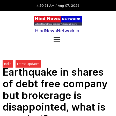
4:50:31 AM
/
Aug 07, 2026
HindNewsNetwork.in
India
Latest Updates
Earthquake in shares
of debt free company
but brokerage is
disappointed, what is