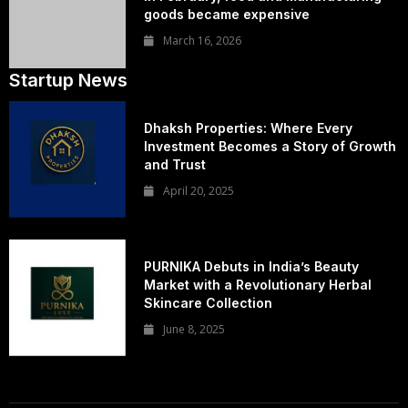
goods became expensive
March 16, 2026
Startup News
Dhaksh Properties: Where Every
Investment Becomes a Story of Growth
and Trust
April 20, 2025
PURNIKA Debuts in India’s Beauty
Market with a Revolutionary Herbal
Skincare Collection
June 8, 2025