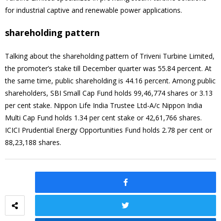
for industrial captive and renewable power applications.
shareholding pattern
Talking about the shareholding pattern of Triveni Turbine Limited,
the promoter’s stake till December quarter was 55.84 percent. At
the same time, public shareholding is 44.16 percent. Among public
shareholders, SBI Small Cap Fund holds 99,46,774 shares or 3.13
per cent stake. Nippon Life India Trustee Ltd-A/c Nippon India
Multi Cap Fund holds 1.34 per cent stake or 42,61,766 shares.
ICICI Prudential Energy Opportunities Fund holds 2.78 per cent or
88,23,188 shares.