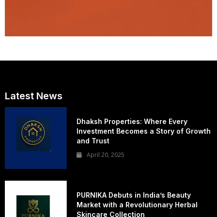
Latest News
Dhaksh Properties: Where Every
Investment Becomes a Story of Growth
and Trust
April 20, 2025
PURNIKA Debuts in India’s Beauty
Market with a Revolutionary Herbal
Skincare Collection