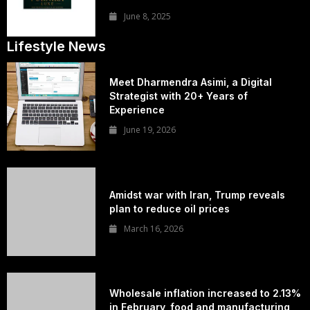
June 8, 2025
Lifestyle News
Meet Dharmendra Asimi, a Digital
Strategist with 20+ Years of
Experience
June 19, 2026
Amidst war with Iran, Trump reveals
plan to reduce oil prices
March 16, 2026
Wholesale inflation increased to 2.13%
in February, food and manufacturing