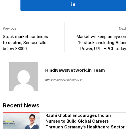
Previous
Next
Stock market continues
Market will keep an eye on
to decline, Sensex falls
10 stocks including Adani
below 83000.
Power, UPL, HPCL today
HindNewsNetwork.in Team
https://hindnewsnetwork.in
Recent News
Raahi Global Encourages Indian
Nurses to Build Global Careers
Through Germany’s Healthcare Sector