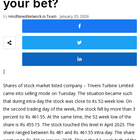
your bet?
By
HindNewsNetwork.in Team
January 20, 2026
]
Shares of stock market listed company – Triveni Turbine Limited
came into selling mode on Tuesday. The situation became such
that during intra-day the stock was close to its 52-week low. On
the second trading day of the week, the stock fell by more than 3
percent to Rs 461.55. At the same time, the 52 week low of the
share is Rs 455.15. The stock touched this level in April 2025. The
share ranged between Rs 481 and Rs 461.55 intra-day. The share