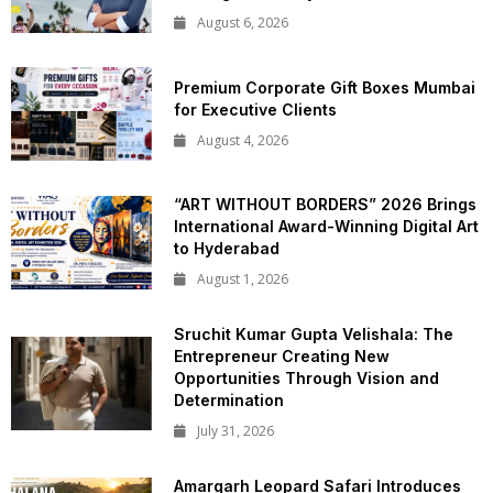
August 6, 2026
Premium Corporate Gift Boxes Mumbai
for Executive Clients
August 4, 2026
“ART WITHOUT BORDERS” 2026 Brings
International Award-Winning Digital Art
to Hyderabad
August 1, 2026
Sruchit Kumar Gupta Velishala: The
Entrepreneur Creating New
Opportunities Through Vision and
Determination
July 31, 2026
Amargarh Leopard Safari Introduces