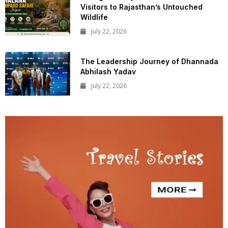
Visitors to Rajasthan’s Untouched
Wildlife
July 22, 2026
The Leadership Journey of Dhannada
Abhilash Yadav
July 22, 2026