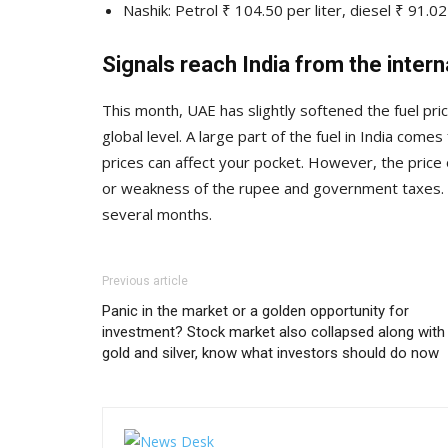
Nashik: Petrol ₹ 104.50 per liter, diesel ₹ 91.02 
Signals reach India from the inter
This month, UAE has slightly softened the fuel pri
global level. A large part of the fuel in India comes
prices can affect your pocket. However, the price 
or weakness of the rupee and government taxes. Cu
several months.
Previous article
Panic in the market or a golden opportunity for
investment? Stock market also collapsed along with
gold and silver, know what investors should do now