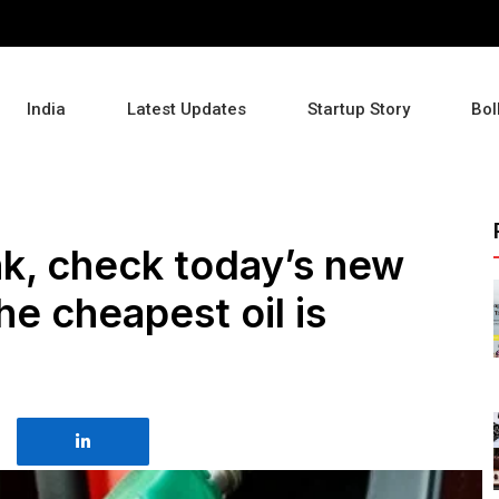
India
Latest Updates
Startup Story
Bol
ank, check today’s new
e cheapest oil is