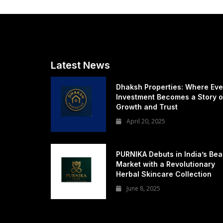
Latest News
Dhaksh Properties: Where Eve
Investment Becomes a Story o
Growth and Trust
April 20, 2025
PURNIKA Debuts in India’s Bea
Market with a Revolutionary
Herbal Skincare Collection
June 8, 2025