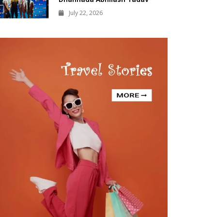
July 22, 2026