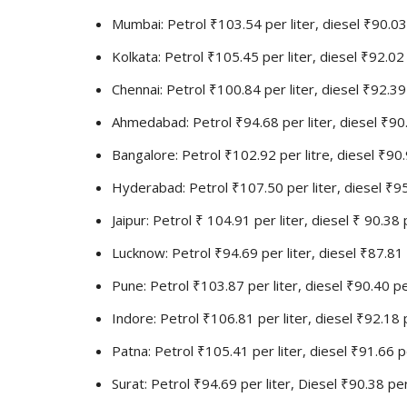
Mumbai: Petrol ₹103.54 per liter, diesel ₹90.03 
Kolkata: Petrol ₹105.45 per liter, diesel ₹92.02 
Chennai: Petrol ₹100.84 per liter, diesel ₹92.39 
Ahmedabad: Petrol ₹94.68 per liter, diesel ₹90.
Bangalore: Petrol ₹102.92 per litre, diesel ₹90.
Hyderabad: Petrol ₹107.50 per liter, diesel ₹95
Jaipur: Petrol ₹ 104.91 per liter, diesel ₹ 90.38 
Lucknow: Petrol ₹94.69 per liter, diesel ₹87.81 
Pune: Petrol ₹103.87 per liter, diesel ₹90.40 pe
Indore: Petrol ₹106.81 per liter, diesel ₹92.18 p
Patna: Petrol ₹105.41 per liter, diesel ₹91.66 pe
Surat: Petrol ₹94.69 per liter, Diesel ₹90.38 per