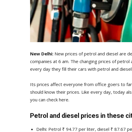
New Delhi:
New prices of petrol and diesel are de
companies at 6 am. The changing prices of petrol 
every day they fill their cars with petrol and diesel
Its prices affect everyone from office goers to farm
should know their prices. Like every day, today al
you can check here.
Petrol and diesel prices in these ci
Delhi: Petrol ₹ 94.77 per liter, diesel ₹ 87.67 per