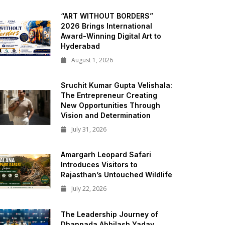
“ART WITHOUT BORDERS”
2026 Brings International
Award-Winning Digital Art to
Hyderabad
August 1, 2026
Sruchit Kumar Gupta Velishala:
The Entrepreneur Creating
New Opportunities Through
Vision and Determination
July 31, 2026
Amargarh Leopard Safari
Introduces Visitors to
Rajasthan’s Untouched Wildlife
July 22, 2026
The Leadership Journey of
Dhannada Abhilash Yadav