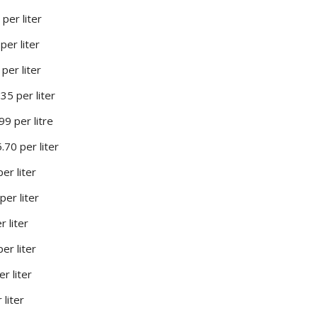
per liter
per liter
per liter
35 per liter
99 per litre
.70 per liter
per liter
per liter
r liter
er liter
r liter
 liter