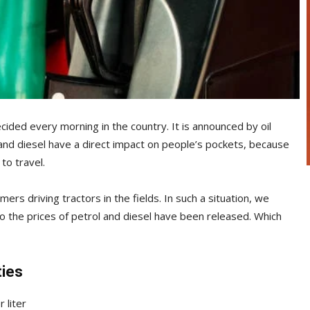
cided every morning in the country. It is announced by oil
and diesel have a direct impact on people’s pockets, because
 to travel.
ers driving tractors in the fields. In such a situation, we
so the prices of petrol and diesel have been released. Which
ties
 liter