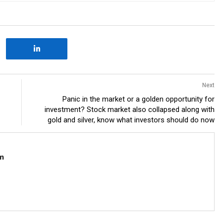
Next
Panic in the market or a golden opportunity for
investment? Stock market also collapsed along with
gold and silver, know what investors should do now
m