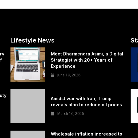
Lifestyle News
St
ry
Meet Dharmendra Asimi, a Digital
f
Strategist with 20+ Years of
Experience
June 19, 2026
uty
Amidst war with Iran, Trump
reveals plan to reduce oil prices
March 16, 2026
Wholesale inflation increased to