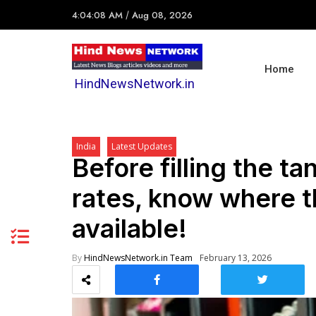
4:04:08 AM
/
Aug 08, 2026
Home
HindNewsNetwork.in
India
Latest Updates
Before filling the t
rates, know where th
available!
By
HindNewsNetwork.in Team
February 13, 2026