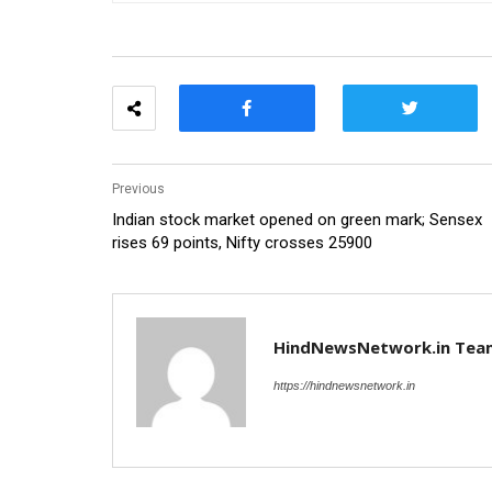
Previous
Indian stock market opened on green mark; Sensex
rises 69 points, Nifty crosses 25900
HindNewsNetwork.in Tea
https://hindnewsnetwork.in