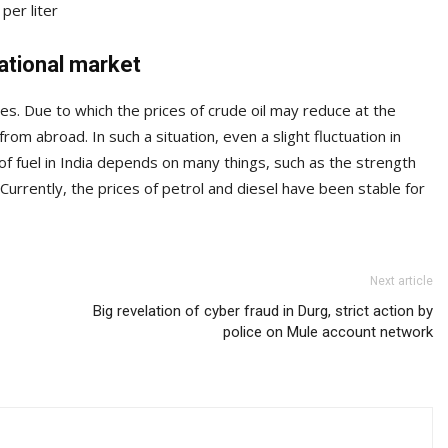
per liter
national market
ces. Due to which the prices of crude oil may reduce at the
 from abroad. In such a situation, even a slight fluctuation in
of fuel in India depends on many things, such as the strength
rrently, the prices of petrol and diesel have been stable for
Next article
Big revelation of cyber fraud in Durg, strict action by
police on Mule account network