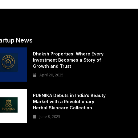
artup News
Dhaksh Properties: Where Every
Investment Becomes a Story of
Growth and Trust
April 20, 2025
PURNIKA Debuts in India’s Beauty
Market with a Revolutionary
Herbal Skincare Collection
June 8, 2025