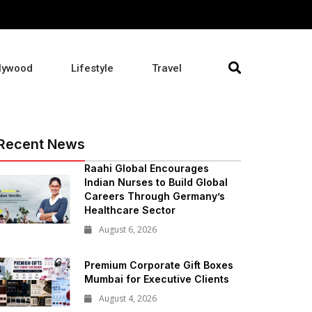
lywood
Lifestyle
Travel
Recent News
Raahi Global Encourages
Indian Nurses to Build Global
Careers Through Germany’s
Healthcare Sector
August 6, 2026
Premium Corporate Gift Boxes
Mumbai for Executive Clients
August 4, 2026